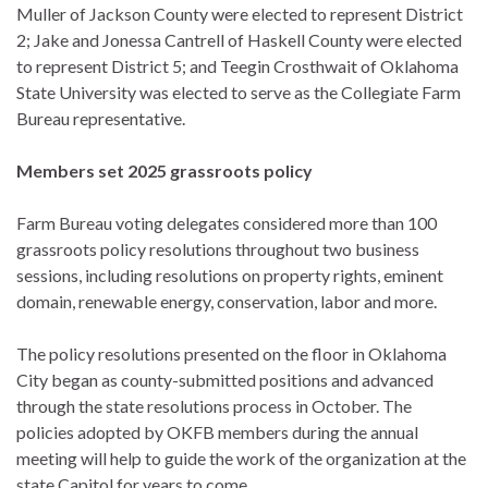
Muller of Jackson County were elected to represent District
2; Jake and Jonessa Cantrell of Haskell County were elected
to represent District 5; and Teegin Crosthwait of Oklahoma
State University was elected to serve as the Collegiate Farm
Bureau representative.
Members set 2025 grassroots policy
Farm Bureau voting delegates considered more than 100
grassroots policy resolutions throughout two business
sessions, including resolutions on property rights, eminent
domain, renewable energy, conservation, labor and more.
The policy resolutions presented on the floor in Oklahoma
City began as county-submitted positions and advanced
through the state resolutions process in October. The
policies adopted by OKFB members during the annual
meeting will help to guide the work of the organization at the
state Capitol for years to come.