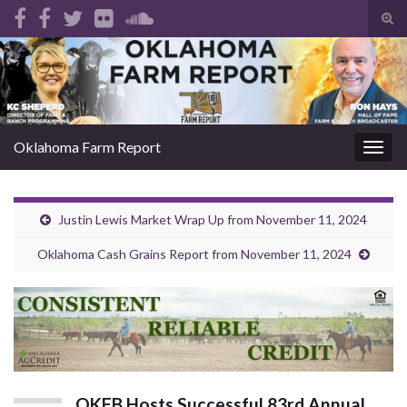
Tog
sear
Search for:
for
Oklahoma Farm Report
Togg
navig
Justin Lewis Market Wrap Up from November 11, 2024
Oklahoma Cash Grains Report from November 11, 2024
OKFB Hosts Successful 83rd Annual