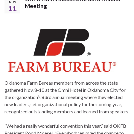
NOV
Meeting
11
Oklahoma Farm Bureau members from across the state
gathered Nov. 8-10 at the Omni Hotel in Oklahoma City for
the organization’s 83rd annual meeting where they elected
new leaders, set organizational policy for the coming year,
recognized outstanding members and learned from speakers.
“We had a really wonderful convention this year,” said OKFB
President Rodd Moesel. “Everybody enjoyed the chance to