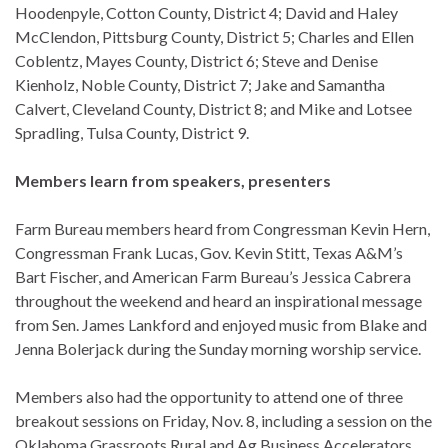
Hoodenpyle, Cotton County, District 4; David and Haley
McClendon, Pittsburg County, District 5; Charles and Ellen
Coblentz, Mayes County, District 6; Steve and Denise
Kienholz, Noble County, District 7; Jake and Samantha
Calvert, Cleveland County, District 8; and Mike and Lotsee
Spradling, Tulsa County, District 9.
Members learn from speakers, presenters
Farm Bureau members heard from Congressman Kevin Hern,
Congressman Frank Lucas, Gov. Kevin Stitt, Texas A&M’s
Bart Fischer, and American Farm Bureau’s Jessica Cabrera
throughout the weekend and heard an inspirational message
from Sen. James Lankford and enjoyed music from Blake and
Jenna Bolerjack during the Sunday morning worship service.
Members also had the opportunity to attend one of three
breakout sessions on Friday, Nov. 8, including a session on the
Oklahoma Grassroots Rural and Ag Business Accelerators