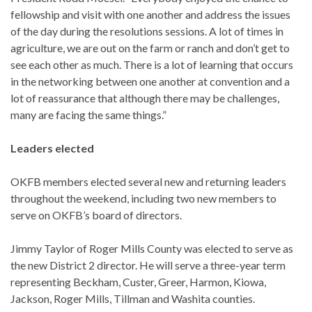
fellowship and visit with one another and address the issues
of the day during the resolutions sessions. A lot of times in
agriculture, we are out on the farm or ranch and don’t get to
see each other as much. There is a lot of learning that occurs
in the networking between one another at convention and a
lot of reassurance that although there may be challenges,
many are facing the same things.”
Leaders elected
OKFB members elected several new and returning leaders
throughout the weekend, including two new members to
serve on OKFB’s board of directors.
Jimmy Taylor of Roger Mills County was elected to serve as
the new District 2 director. He will serve a three-year term
representing Beckham, Custer, Greer, Harmon, Kiowa,
Jackson, Roger Mills, Tillman and Washita counties.