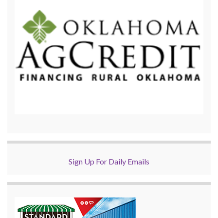
Sign Up For Daily Emails