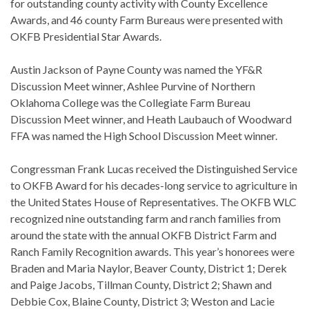
for outstanding county activity with County Excellence
Awards, and 46 county Farm Bureaus were presented with
OKFB Presidential Star Awards.
Austin Jackson of Payne County was named the YF&R
Discussion Meet winner, Ashlee Purvine of Northern
Oklahoma College was the Collegiate Farm Bureau
Discussion Meet winner, and Heath Laubauch of Woodward
FFA was named the High School Discussion Meet winner.
Congressman Frank Lucas received the Distinguished Service
to OKFB Award for his decades-long service to agriculture in
the United States House of Representatives. The OKFB WLC
recognized nine outstanding farm and ranch families from
around the state with the annual OKFB District Farm and
Ranch Family Recognition awards. This year’s honorees were
Braden and Maria Naylor, Beaver County, District 1; Derek
and Paige Jacobs, Tillman County, District 2; Shawn and
Debbie Cox, Blaine County, District 3; Weston and Lacie