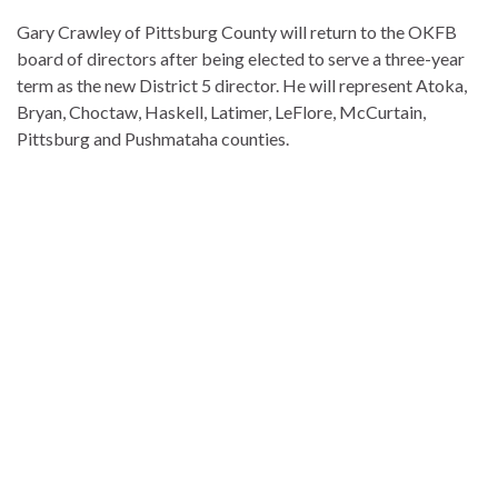
Gary Crawley of Pittsburg County will return to the OKFB
board of directors after being elected to serve a three-year
term as the new District 5 director. He will represent Atoka,
Bryan, Choctaw, Haskell, Latimer, LeFlore, McCurtain,
Pittsburg and Pushmataha counties.