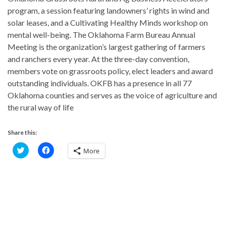
program, a session featuring landowners’ rights in wind and
solar leases, and a Cultivating Healthy Minds workshop on
mental well-being. The Oklahoma Farm Bureau Annual
Meeting is the organization’s largest gathering of farmers
and ranchers every year. At the three-day convention,
members vote on grassroots policy, elect leaders and award
outstanding individuals. OKFB has a presence in all 77
Oklahoma counties and serves as the voice of agriculture and
the rural way of life
Share this:
C
C
More
l
l
i
i
c
c
k
k
t
t
o
o
s
s
h
h
a
a
r
r
e
e