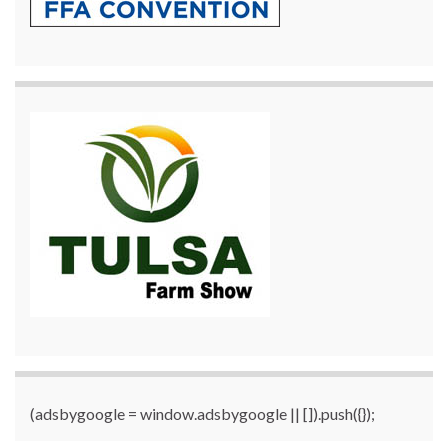
(adsbygoogle = window.adsbygoogle || []).push({});