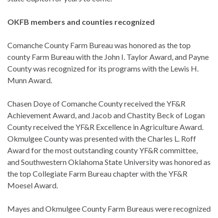
OKFB members and counties recognized
Comanche County Farm Bureau was honored as the top
county Farm Bureau with the John I. Taylor Award, and Payne
County was recognized for its programs with the Lewis H.
Munn Award.
Chasen Doye of Comanche County received the YF&R
Achievement Award, and Jacob and Chastity Beck of Logan
County received the YF&R Excellence in Agriculture Award.
Okmulgee County was presented with the Charles L. Roff
Award for the most outstanding county YF&R committee,
and Southwestern Oklahoma State University was honored as
the top Collegiate Farm Bureau chapter with the YF&R
Moesel Award.
Mayes and Okmulgee County Farm Bureaus were recognized