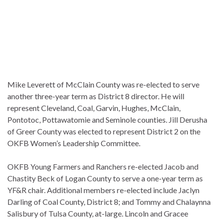
Mike Leverett of McClain County was re-elected to serve
another three-year term as District 8 director. He will
represent Cleveland, Coal, Garvin, Hughes, McClain,
Pontotoc, Pottawatomie and Seminole counties. Jill Derusha
of Greer County was elected to represent District 2 on the
OKFB Women’s Leadership Committee.
OKFB Young Farmers and Ranchers re-elected Jacob and
Chastity Beck of Logan County to serve a one-year term as
YF&R chair. Additional members re-elected include Jaclyn
Darling of Coal County, District 8; and Tommy and Chalaynna
Salisbury of Tulsa County, at-large. Lincoln and Gracee