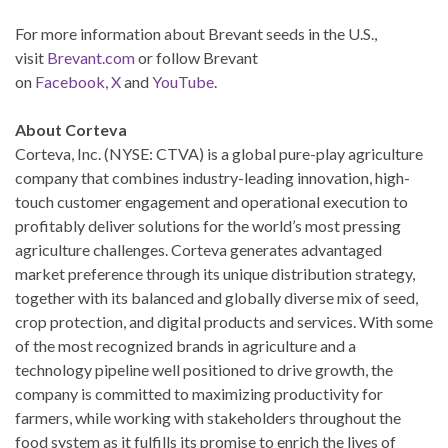
For more information about Brevant seeds in the U.S.,
visit
Brevant.com
or follow Brevant
on
Facebook,
X
and
YouTube
.
About Corteva
Corteva, Inc. (NYSE: CTVA) is a global pure-play agriculture
company that combines industry-leading innovation, high-
touch customer engagement and operational execution to
profitably deliver solutions for the world’s most pressing
agriculture challenges. Corteva generates advantaged
market preference through its unique distribution strategy,
together with its balanced and globally diverse mix of seed,
crop protection, and digital products and services. With some
of the most recognized brands in agriculture and a
technology pipeline well positioned to drive growth, the
company is committed to maximizing productivity for
farmers, while working with stakeholders throughout the
food system as it fulfills its promise to enrich the lives of