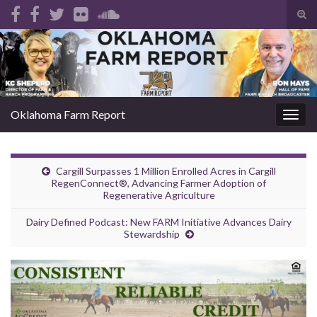
Tog
sear
Search for:
for
Oklahoma Farm Report
Togg
navig
Cargill Surpasses 1 Million Enrolled Acres in Cargill
RegenConnect®, Advancing Farmer Adoption of
Regenerative Agriculture
Dairy Defined Podcast: New FARM Initiative Advances Dairy
Stewardship