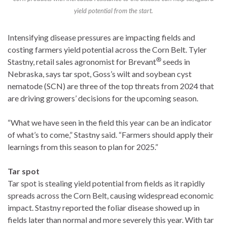
yield potential from the start.
Intensifying disease pressures are impacting fields and
costing farmers yield potential across the Corn Belt. Tyler
®
Stastny, retail sales agronomist for Brevant
seeds in
Nebraska, says tar spot, Goss’s wilt and soybean cyst
nematode (SCN) are three of the top threats from 2024 that
are driving growers’ decisions for the upcoming season.
“What we have seen in the field this year can be an indicator
of what’s to come,” Stastny said. “Farmers should apply their
learnings from this season to plan for 2025.”
Tar spot
Tar spot is stealing yield potential from fields as it rapidly
spreads across the Corn Belt, causing widespread economic
impact. Stastny reported the foliar disease showed up in
fields later than normal and more severely this year. With tar