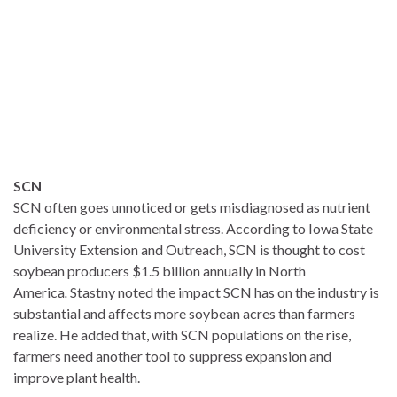
SCN
SCN often goes unnoticed or gets misdiagnosed as nutrient
deficiency or environmental stress. According to Iowa State
University Extension and Outreach, SCN is thought to cost
soybean producers $1.5 billion annually in North
America
.
Stastny noted the impact SCN has on the industry is
substantial and affects more soybean acres than farmers
realize. He added that, with SCN populations on the rise,
farmers need another tool to suppress expansion and
improve plant health.