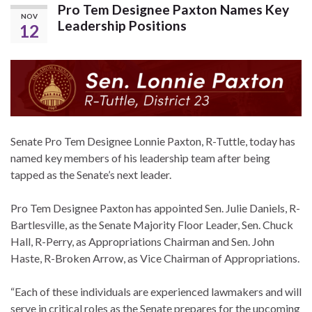
Pro Tem Designee Paxton Names Key
NOV
Leadership Positions
12
Senate Pro Tem Designee Lonnie Paxton, R-Tuttle, today has
named key members of his leadership team after being
tapped as the Senate’s next leader.
Pro Tem Designee Paxton has appointed Sen. Julie Daniels, R-
Bartlesville, as the Senate Majority Floor Leader, Sen. Chuck
Hall, R-Perry, as Appropriations Chairman and Sen. John
Haste, R-Broken Arrow, as Vice Chairman of Appropriations.
“Each of these individuals are experienced lawmakers and will
serve in critical roles as the Senate prepares for the upcoming