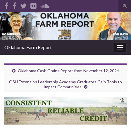
Tog
sear
Search for:
for
Oklahoma Farm Report
Togg
navig
Oklahoma Cash Grains Report from November 12, 2024
OSU Extension Leadership Academy Graduates Gain Tools to
Impact Communities