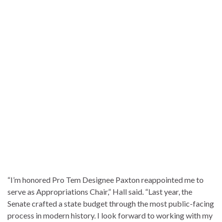
“I’m honored Pro Tem Designee Paxton reappointed me to
serve as Appropriations Chair,” Hall said. “Last year, the
Senate crafted a state budget through the most public-facing
process in modern history. I look forward to working with my