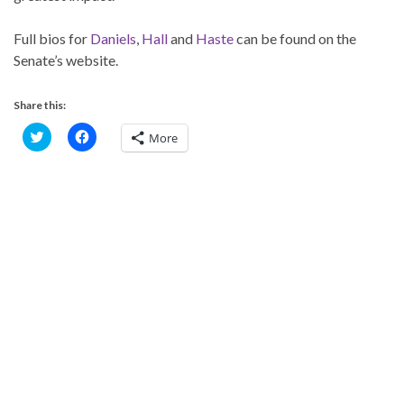
Full bios for
Daniels
,
Hall
and
Haste
can be found on the
Senate’s website.
Share this:
C
C
More
l
l
i
i
c
c
k
k
t
t
o
o
s
s
h
h
a
a
r
r
e
e
o
o
n
n
T
F
w
a
i
c
t
e
t
b
e
o
r
o
(
k
O
(