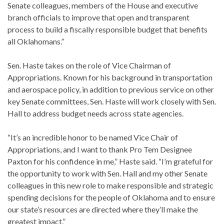
Senate colleagues, members of the House and executive
branch officials to improve that open and transparent
process to build a fiscally responsible budget that benefits
all Oklahomans.”
Sen. Haste takes on the role of Vice Chairman of
Appropriations. Known for his background in transportation
and aerospace policy, in addition to previous service on other
key Senate committees, Sen. Haste will work closely with Sen.
Hall to address budget needs across state agencies.
“It’s an incredible honor to be named Vice Chair of
Appropriations, and I want to thank Pro Tem Designee
Paxton for his confidence in me,” Haste said. “I’m grateful for
the opportunity to work with Sen. Hall and my other Senate
colleagues in this new role to make responsible and strategic
spending decisions for the people of Oklahoma and to ensure
our state’s resources are directed where they’ll make the
greatest impact.”