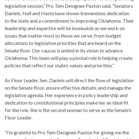
legislative session,” Pro Tem Designee Paxton said. “Senators
Daniels, Hall and Haste have shown tremendous dedication
to the state and a commitment to improving Oklahoma. Their
leadership and expertise will be invaluable as we work on
issues that matter most to those we serve, from budget
allocations to legislative priorities that are heard on the
Senate floor. Our caucus is united in its vision to advance
Oklahoma. This team will play a pivotal role in helping create
policies that reflect our state’s values and priorities.”
As Floor Leader, Sen. Daniels will direct the flow of legislation
on the Senate floor, ensure effective debate, and manage the
legislative agenda. Her experience in policy leadership and
dedication to constitutional principles make her an ideal fit
for the role. She is the second woman to serve as the Senate’s
Floor Leader.
“I’m grateful to Pro Tem Designee Paxton for giving me the