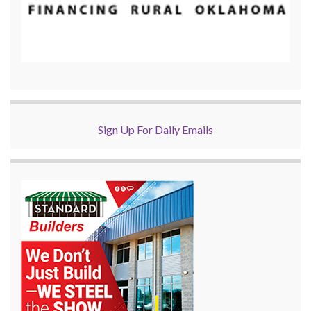
Sign Up For Daily Emails