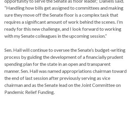
opportunity to serve the Senate as floor leader,” Daniels said.
“Handling how bills get assigned to committees and making
sure they move off the Senate floor is a complex task that
requires a significant amount of work behind the scenes. I’m
ready for this new challenge, and I look forward to working
with my Senate colleagues in the upcoming session.”
Sen. Hall will continue to oversee the Senate’s budget-writing
process by guiding the development of a financially prudent
spending plan for the state in an open and transparent
manner. Sen. Hall was named appropriations chairman toward
the end of last session after previously serving as vice
chairman and as the Senate lead on the Joint Committee on
Pandemic Relief Funding.