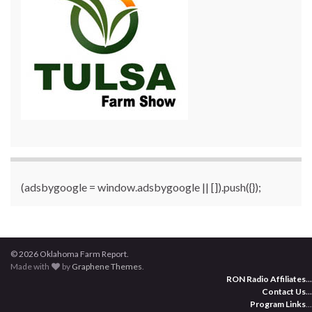
(adsbygoogle = window.adsbygoogle || []).push({});
© 2026 Oklahoma Farm Report.
Made with
by
Graphene Themes
.
RON Radio Affiliates
...
Contact Us
...
Program Links
...