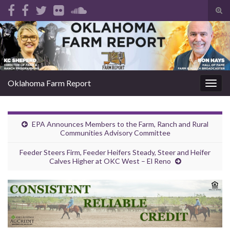
Tog
sear
Search for:
for
Oklahoma Farm Report
Togg
navig
EPA Announces Members to the Farm, Ranch and Rural
Communities Advisory Committee
Feeder Steers Firm, Feeder Heifers Steady, Steer and Heifer
Calves Higher at OKC West – El Reno