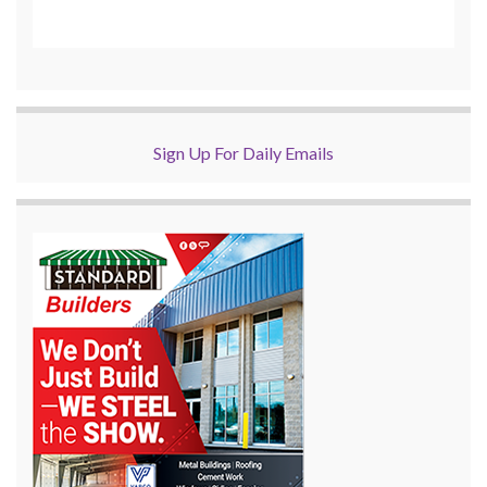
Sign Up For Daily Emails