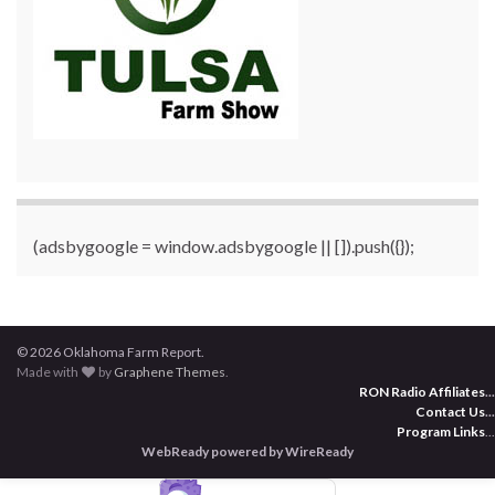
(adsbygoogle = window.adsbygoogle || []).push({});
© 2026 Oklahoma Farm Report.
Made with
by
Graphene Themes
.
RON Radio Affiliates
...
Contact Us
...
Program Links
...
WebReady powered by WireReady