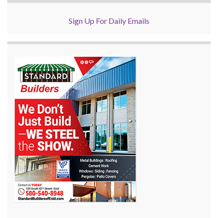
Sign Up For Daily Emails