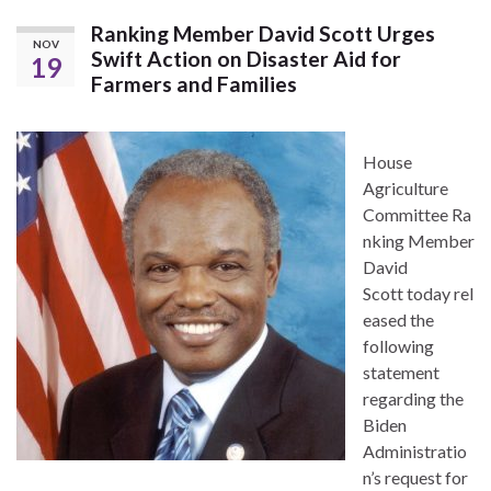
Ranking Member David Scott Urges
NOV
Swift Action on Disaster Aid for
19
Farmers and Families
House
Agriculture
Committee Ra
nking Member
David
Scott today rel
eased the
following
statement
regarding the
Biden
Administratio
n’s request for