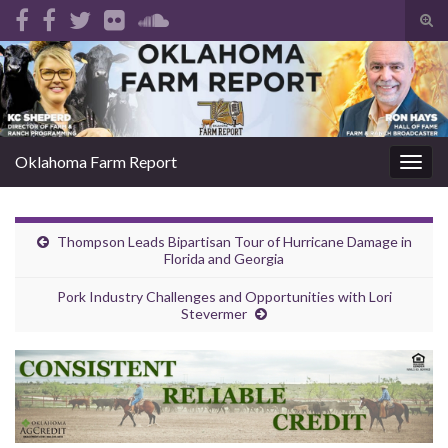
Tog
sear
Search for:
for
Oklahoma Farm Report
Togg
navig
Thompson Leads Bipartisan Tour of Hurricane Damage in
Florida and Georgia
Pork Industry Challenges and Opportunities with Lori
Stevermer