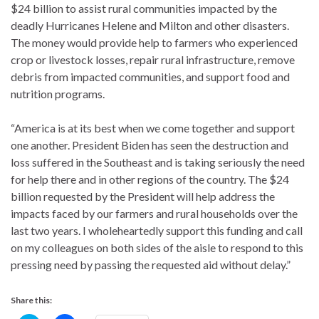
$24 billion to assist rural communities impacted by the
deadly Hurricanes Helene and Milton and other disasters.
The money would provide help to farmers who experienced
crop or livestock losses, repair rural infrastructure, remove
debris from impacted communities, and support food and
nutrition programs.
“America is at its best when we come together and support
one another. President Biden has seen the destruction and
loss suffered in the Southeast and is taking seriously the need
for help there and in other regions of the country. The $24
billion requested by the President will help address the
impacts faced by our farmers and rural households over the
last two years. I wholeheartedly support this funding and call
on my colleagues on both sides of the aisle to respond to this
pressing need by passing the requested aid without delay.”
Share this: