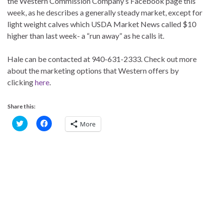
the Western Commission Company’s Facebook page this
week, as he describes a generally steady market, except for
light weight calves which USDA Market News called $10
higher than last week- a “run away” as he calls it.
Hale can be contacted at 940-631-2333. Check out more
about the marketing options that Western offers by
clicking
here
.
Share this:
C
C
More
l
l
i
i
c
c
k
k
t
t
o
o
s
s
h
h
a
a
r
r
e
e
o
o
n
n
T
F
w
a