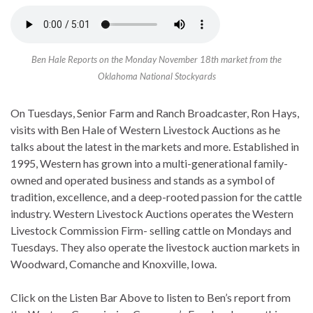
Ben Hale Reports on the Monday November 18th market from the
Oklahoma National Stockyards
On Tuesdays, Senior Farm and Ranch Broadcaster, Ron Hays,
visits with Ben Hale of Western Livestock Auctions as he
talks about the latest in the markets and more. Established in
1995, Western has grown into a multi-generational family-
owned and operated business and stands as a symbol of
tradition, excellence, and a deep-rooted passion for the cattle
industry. Western Livestock Auctions operates the Western
Livestock Commission Firm- selling cattle on Mondays and
Tuesdays. They also operate the livestock auction markets in
Woodward, Comanche and Knoxville, Iowa.
Click on the Listen Bar Above to listen to Ben’s report from