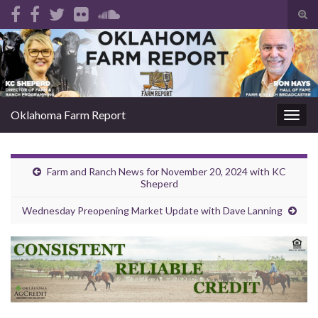
Tog
sear
Search for:
for
Oklahoma Farm Report
Togg
navig
Farm and Ranch News for November 20, 2024 with KC
Sheperd
Wednesday Preopening Market Update with Dave Lanning