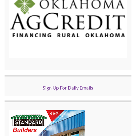
Sign Up For Daily Emails