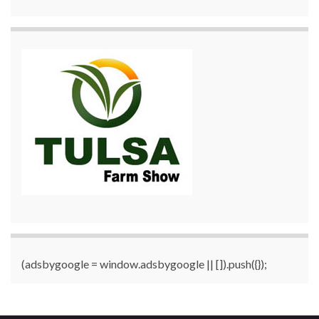
(adsbygoogle = window.adsbygoogle || []).push({});