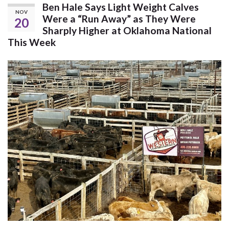
Ben Hale Says Light Weight Calves
NOV
Were a “Run Away” as They Were
20
Sharply Higher at Oklahoma National
This Week