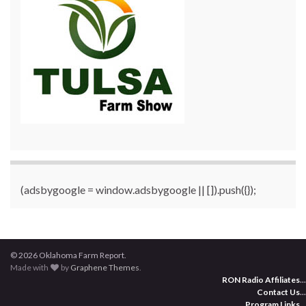
(adsbygoogle = window.adsbygoogle || []).push({});
© 2026 Oklahoma Farm Report.
Made with
by
Graphene Themes
.
RON Radio Affiliates
...
Contact Us
...
Program Links
...