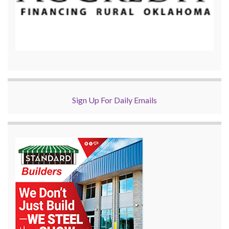
Sign Up For Daily Emails