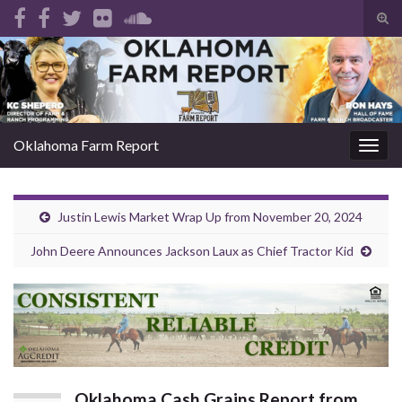
Tog
sear
Search for:
for
Oklahoma Farm Report
Togg
navig
Justin Lewis Market Wrap Up from November 20, 2024
John Deere Announces Jackson Laux as Chief Tractor Kid
Oklahoma Cash Grains Report from