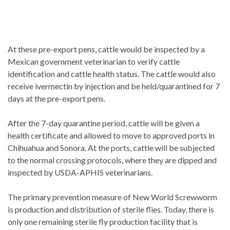
At these pre-export pens, cattle would be inspected by a
Mexican government veterinarian to verify cattle
identification and cattle health status. The cattle would also
receive ivermectin by injection and be held/quarantined for 7
days at the pre-export pens.
After the 7-day quarantine period, cattle will be given a
health certificate and allowed to move to approved ports in
Chihuahua and Sonora. At the ports, cattle will be subjected
to the normal crossing protocols, where they are dipped and
inspected by USDA-APHIS veterinarians.
The primary prevention measure of New World Screwworm
is production and distribution of sterile flies. Today, there is
only one remaining sterile fly production facility that is