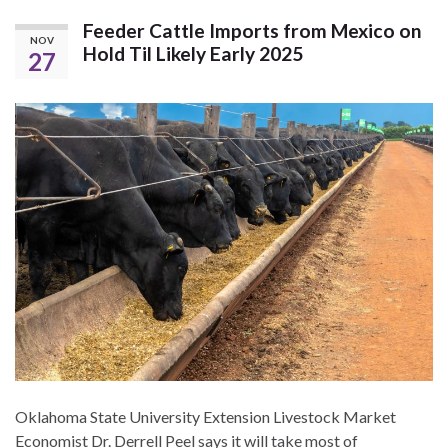
Feeder Cattle Imports from Mexico on
NOV
Hold Til Likely Early 2025
27
Oklahoma State University Extension Livestock Market
Economist Dr. Derrell Peel says it will take most of