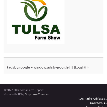
(adsbygoogle = window.adsbygoogle || []).push({});
© 2026 Oklahoma Farm Report.
Made with
by
Graphene Themes
.
RON Radio Affiliates
...
Contact Us
...