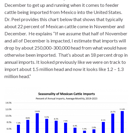
December to get up and running when it comes to feeder
cattle being imported from Mexico into the United States.
Dr. Peel provides this chart below that shows that typically
about 22 percent of Mexican cattle come in November and
December. He explains “If we assume that half of November
and all of December is impacted, I estimate that imports will
drop by about 250,000-300,000 head from what would have
otherwise been imported. That’s about an 18 percent drop in
annual imports. It looked previously like we were on track to
import about 1.5 million head and now it looks like 1.2 – 1.3
million head.”