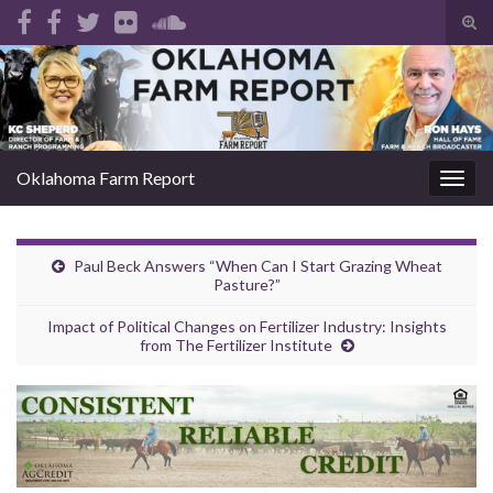
Tog
sear
Search for:
for
Oklahoma Farm Report
Togg
navig
Paul Beck Answers “When Can I Start Grazing Wheat
Pasture?”
Impact of Political Changes on Fertilizer Industry: Insights
from The Fertilizer Institute