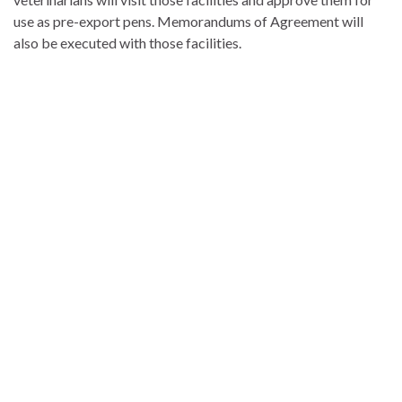
use as pre-export pens. Memorandums of Agreement will
also be executed with those facilities.