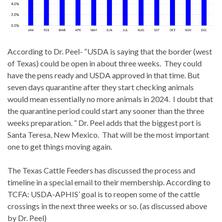
According to Dr. Peel- “USDA is saying that the border (west
of Texas) could be open in about three weeks. They could
have the pens ready and USDA approved in that time. But
seven days quarantine after they start checking animals
would mean essentially no more animals in 2024. I doubt that
the quarantine period could start any sooner than the three
weeks preparation. ” Dr. Peel adds that the biggest port is
Santa Teresa, New Mexico. That will be the most important
one to get things moving again.
The Texas Cattle Feeders has discussed the process and
timeline in a special email to their membership. According to
TCFA: USDA-APHIS’ goal is to reopen some of the cattle
crossings in the next three weeks or so. (as discussed above
by Dr. Peel)