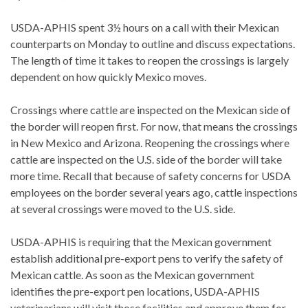
USDA-APHIS spent 3½ hours on a call with their Mexican
counterparts on Monday to outline and discuss expectations.
The length of time it takes to reopen the crossings is largely
dependent on how quickly Mexico moves.
Crossings where cattle are inspected on the Mexican side of
the border will reopen first. For now, that means the crossings
in New Mexico and Arizona. Reopening the crossings where
cattle are inspected on the U.S. side of the border will take
more time. Recall that because of safety concerns for USDA
employees on the border several years ago, cattle inspections
at several crossings were moved to the U.S. side.
USDA-APHIS is requiring that the Mexican government
establish additional pre-export pens to verify the safety of
Mexican cattle. As soon as the Mexican government
identifies the pre-export pen locations, USDA-APHIS
veterinarians will visit those facilities and approve them for