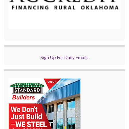
Sign Up For Daily Emails