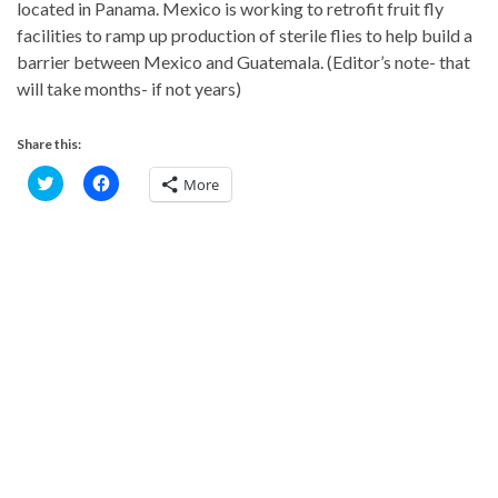
located in Panama. Mexico is working to retrofit fruit fly
facilities to ramp up production of sterile flies to help build a
barrier between Mexico and Guatemala. (Editor’s note- that
will take months- if not years)
Share this:
C
C
More
l
l
i
i
c
c
k
k
t
t
o
o
s
s
h
h
a
a
r
r
e
e
o
o
n
n
T
F
w
a
i
c
t
e
t
b
e
o
r
o
(
k
O
(