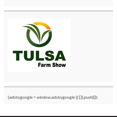
(adsbygoogle = window.adsbygoogle || []).push({});