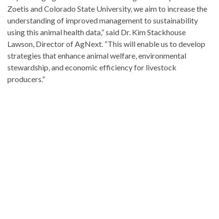
Zoetis and Colorado State University, we aim to increase the
understanding of improved management to sustainability
using this animal health data,” said Dr. Kim Stackhouse
Lawson, Director of AgNext. “This will enable us to develop
strategies that enhance animal welfare, environmental
stewardship, and economic efficiency for livestock
producers.”