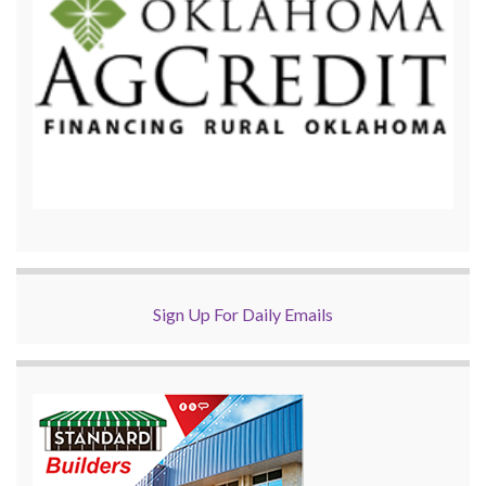
Sign Up For Daily Emails