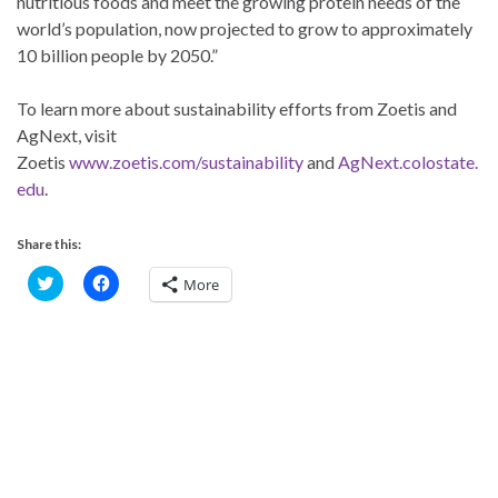
nutritious foods and meet the growing protein needs of the
world’s population, now projected to grow to approximately
10 billion people by 2050.”
To learn more about sustainability efforts from Zoetis and
AgNext, visit
Zoetis
www.zoetis.com/sustainability
and
AgNext.colostate.
edu
.
Share this:
C
C
More
l
l
i
i
c
c
k
k
t
t
o
o
s
s
h
h
a
a
r
r
e
e
o
o
n
n
T
F
w
a