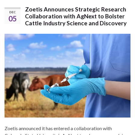
Zoetis Announces Strategic Research
DEC
Collaboration with AgNext to Bolster
05
Cattle Industry Science and Discovery
Zoetis announced it has entered a collaboration with