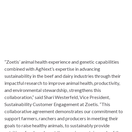
“Zoetis’ animal health experience and genetic capabilities
combined with AgNext’s expertise in advancing
sustainability in the beef and dairy industries through their
impactful research to improve animal health, productivity,
and environmental stewardship, strengthens this
collaboration,” said Shari Westerfeld, Vice President,
Sustainability Customer Engagement at Zoetis. “This
collaborative agreement demonstrates our commitment to
support farmers, ranchers and producers in meeting their
goals to raise healthy animals, to sustainably provide