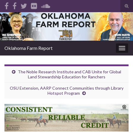
Tog
sear
Search for:
for
Oklahoma Farm Report
Togg
navig
The Noble Research Institute and CAB Unite for Global
Land Stewardship Education for Ranchers
OSU Extension, AARP Connect Communities through Library
Hotspot Program