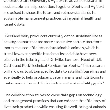
Colorado State University’s AgNext to advance research in
sustainable animal production. Together, Zoetis and AgNext
are poised to shape the future and set new standards for
sustainable management practices using animal health and
genetic data.
“Beef and dairy producers currently define sustainability as
healthy animals that are more productive and are therefore
more resource-efficient and sustainable animals, which is
true. However, specific benchmarks and data have been
elusive in the industry,” said Dr. Mike Lormore, Head of U.S.
Cattle and Pork Technical Services for Zoetis. “This research
will allow us to obtain specific data to establish baselines and
eventually to help producers, veterinarians, and nutritionists
make more informed decisions to meet sustainability goals.”
The collaboration strives to close data gaps on technology
and management practices that can enhance the efficiency of
livestock production while ensuring the well-being of animals