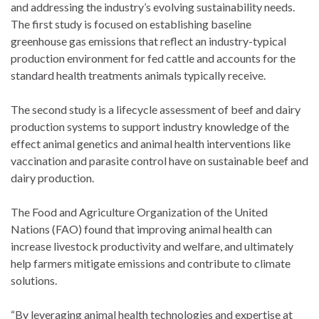
and addressing the industry’s evolving sustainability needs.
The first study is focused on establishing baseline
greenhouse gas emissions that reflect an industry-typical
production environment for fed cattle and accounts for the
standard health treatments animals typically receive.
The second study is a lifecycle assessment of beef and dairy
production systems to support industry knowledge of the
effect animal genetics and animal health interventions like
vaccination and parasite control have on sustainable beef and
dairy production.
The Food and Agriculture Organization of the United
Nations (FAO) found that improving animal health can
increase livestock productivity and welfare, and ultimately
help farmers mitigate emissions and contribute to climate
solutions.
“By leveraging animal health technologies and expertise at