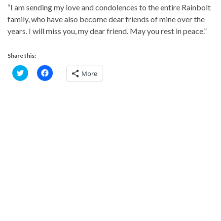
“I am sending my love and condolences to the entire Rainbolt
family, who have also become dear friends of mine over the
years. I will miss you, my dear friend. May you rest in peace.”
Share this:
C
C
More
l
l
i
i
c
c
k
k
t
t
o
o
s
s
h
h
a
a
r
r
e
e
o
o
n
n
T
F
w
a
i
c
t
e
t
b
e
o
r
o
(
k
O
(
p
O