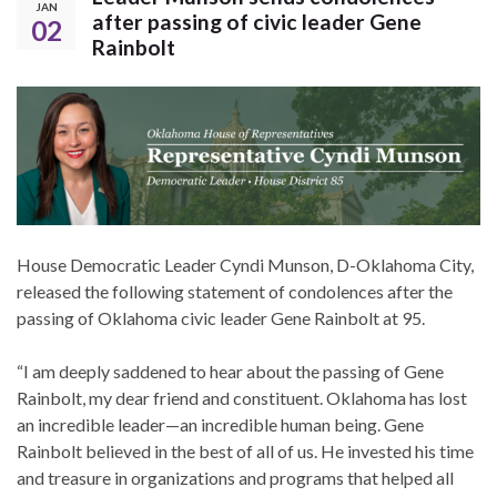
JAN
after passing of civic leader Gene
02
Rainbolt
House Democratic Leader Cyndi Munson, D-Oklahoma City,
released the following statement of condolences after the
passing of Oklahoma civic leader Gene Rainbolt at 95.
“I am deeply saddened to hear about the passing of Gene
Rainbolt, my dear friend and constituent. Oklahoma has lost
an incredible leader—an incredible human being. Gene
Rainbolt believed in the best of all of us. He invested his time
and treasure in organizations and programs that helped all