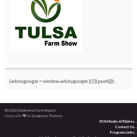
(adsbygoogle = window.adsbygoogle || []).push({});
© 2026 Oklahoma Farm Report.
Made with
by
Graphene Themes
.
RON Radio Affiliates
...
Contact Us
...
Program Links
...