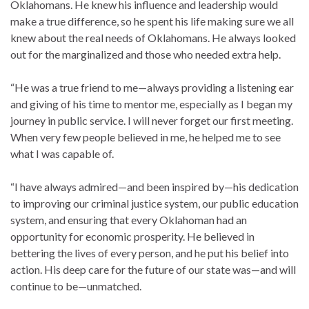
Oklahomans. He knew his influence and leadership would
make a true difference, so he spent his life making sure we all
knew about the real needs of Oklahomans. He always looked
out for the marginalized and those who needed extra help.
“He was a true friend to me—always providing a listening ear
and giving of his time to mentor me, especially as I began my
journey in public service. I will never forget our first meeting.
When very few people believed in me, he helped me to see
what I was capable of.
“I have always admired—and been inspired by—his dedication
to improving our criminal justice system, our public education
system, and ensuring that every Oklahoman had an
opportunity for economic prosperity. He believed in
bettering the lives of every person, and he put his belief into
action. His deep care for the future of our state was—and will
continue to be—unmatched.