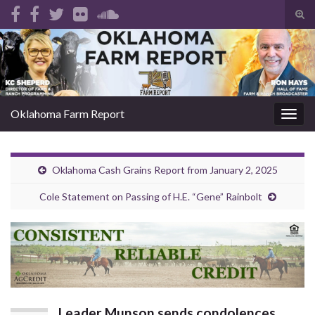
Tog
sear
Search for:
for
Oklahoma Farm Report
Togg
navig
Oklahoma Cash Grains Report from January 2, 2025
Cole Statement on Passing of H.E. “Gene” Rainbolt
Leader Munson sends condolences