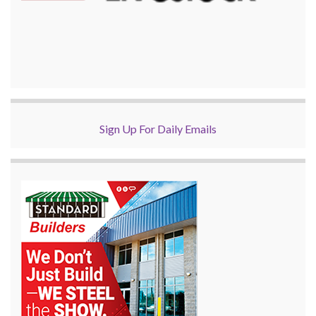
Sign Up For Daily Emails