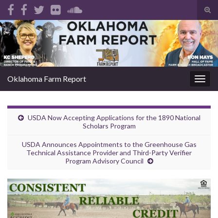
Tog
sear
Search for:
for
Oklahoma Farm Report
Togg
navig
USDA Now Accepting Applications for the 1890 National
Scholars Program
USDA Announces Appointments to the Greenhouse Gas
Technical Assistance Provider and Third-Party Verifier
Program Advisory Council