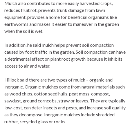
Mulch also contributes to more easily harvested crops,
reduces fruit rot, prevents trunk damage from lawn
equipment, provides a home for beneficial organisms like
earthworms and makes it easier to maneuver in the garden
when the soil is wet.
In addition, he said mulch helps prevent soil compaction
caused by foot traffic in the garden. Soil compaction can have
a detrimental effect on plant root growth because it inhibits
access to air and water.
Hillock said there are two types of mulch – organic and
inorganic. Organic mulches come from natural materials such
as wood chips, cotton seed hulls, peat moss, compost,
sawdust, ground corncobs, straw or leaves. They are typically
low-cost, can deter insects and pests, and increase soil quality
as they decompose. Inorganic mulches include shredded
rubber, recycled glass or rocks.