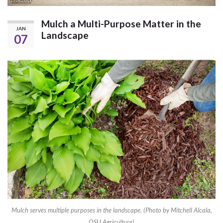
Mulch a Multi-Purpose Matter in the
JAN
Landscape
07
Mulch serves multiple purposes in the landscape. (Photo by Mitchell Alcala,
OSU Agriculture)