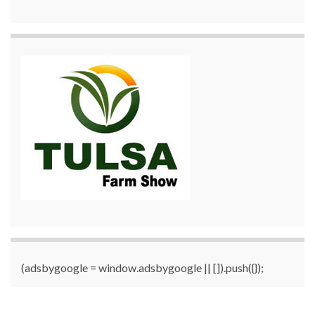
(adsbygoogle = window.adsbygoogle || []).push({});