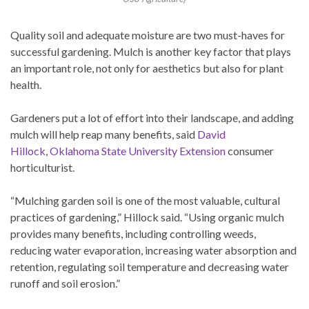
Quality soil and adequate moisture are two must-haves for
successful gardening. Mulch is another key factor that plays
an important role, not only for aesthetics but also for plant
health.
Gardeners put a lot of effort into their landscape, and adding
mulch will help reap many benefits, said
David
Hillock
,
Oklahoma State University Extension
consumer
horticulturist.
“Mulching garden soil is one of the most valuable, cultural
practices of gardening,” Hillock said. “Using organic mulch
provides many benefits, including controlling weeds,
reducing water evaporation, increasing water absorption and
retention, regulating soil temperature and decreasing water
runoff and soil erosion.”