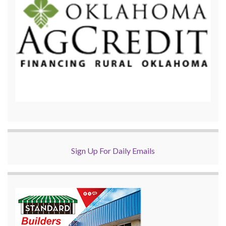
Sign Up For Daily Emails