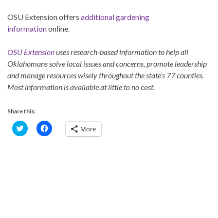
OSU Extension offers
additional gardening
information
online.
OSU Extension
uses research-based information to help all
Oklahomans solve local issues and concerns, promote leadership
and manage resources wisely throughout the state’s 77 counties.
Most information is available at little to no cost.
Share this:
C
C
More
l
l
i
i
c
c
k
k
t
t
o
o
s
s
h
h
a
a
r
r
e
e
o
o
n
n
T
F