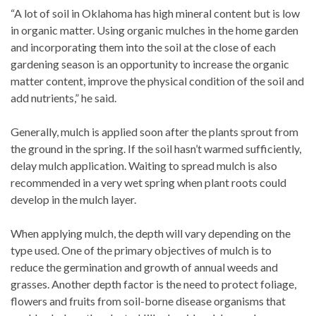
“A lot of soil in Oklahoma has high mineral content but is low
in organic matter. Using organic mulches in the home garden
and incorporating them into the soil at the close of each
gardening season is an opportunity to increase the organic
matter content, improve the physical condition of the soil and
add nutrients,” he said.
Generally, mulch is applied soon after the plants sprout from
the ground in the spring. If the soil hasn’t warmed sufficiently,
delay mulch application. Waiting to spread mulch is also
recommended in a very wet spring when plant roots could
develop in the mulch layer.
When applying mulch, the depth will vary depending on the
type used. One of the primary objectives of mulch is to
reduce the germination and growth of annual weeds and
grasses. Another depth factor is the need to protect foliage,
flowers and fruits from soil-borne disease organisms that