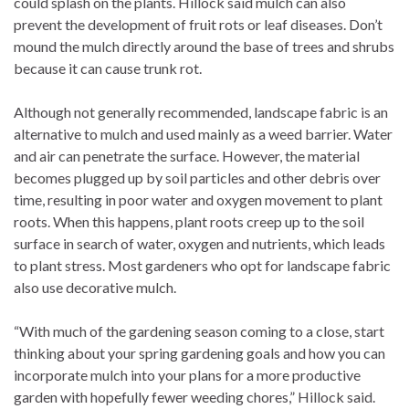
could splash on the plants. Hillock said mulch can also
prevent the development of fruit rots or leaf diseases. Don’t
mound the mulch directly around the base of trees and shrubs
because it can cause trunk rot.
Although not generally recommended, landscape fabric is an
alternative to mulch and used mainly as a weed barrier. Water
and air can penetrate the surface. However, the material
becomes plugged up by soil particles and other debris over
time, resulting in poor water and oxygen movement to plant
roots. When this happens, plant roots creep up to the soil
surface in search of water, oxygen and nutrients, which leads
to plant stress. Most gardeners who opt for landscape fabric
also use decorative mulch.
“With much of the gardening season coming to a close, start
thinking about your spring gardening goals and how you can
incorporate mulch into your plans for a more productive
garden with hopefully fewer weeding chores,” Hillock said.