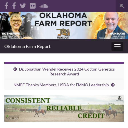
Tog
sear
Search for:
for
Oklahoma Farm Report
Togg
navig
Dr. Jonathan Wendel Receives 2024 Cotton Genetics
Research Award
NMPF Thanks Members, USDA for FMMO Leadership