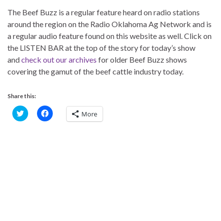
The Beef Buzz is a regular feature heard on radio stations
around the region on the Radio Oklahoma Ag Network and is
a regular audio feature found on this website as well. Click on
the LISTEN BAR at the top of the story for today’s show
and
check out our archives
for older Beef Buzz shows
covering the gamut of the beef cattle industry today.
Share this:
C
C
More
l
l
i
i
c
c
k
k
t
t
o
o
s
s
h
h
a
a
r
r
e
e
o
o
n
n
T
F
w
a
i
c
t
e