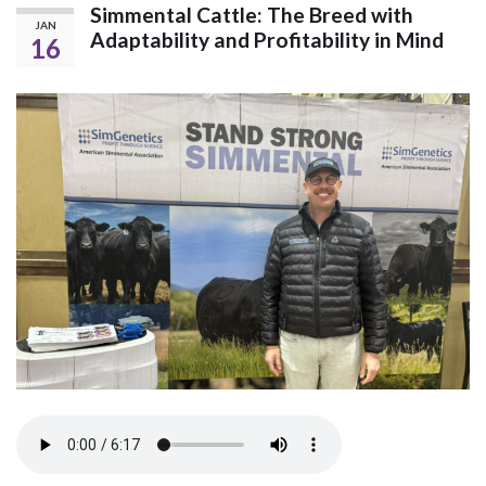
Simmental Cattle: The Breed with
JAN
Adaptability and Profitability in Mind
16