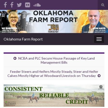
Tog
sear
Search for:
for
Oklahoma Farm Report
Togg
navig
NCBA and PLC Secure House Passage of Key Land
Management Bills
Feeder Steers and Heifers Mostly Steady, Steer and Heifer
Calves Mostly Higher at Woodward Livestock on Thursday