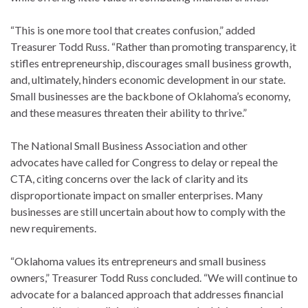
“This is one more tool that creates confusion,” added
Treasurer Todd Russ. “Rather than promoting transparency, it
stifles entrepreneurship, discourages small business growth,
and, ultimately, hinders economic development in our state.
Small businesses are the backbone of Oklahoma’s economy,
and these measures threaten their ability to thrive.”
The National Small Business Association and other
advocates have called for Congress to delay or repeal the
CTA, citing concerns over the lack of clarity and its
disproportionate impact on smaller enterprises. Many
businesses are still uncertain about how to comply with the
new requirements.
“Oklahoma values its entrepreneurs and small business
owners,” Treasurer Todd Russ concluded. “We will continue to
advocate for a balanced approach that addresses financial