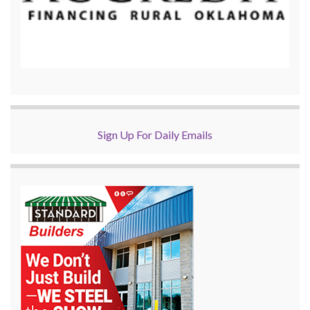
Sign Up For Daily Emails