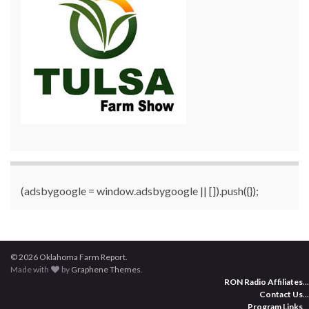
(adsbygoogle = window.adsbygoogle || []).push({});
© 2026 Oklahoma Farm Report.
Made with
by
Graphene Themes
.
RON Radio Affiliates
...
Contact Us
...
Program Links
...