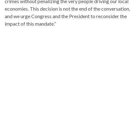
crimes without penalizing the very people driving our local
economies. This decision is not the end of the conversation,
and we urge Congress and the President to reconsider the
impact of this mandate.”