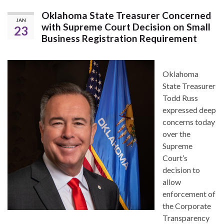
Oklahoma State Treasurer Concerned
JAN
with Supreme Court Decision on Small
23
Business Registration Requirement
Oklahoma
State Treasurer
Todd Russ
expressed deep
concerns today
over the
Supreme
Court’s
decision to
allow
enforcement of
the Corporate
Transparency