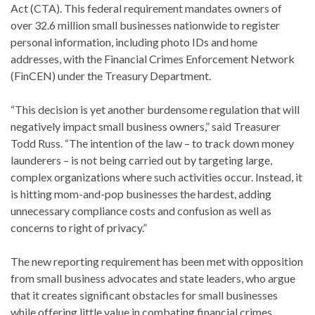
Act (CTA). This federal requirement mandates owners of
over 32.6 million small businesses nationwide to register
personal information, including photo IDs and home
addresses, with the Financial Crimes Enforcement Network
(FinCEN) under the Treasury Department.
“This decision is yet another burdensome regulation that will
negatively impact small business owners,” said Treasurer
Todd Russ. “The intention of the law – to track down money
launderers – is not being carried out by targeting large,
complex organizations where such activities occur. Instead, it
is hitting mom-and-pop businesses the hardest, adding
unnecessary compliance costs and confusion as well as
concerns to right of privacy.”
The new reporting requirement has been met with opposition
from small business advocates and state leaders, who argue
that it creates significant obstacles for small businesses
while offering little value in combating financial crimes.