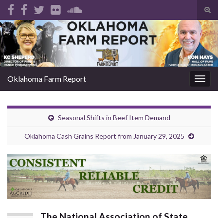
Tog
sear
Search for:
for
Oklahoma Farm Report
Togg
navig
Seasonal Shifts in Beef Item Demand
Oklahoma Cash Grains Report from January 29, 2025
The National Association of State