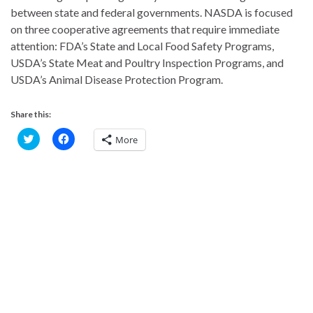
between state and federal governments. NASDA is focused
on three cooperative agreements that require immediate
attention: FDA’s State and Local Food Safety Programs,
USDA’s State Meat and Poultry Inspection Programs, and
USDA’s Animal Disease Protection Program.
Share this:
C
C
More
l
l
i
i
c
c
k
k
t
t
o
o
s
s
h
h
a
a
r
r
e
e
o
o
n
n
T
F
w
a
i
c
t
e
t
b
e
o