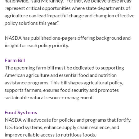
nationwide,” said McKinney. “Further, we believe these areas
represent critical opportunities where state departments of
agriculture can lead impactful change and champion effective
policy solutions this year.”
NASDA has published one-pagers offering background and
insight for each policy priority.
Farm Bill
The upcoming farm bill must be dedicated to supporting
American agriculture and essential food and nutrition
assistance programs. This bill shapes agricultural policy,
supports farmers, ensures food security and promotes
sustainable natural resource management.
Food Systems
NASDA will advocate for policies and programs that fortify
U.S. food systems, enhance supply chain resilience, and
improve reliable access to nutritious foods.