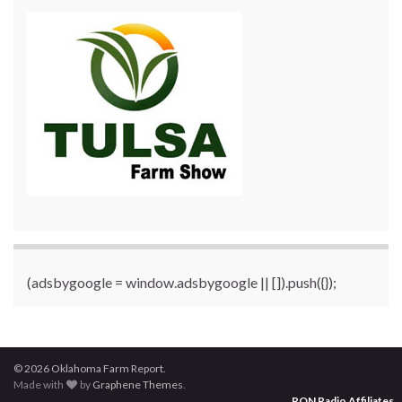
(adsbygoogle = window.adsbygoogle || []).push({});
© 2026 Oklahoma Farm Report.
Made with
by
Graphene Themes
.
RON Radio Affiliates
...