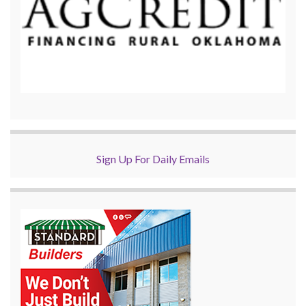
Sign Up For Daily Emails