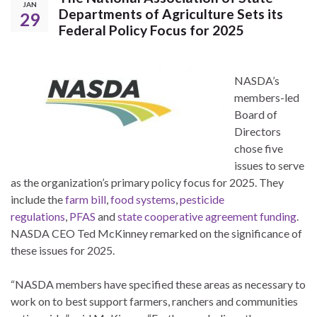
JAN
Departments of Agriculture Sets its
29
Federal Policy Focus for 2025
NASDA’s
members-led
Board of
Directors
chose five
issues to serve
as the organization’s primary policy focus for 2025. They
include the
farm bill
,
food systems
,
pesticide
regulations
,
PFAS
and
state cooperative agreement funding
.
NASDA CEO Ted McKinney remarked on the significance of
these issues for 2025.
“NASDA members have specified these areas as necessary to
work on to best support farmers, ranchers and communities