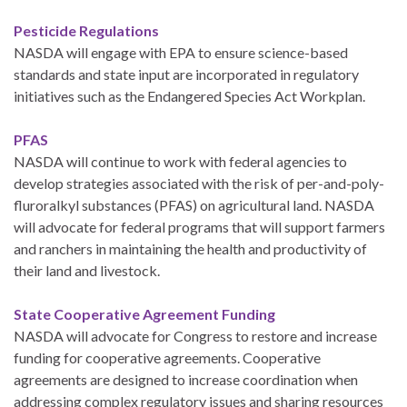
Pesticide Regulations
NASDA will engage with EPA to ensure science-based
standards and state input are incorporated in regulatory
initiatives such as the Endangered Species Act Workplan.
PFAS
NASDA will continue to work with federal agencies to
develop strategies associated with the risk of per-and-poly-
fluroralkyl substances (PFAS) on agricultural land. NASDA
will advocate for federal programs that will support farmers
and ranchers in maintaining the health and productivity of
their land and livestock.
State Cooperative Agreement Funding
NASDA will advocate for Congress to restore and increase
funding for cooperative agreements. Cooperative
agreements are designed to increase coordination when
addressing complex regulatory issues and sharing resources