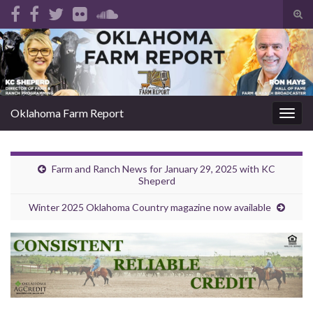
Tog
sear
Search for:
for
Oklahoma Farm Report
Togg
navig
Farm and Ranch News for January 29, 2025 with KC
Sheperd
Winter 2025 Oklahoma Country magazine now available