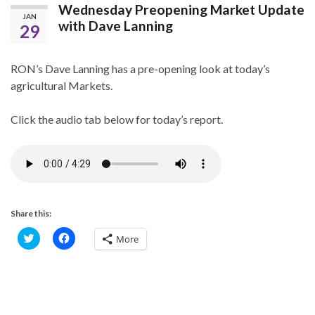
Wednesday Preopening Market Update
JAN
with Dave Lanning
29
RON’s Dave Lanning has a pre-opening look at today’s
agricultural Markets.
Click the audio tab below for today’s report.
Share this:
C
C
More
l
l
i
i
c
c
k
k
t
t
o
o
s
s
h
h