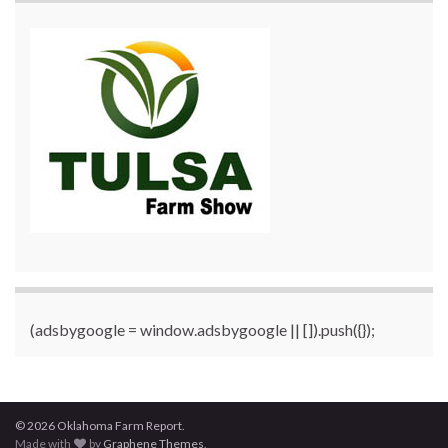
(adsbygoogle = window.adsbygoogle || []).push({});
© 2026 Oklahoma Farm Report.
Made with
by
Graphene Themes
.