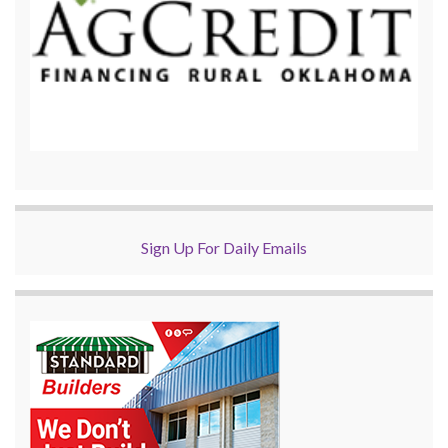
Sign Up For Daily Emails