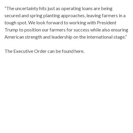
“The uncertainty hits just as operating loans are being
secured and spring planting approaches, leaving farmers in a
tough spot. We look forward to working with President
Trump to position our farmers for success while also ensuring
American strength and leadership on the international stage.”
The Executive Order can be found here.