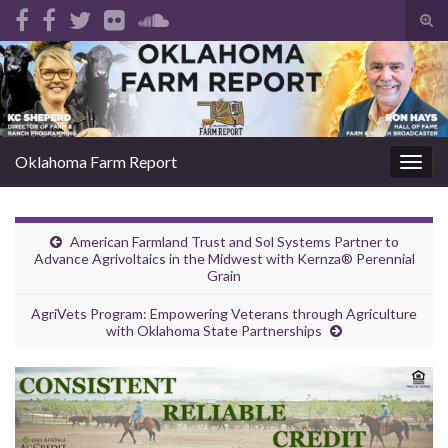
Tog
sear
Search for:
for
Oklahoma Farm Report
Togg
navig
American Farmland Trust and Sol Systems Partner to
Advance Agrivoltaics in the Midwest with Kernza® Perennial
Grain
AgriVets Program: Empowering Veterans through Agriculture
with Oklahoma State Partnerships