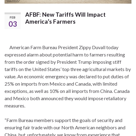
AFBF: New Tariffs Will Impact
FEB
America’s Farmers
03
American Farm Bureau President Zippy Duvall today
expressed alarm about potential harm to farmers resulting
from the order signed by President Trump imposing stiff
tariffs on the United States’ top three agricultural markets by
value. An economic emergency was declared to put duties of
25% on imports from Mexico and Canada, with limited
exceptions, as well as 10% on all imports from China. Canada
and Mexico both announced they would impose retaliatory
measures.
“Farm Bureau members support the goals of security and
ensuring fair trade with our North American neighbors and
China, but, unfortunately, we know from experience that