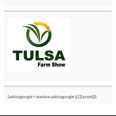
(adsbygoogle = window.adsbygoogle || []).push({});