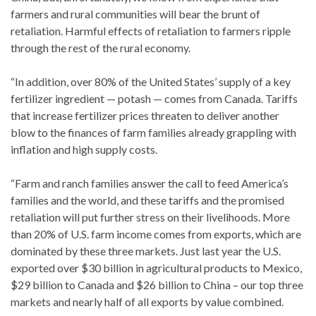
farmers and rural communities will bear the brunt of
retaliation. Harmful effects of retaliation to farmers ripple
through the rest of the rural economy.
“In addition, over 80% of the United States’ supply of a key
fertilizer ingredient — potash — comes from Canada. Tariffs
that increase fertilizer prices threaten to deliver another
blow to the finances of farm families already grappling with
inflation and high supply costs.
“Farm and ranch families answer the call to feed America’s
families and the world, and these tariffs and the promised
retaliation will put further stress on their livelihoods. More
than 20% of U.S. farm income comes from exports, which are
dominated by these three markets. Just last year the U.S.
exported over $30 billion in agricultural products to Mexico,
$29 billion to Canada and $26 billion to China – our top three
markets and nearly half of all exports by value combined.