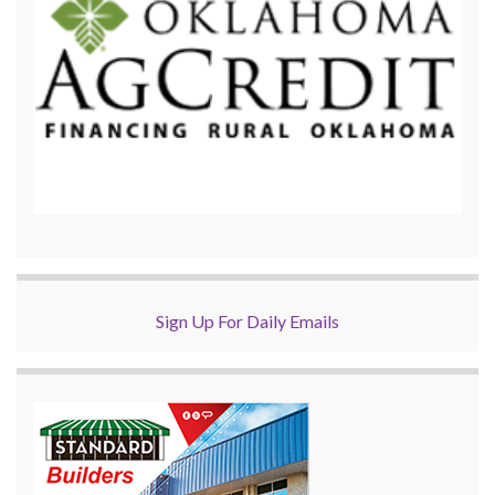
Sign Up For Daily Emails