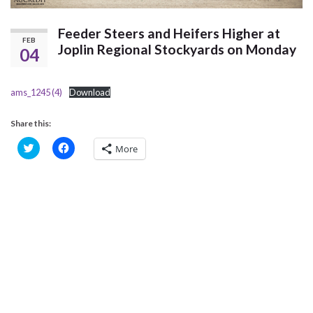
Feeder Steers and Heifers Higher at
FEB
Joplin Regional Stockyards on Monday
04
ams_1245 (4)
Download
Share this:
C
C
More
l
l
i
i
c
c
k
k
t
t
o
o
s
s
h
h
a
a
r
r
e
e
o
o
n
n
T
F
w
a
i
c
t
e
t
b