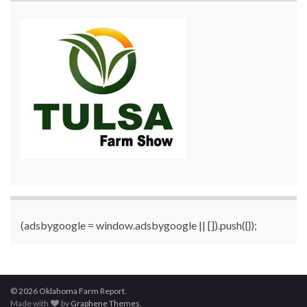
(adsbygoogle = window.adsbygoogle || []).push({});
© 2026 Oklahoma Farm Report.
Made with
by
Graphene Themes
.