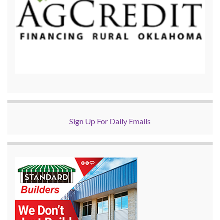
Sign Up For Daily Emails