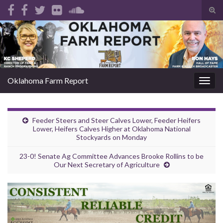
Tog
sear
Search for:
for
Oklahoma Farm Report
Togg
navig
Feeder Steers and Steer Calves Lower, Feeder Heifers
Lower, Heifers Calves Higher at Oklahoma National
Stockyards on Monday
23-0! Senate Ag Committee Advances Brooke Rollins to be
Our Next Secretary of Agriculture