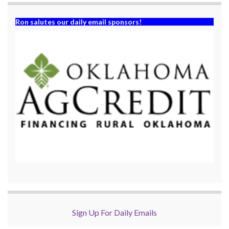
Ron salutes our daily email sponsors!
Sign Up For Daily Emails