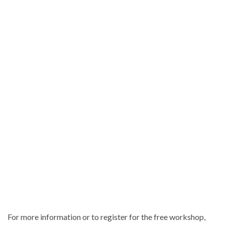
For more information or to register for the free workshop,