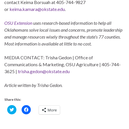
contact Keima Borsuah at 405-744-9827
or
keima.kamara@okstate.edu
.
OSU Extension
uses research-based information to help all
Oklahomans solve local issues and concerns, promote leadership
and manage resources wisely throughout the state’s 77 counties.
Most information is available at little to no cost.
MEDIA CONTACT: Trisha Gedon | Office of
Communications & Marketing, OSU Agriculture | 405-744-
3625 |
trisha.gedon@okstate.edu
Article written by Trisha Gedon.
Share this:
C
C
More
l
l
i
i
c
c
k
k
t
t