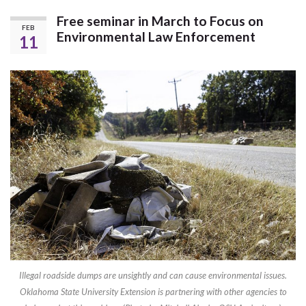
Free seminar in March to Focus on
FEB
Environmental Law Enforcement
11
Illegal roadside dumps are unsightly and can cause environmental issues.
Oklahoma State University Extension is partnering with other agencies to