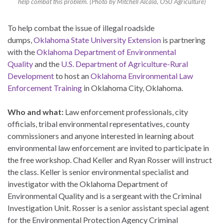
help combat this problem. (Photo by Mitchell Alcala, OSU Agriculture)
To help combat the issue of illegal roadside
dumps,
Oklahoma State University Extension
is partnering
with the
Oklahoma Department of Environmental
Quality
and the
U.S. Department of Agriculture-Rural
Development
to host an
Oklahoma Environmental Law
Enforcement Training
in Oklahoma City, Oklahoma.
Who and what:
Law enforcement professionals, city
officials, tribal environmental representatives, county
commissioners and anyone interested in learning about
environmental law enforcement are invited to participate in
the free workshop. Chad Keller and Ryan Rosser will instruct
the class. Keller is senior environmental specialist and
investigator with the Oklahoma Department of
Environmental Quality and is a sergeant with the Criminal
Investigation Unit. Rosser is a senior assistant special agent
for the Environmental Protection Agency Criminal