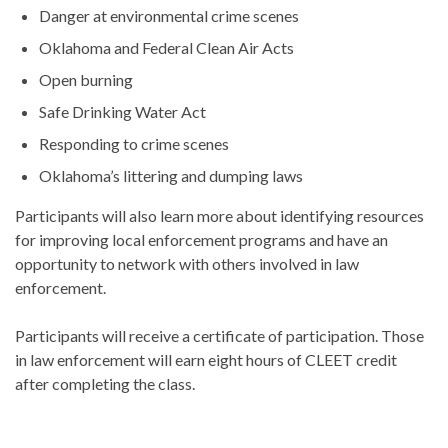
Danger at environmental crime scenes
Oklahoma and Federal Clean Air Acts
Open burning
Safe Drinking Water Act
Responding to crime scenes
Oklahoma’s littering and dumping laws
Participants will also learn more about identifying resources
for improving local enforcement programs and have an
opportunity to network with others involved in law
enforcement.
Participants will receive a certificate of participation. Those
in law enforcement will earn eight hours of CLEET credit
after completing the class.