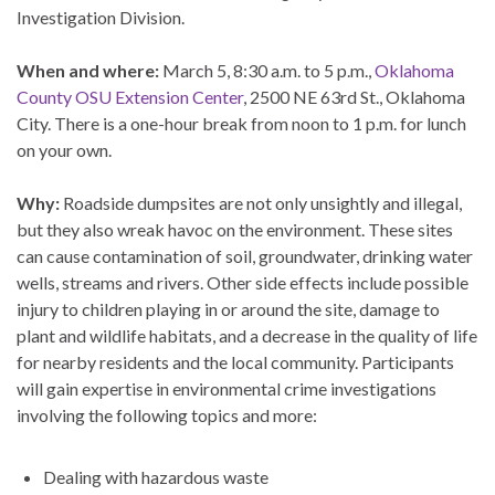
Investigation Division.
When and where:
March 5, 8:30 a.m. to 5 p.m.,
Oklahoma
County OSU Extension Center
, 2500 NE 63rd St., Oklahoma
City. There is a one-hour break from noon to 1 p.m. for lunch
on your own.
Why:
Roadside dumpsites are not only unsightly and illegal,
but they also wreak havoc on the environment. These sites
can cause contamination of soil, groundwater, drinking water
wells, streams and rivers. Other side effects include possible
injury to children playing in or around the site, damage to
plant and wildlife habitats, and a decrease in the quality of life
for nearby residents and the local community. Participants
will gain expertise in environmental crime investigations
involving the following topics and more:
Dealing with hazardous waste