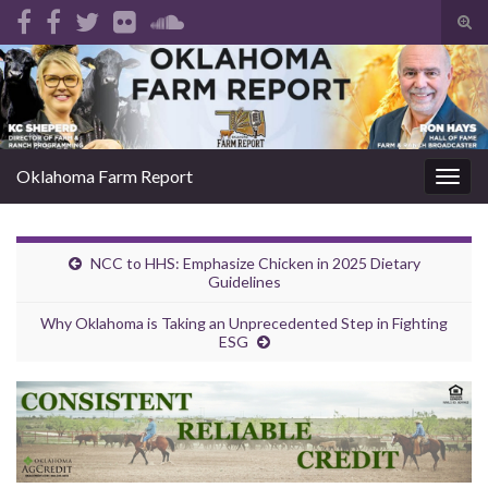
Tog
sear
Search for:
for
Oklahoma Farm Report
Togg
navig
NCC to HHS: Emphasize Chicken in 2025 Dietary
Guidelines
Why Oklahoma is Taking an Unprecedented Step in Fighting
ESG