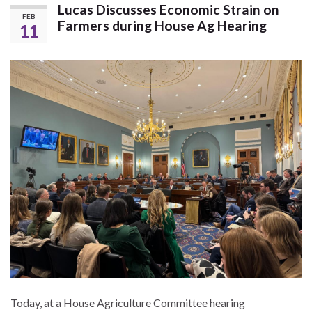
Lucas Discusses Economic Strain on
FEB
Farmers during House Ag Hearing
11
Today, at a House Agriculture Committee hearing