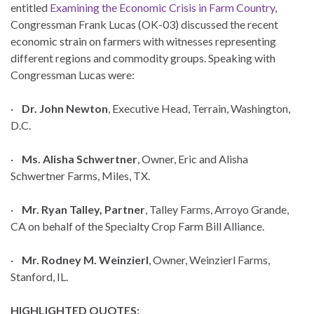
entitled
Examining the Economic Crisis in Farm Country
,
Congressman Frank Lucas (OK-03) discussed the recent
economic strain on farmers with witnesses representing
different regions and commodity groups. Speaking with
Congressman Lucas were:
·
Dr. John Newton
, Executive Head, Terrain, Washington,
D.C.
·
Ms. Alisha Schwertner
, Owner, Eric and Alisha
Schwertner Farms, Miles, TX.
·
Mr. Ryan Talley, Partner
, Talley Farms, Arroyo Grande,
CA on behalf of the Specialty Crop Farm Bill Alliance.
·
Mr. Rodney M. Weinzierl
, Owner, Weinzierl Farms,
Stanford, IL.
HIGHLIGHTED QUOTES: