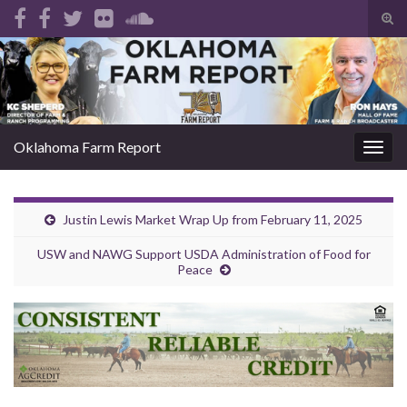
Tog
sear
Search for:
for
Oklahoma Farm Report
Togg
navig
Justin Lewis Market Wrap Up from February 11, 2025
USW and NAWG Support USDA Administration of Food for
Peace