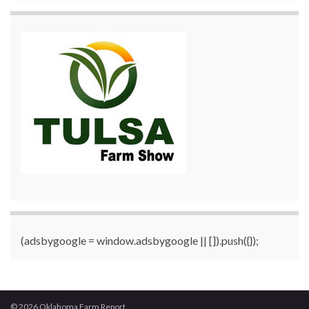
(adsbygoogle = window.adsbygoogle || []).push({});
© 2026 Oklahoma Farm Report.