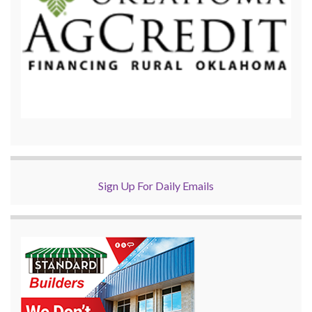
Sign Up For Daily Emails