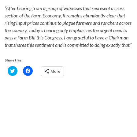
“After hearing from a group of witnesses that represent a cross
section of the Farm Economy, it remains abundantly clear that
rising input prices continue to plague farmers and ranchers across
the country. Today’s hearing only emphasizes the urgent need to
pass a Farm Bill this Congress. I am grateful to have a Chairman
that shares this sentiment and is committed to doing exactly that.”
Share this:
C
C
More
l
l
i
i
c
c
k
k
t
t
o
o
s
s
h
h
a
a
r
r
e
e
o
o
n
n
T
F
w
a
i
c