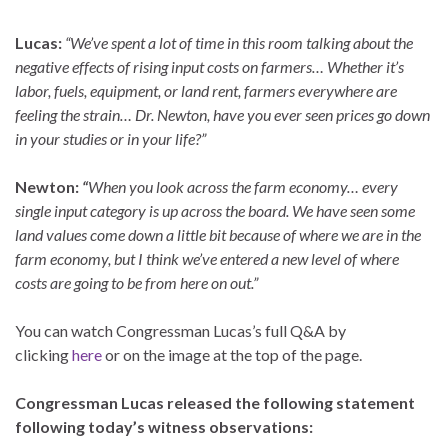
Lucas:
“We’ve spent a lot of time in this room talking about the
negative effects of rising input costs on farmers… Whether it’s
labor, fuels, equipment, or land rent, farmers everywhere are
feeling the strain… Dr. Newton, have you ever seen prices go down
in your studies or in your life?”
Newton:
“
When you look across the farm economy… every
single input category is up across the board. We have seen some
land values come down a little bit because of where we are in the
farm economy, but I think we’ve entered a new level of where
costs are going to be from here on out.”
You can watch Congressman Lucas’s full Q&A by
clicking
here
or on the image at the top of the page.
Congressman Lucas released the following statement
following today’s witness observations: