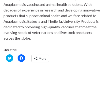
Anaplasmosis vaccine and animal health solutions. With
decades of experience in research and developing innovative
products that support animal health and welfare related to
Anaplasmosis, Babesia and Theileria, University Products is
dedicated to providing high-quality vaccines that meet the
evolving needs of veterinarians and livestock producers
across the globe.
Share this:
C
C
More
l
l
i
i
c
c
k
k
t
t
o
o
s
s
h
h
a
a
r
r
e
e
o
o
n
n
T
F
w
a