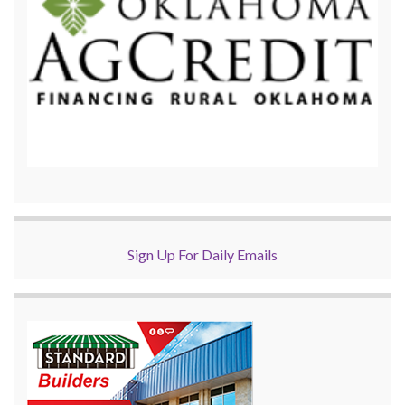
Sign Up For Daily Emails