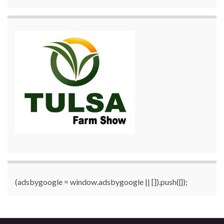
(adsbygoogle = window.adsbygoogle || []).push({});