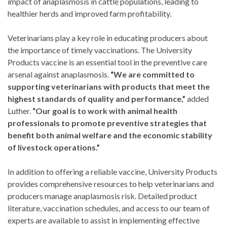
impact of anaplasmosis in cattle populations, leading to
healthier herds and improved farm profitability.
Veterinarians play a key role in educating producers about
the importance of timely vaccinations. The University
Products vaccine is an essential tool in the preventive care
arsenal against anaplasmosis.
“We are committed to
supporting veterinarians with products that meet the
highest standards of quality and performance,”
added
Luther.
“Our goal is to work with animal health
professionals to promote preventive strategies that
benefit both animal welfare and the economic stability
of livestock operations.”
In addition to offering a reliable vaccine, University Products
provides comprehensive resources to help veterinarians and
producers manage anaplasmosis risk. Detailed product
literature, vaccination schedules, and access to our team of
experts are available to assist in implementing effective