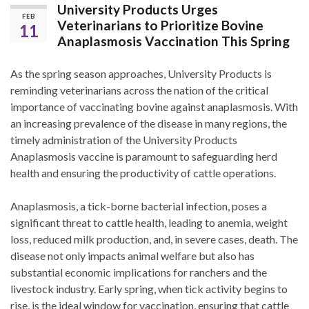
University Products Urges
FEB
Veterinarians to Prioritize Bovine
11
Anaplasmosis Vaccination This Spring
As the spring season approaches, University Products is
reminding veterinarians across the nation of the critical
importance of vaccinating bovine against anaplasmosis. With
an increasing prevalence of the disease in many regions, the
timely administration of the University Products
Anaplasmosis vaccine is paramount to safeguarding herd
health and ensuring the productivity of cattle operations.
Anaplasmosis, a tick-borne bacterial infection, poses a
significant threat to cattle health, leading to anemia, weight
loss, reduced milk production, and, in severe cases, death. The
disease not only impacts animal welfare but also has
substantial economic implications for ranchers and the
livestock industry. Early spring, when tick activity begins to
rise, is the ideal window for vaccination, ensuring that cattle