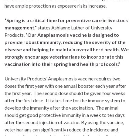
have ample protection as exposure risks increase.
“Spring is a critical time for preventive care in livestock
management,”
states Ashlanne Luther of University
Products.
“Our Anaplasmosis vaccine is designed to
provide robust immunity, reducing the severity of the
disease and helping to maintain overall herd health. We
strongly encourage veterinarians to incorporate this
vaccination into their spring herd health protocols.”
University Products’ Anaplasmosis vaccine requires two
doses the first year with one annual booster each year after
the first year. The second dose should be given four weeks
after the first dose. It takes time for the immune system to
develop the immunity after the vaccination. The animal
should get good protective immunity in a week to ten days
after the second injection of vaccine. By using the vaccine,
veterinarians can significantly reduce the incidence and