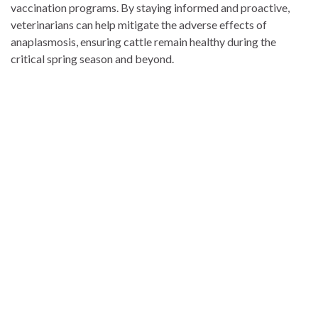
vaccination programs. By staying informed and proactive,
veterinarians can help mitigate the adverse effects of
anaplasmosis, ensuring cattle remain healthy during the
critical spring season and beyond.