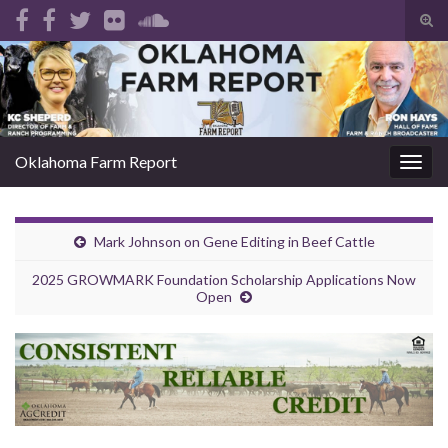
Tog
sear
Search for:
for
Oklahoma Farm Report
Togg
navig
Mark Johnson on Gene Editing in Beef Cattle
2025 GROWMARK Foundation Scholarship Applications Now
Open