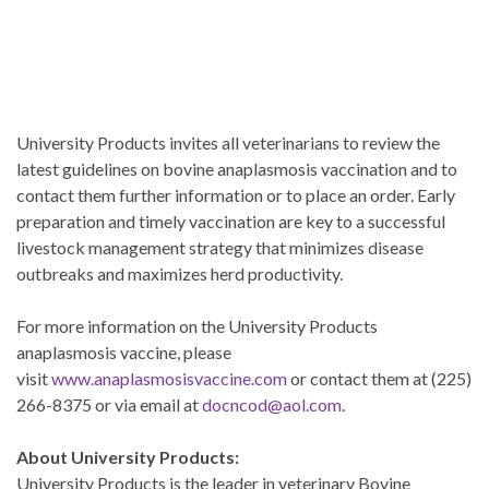
University Products invites all veterinarians to review the
latest guidelines on bovine anaplasmosis vaccination and to
contact them further information or to place an order. Early
preparation and timely vaccination are key to a successful
livestock management strategy that minimizes disease
outbreaks and maximizes herd productivity.
For more information on the University Products
anaplasmosis vaccine, please
visit
www.anaplasmosisvaccine.com
or contact them at (225)
266-8375 or via email at
docncod@aol.com
.
About University Products:
University Products is the leader in veterinary Bovine