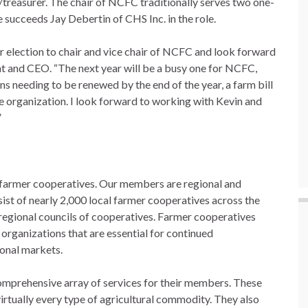
treasurer. The chair of NCFC traditionally serves two one-
he succeeds Jay Debertin of CHS Inc. in the role.
ir election to chair and vice chair of NCFC and look forward
nt and CEO. “The next year will be a busy one for NCFC,
ns needing to be renewed by the end of the year, a farm bill
the organization. I look forward to working with Kevin and
”
 farmer cooperatives. Our members are regional and
sist of nearly 2,000 local farmer cooperatives across the
egional councils of cooperatives. Farmer cooperatives
 organizations that are essential for continued
ional markets.
mprehensive array of services for their members. These
irtually every type of agricultural commodity. They also