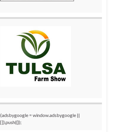
(adsbygoogle = window.adsbygoogle ||
[]).push({});