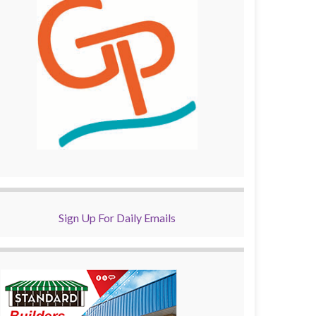
Sign Up For Daily Emails