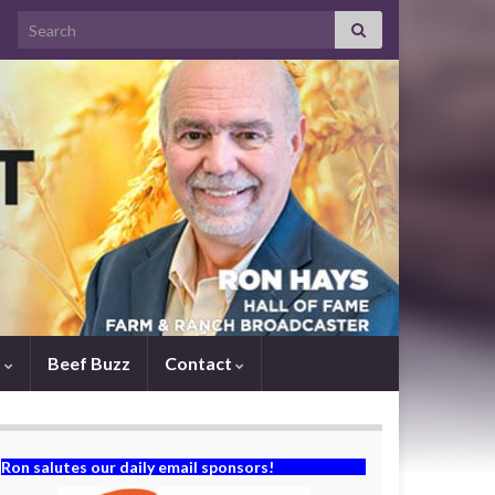
Search for:
s
Beef Buzz
Contact
Ron salutes our daily email sponsors!