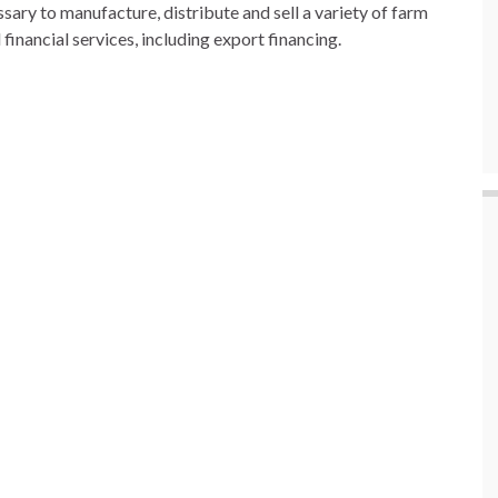
sary to manufacture, distribute and sell a variety of farm
 financial services, including export financing.