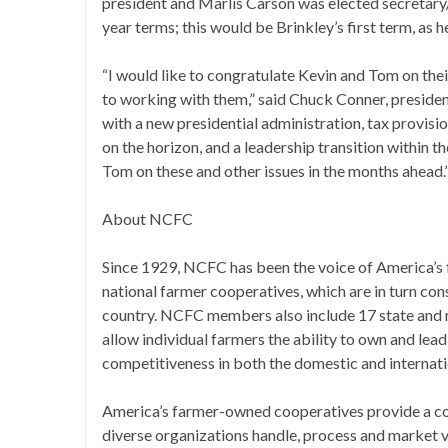
president and Marlis Carson was elected secretary/
year terms; this would be Brinkley’s first term, as 
“I would like to congratulate Kevin and Tom on the
to working with them,” said Chuck Conner, preside
with a new presidential administration, tax provisio
on the horizon, and a leadership transition within 
Tom on these and other issues in the months ahead.
About NCFC
Since 1929, NCFC has been the voice of America’s
national farmer cooperatives, which are in turn con
country. NCFC members also include 17 state and r
allow individual farmers the ability to own and lead
competitiveness in both the domestic and internat
America’s farmer-owned cooperatives provide a co
diverse organizations handle, process and market v