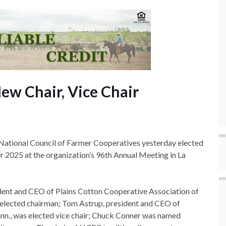
ew Chair, Vice Chair
ational Council of Farmer Cooperatives yesterday elected
for 2025 at the organization’s 96th Annual Meeting in La
ident and CEO of Plains Cotton Cooperative Association of
elected chairman; Tom Astrup, president and CEO of
n., was elected vice chair; Chuck Conner was named