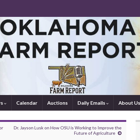
ws
Calendar
Auctions
Daily Emails
About U
or
Dr. Jayson Lusk on How OSU is Working to Improve the
Future of Agriculture