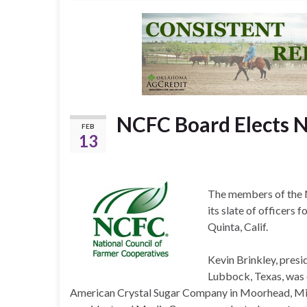
NCFC Board Elects N
FEB
13
The members of the N
its slate of officers 
Quinta, Calif.
Kevin Brinkley, pres
Lubbock, Texas, was 
American Crystal Sugar Company in Moorhead, Min