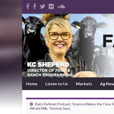
Home
Listen to Us
Markets
Ag Ne
Dairy Defined Podcast: Science Makes the Case f
Whole Milk, Teicholz Says