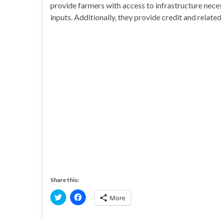
provide farmers with access to infrastructure neces
inputs. Additionally, they provide credit and related
Share this:
C
C
More
l
l
i
i
c
c