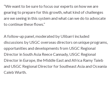
“We want to be sure to focus our experts on how we are
gearing to prepare for this growth, what kind of challenges
are we seeing in this system and what can we do to advocate
to continue these flows.”
A follow-up panel, moderated by Ulibarri included
discussions by USGC overseas directors on unique programs,
opportunities and developments from USGC Regional
Director in South Asia Reece Cannady, USGC Regional
Director in Europe, the Middle East and Africa Ramy Taieb
and USGC Regional Director for Southeast Asia and Oceania
Caleb Wurth.