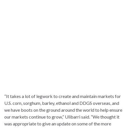
“It takes a lot of legwork to create and maintain markets for
U.S. corn, sorghum, barley, ethanol and DDGS overseas, and
we have boots on the ground around the world to help ensure
our markets continue to grow,” Ulibarri said. “We thought it
was appropriate to give an update on some of the more