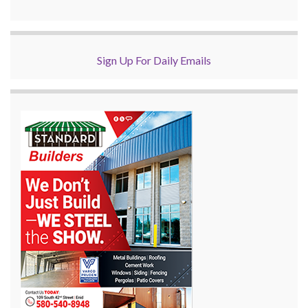
Sign Up For Daily Emails