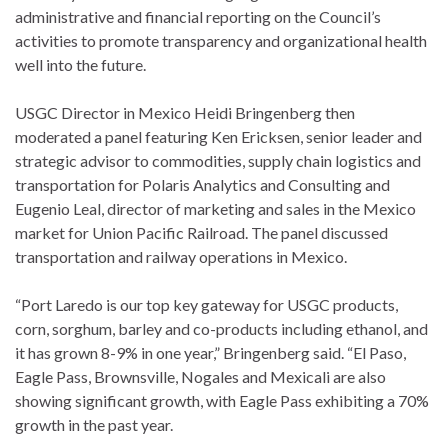
administrative and financial reporting on the Council’s
activities to promote transparency and organizational health
well into the future.
USGC Director in Mexico Heidi Bringenberg then
moderated a panel featuring Ken Ericksen, senior leader and
strategic advisor to commodities, supply chain logistics and
transportation for Polaris Analytics and Consulting and
Eugenio Leal, director of marketing and sales in the Mexico
market for Union Pacific Railroad. The panel discussed
transportation and railway operations in Mexico.
“Port Laredo is our top key gateway for USGC products,
corn, sorghum, barley and co-products including ethanol, and
it has grown 8-9% in one year,” Bringenberg said. “El Paso,
Eagle Pass, Brownsville, Nogales and Mexicali are also
showing significant growth, with Eagle Pass exhibiting a 70%
growth in the past year.