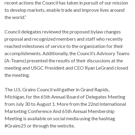
recent actions the Council has taken in pursuit of our mission
to develop markets, enable trade and improve lives around
the world.”
Council delegates reviewed the proposed bylaw changes
proposal and recognized members and staff who recently
reached milestones of service to the organization for their
accomplishments. Additionally, the Council’s Advisory Teams
(A-Teams) presented the results of their discussions at the
meeting and USGC President and CEO Ryan LeGrand closed
the meeting.
The U.S. Grains Council will gather in Grand Rapids,
Michigan, for the 65th Annual Board of Delegates Meeting
from July 30 to August 1. More from the 22nd International
Marketing Conference And 65th Annual Membership
Meeting is available on social media using the hashtag
#Grains25 or through the website.