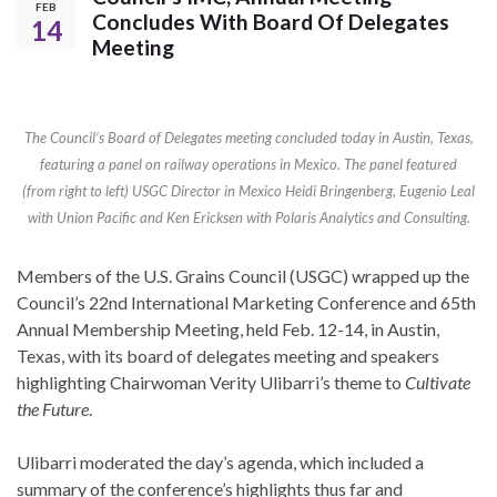
FEB
Concludes With Board Of Delegates
14
Meeting
The Council’s Board of Delegates meeting concluded today in Austin, Texas,
featuring a panel on railway operations in Mexico. The panel featured
(from right to left) USGC Director in Mexico Heidi Bringenberg, Eugenio Leal
with Union Pacific and Ken Ericksen with Polaris Analytics and Consulting.
Members of the U.S. Grains Council (USGC) wrapped up the
Council’s 22nd International Marketing Conference and 65th
Annual Membership Meeting, held Feb. 12-14, in Austin,
Texas, with its board of delegates meeting and speakers
highlighting Chairwoman Verity Ulibarri’s theme to
Cultivate
the Future
.
Ulibarri moderated the day’s agenda, which included a
summary of the conference’s highlights thus far and