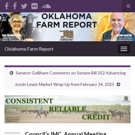
Tog
sear
Search for:
for
Oklahoma Farm Report
Togg
navig
Senator Gollihare Comments on Senate Bill 352 Advancing
Justin Lewis Market Wrap Up from February 14, 2025
Council’s IMC, Annual Meeting