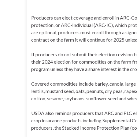
Producers can elect coverage and enroll in ARC-C
protection, or ARC-Individual (ARC-IC), which prot
are optional, producers must enroll through a signed
contract on the farm it will continue for 2025 unles
If producers do not submit their election revision b
their 2024 election for commodities on the farm fro
program unless they have a share interest in the cr
Covered commodities include barley, canola, large 
lentils, mustard seed, oats, peanuts, dry peas, rapes
cotton, sesame, soybeans, sunflower seed and whea
USDA also reminds producers that ARC and PLC elec
crop insurance products including Supplemental C
producers, the Stacked Income Protection Plan (c