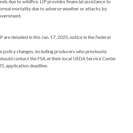
nds due to wildfire. LIP provides financial assistance to
normal mortality due to adverse weather or attacks by
government.
re detailed in this Jan. 17, 2025, notice in the Federal
 policy changes, including producers who previously
should contact the FSA at their local USDA Service Center
25, application deadline.