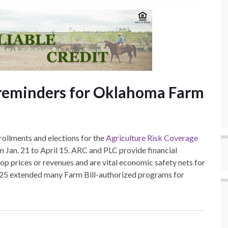
 reminders for Oklahoma Farm
ollments and elections for the
Agriculture Risk Coverage
 Jan. 21 to April 15. ARC and PLC provide financial
op prices or revenues and are vital economic safety nets for
025 extended many Farm Bill-authorized programs for