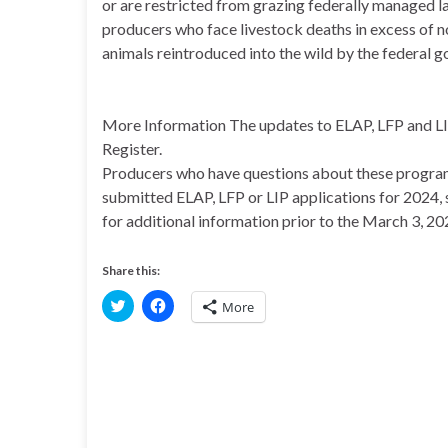
or are restricted from grazing federally managed la
producers who face livestock deaths in excess of 
animals reintroduced into the wild by the federal 
More Information The updates to ELAP, LFP and LIP a
Register.
Producers who have questions about these program
submitted ELAP, LFP or LIP applications for 2024, 
for additional information prior to the March 3, 20
Share this:
C
C
More
l
l
i
i
c
c
k
k
t
t
o
o
s
s
h
h
a
a
r
r
e
e