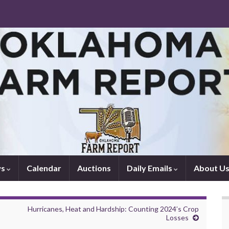
ws
Calendar
Auctions
Daily Emails
About U
Hurricanes, Heat and Hardship: Counting 2024’s Crop
Losses