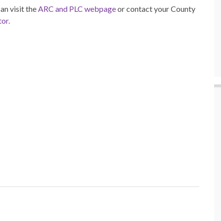
n visit the
ARC and PLC webpage
or contact your County
or.