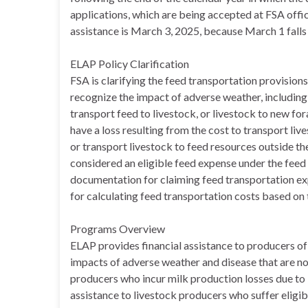
applications, which are being accepted at FSA office
assistance is March 3, 2025, because March 1 falls
ELAP Policy Clarification
FSA is clarifying the feed transportation provision
recognize the impact of adverse weather, including
transport feed to livestock, or livestock to new fo
have a loss resulting from the cost to transport li
or transport livestock to feed resources outside th
considered an eligible feed expense under the feed 
documentation for claiming feed transportation exp
for calculating feed transportation costs based on 
Programs Overview
ELAP provides financial assistance to producers of 
impacts of adverse weather and disease that are n
producers who incur milk production losses due to H
assistance to livestock producers who suffer eligi