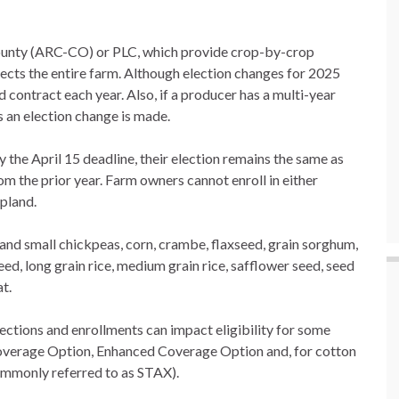
ounty (ARC-CO) or PLC, which provide crop-by-crop
ects the entire farm. Although election changes for 2025
 contract each year. Also, if a producer has a multi-year
s an election change is made.
y the April 15 deadline, their election remains the same as
m the prior year. Farm owners cannot enroll in either
opland.
and small chickpeas, corn, crambe, flaxseed, grain sorghum,
eed, long grain rice, medium grain rice, safflower seed, seed
t.
tions and enrollments can impact eligibility for some
overage Option, Enhanced Coverage Option and, for cotton
ommonly referred to as STAX).