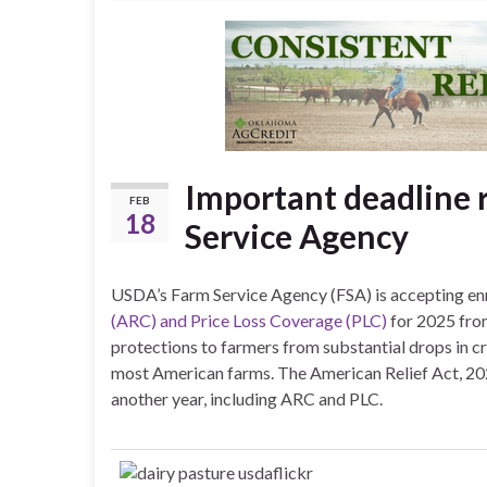
Important deadline
FEB
18
Service Agency
USDA’s Farm Service Agency (FSA) is accepting enr
(ARC) and Price Loss Coverage (PLC)
for 2025 from
protections to farmers from substantial drops in cr
most American farms. The American Relief Act, 2
another year, including ARC and PLC.