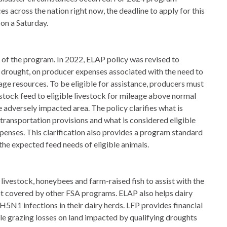
s across the nation right now, the deadline to apply for this
 on a Saturday.
s of the program. In 2022, ELAP policy was revised to
 drought, on producer expenses associated with the need to
rage resources. To be eligible for assistance, producers must
vestock feed to eligible livestock for mileage above normal
e adversely impacted area. The policy clarifies what is
transportation provisions and what is considered eligible
enses. This clarification also provides a program standard
the expected feed needs of eligible animals.
livestock, honeybees and farm-raised fish to assist with the
ot covered by other FSA programs. ELAP also helps dairy
5N1 infections in their dairy herds. LFP provides financial
ble grazing losses on land impacted by qualifying droughts