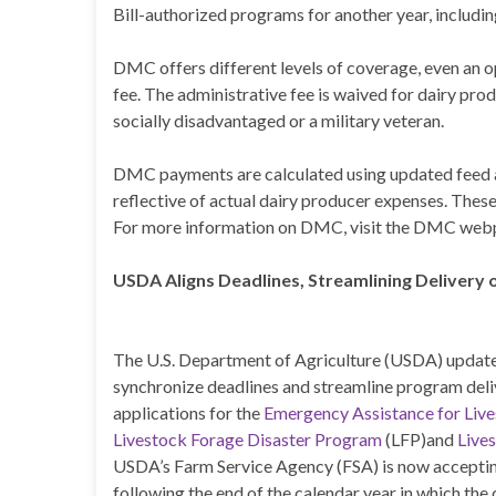
Bill-authorized programs for another year, includ
DMC offers different levels of coverage, even an op
fee. The administrative fee is waived for dairy pro
socially disadvantaged or a military veteran.
DMC payments are calculated using updated feed 
reflective of actual dairy producer expenses. Thes
For more information on DMC, visit the DMC web
USDA Aligns Deadlines, Streamlining Delivery 
The U.S. Department of Agriculture (USDA) updated
synchronize deadlines and streamline program deli
applications for the
Emergency Assistance for Liv
Livestock Forage Disaster Program
(LFP)and
Live
USDA’s Farm Service Agency (FSA) is now accepting
following the end of the calendar year in which th