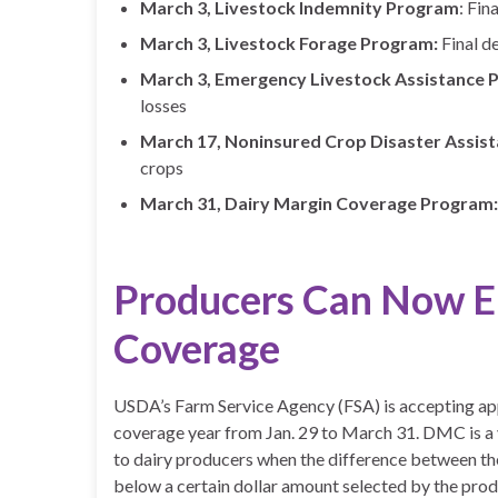
March 3, Livestock Indemnity Program
: Fin
March 3, Livestock Forage Program:
Final d
March 3, Emergency Livestock Assistance 
losses
March 17, Noninsured Crop Disaster Assis
crops
March 31, Dairy Margin Coverage Program:
Producers Can Now En
Coverage
USDA’s Farm Service Agency (FSA) is accepting ap
coverage year from Jan. 29 to March 31. DMC is a
to dairy producers when the difference between the 
below a certain dollar amount selected by the pr