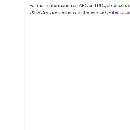
For more information on ARC and PLC, producers ca
USDA Service Center with the
Service Center Locat