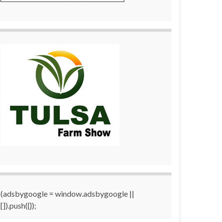
(adsbygoogle = window.adsbygoogle ||
[]).push({});