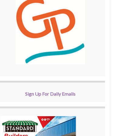
Sign Up For Daily Emails