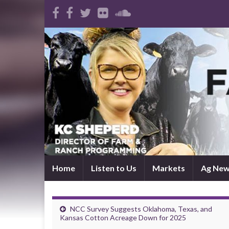
Home
Listen to Us
Markets
Ag Ne
NCC Survey Suggests Oklahoma, Texas, and
Kansas Cotton Acreage Down for 2025