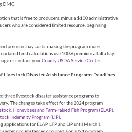
ing DMC.
tion that is free to producers, minus a $100 administrative
ducers who are considered limited resource, beginning,
and premium hay costs, making the program more
e updated feed calculations use 100% premium alfalfa hay.
page or contact your
County USDA Service Center
.
of Livestock Disaster Assistance Programs Deadlines
 three livestock disaster assistance programs to
very. The changes take effect for the 2024 program
estock, Honeybees and Farm-raised Fish Program (ELAP),
stock Indemnity Program (LIP).
 applications for ELAP, LFP and LIP until March 1
e disaster circumstances occurred. For 2024 program