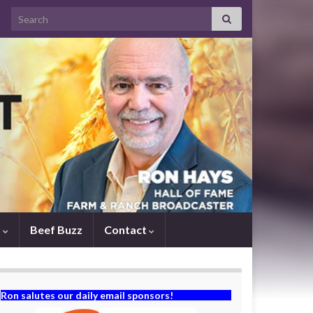
Search for:
s
Beef Buzz
Contact
Ron salutes our daily email sponsors!