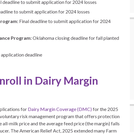
al deadline to submit application for 2024 losses
eadline to submit application for 2024 losses
Program:
Final deadline to submit application for 2024
tance Program:
Oklahoma closing deadline for fall planted
application deadline
roll in Dairy Margin
plications for
Dairy Margin Coverage (DMC)
for the 2025
 voluntary risk management program that offers protection
all-milk price and the average feed price (the margin) falls
oducer. The American Relief Act, 2025 extended many Farm