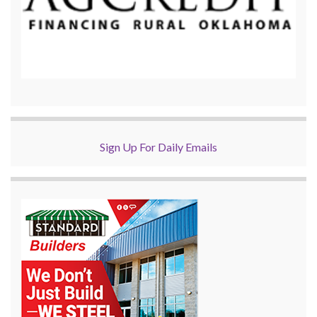
Sign Up For Daily Emails