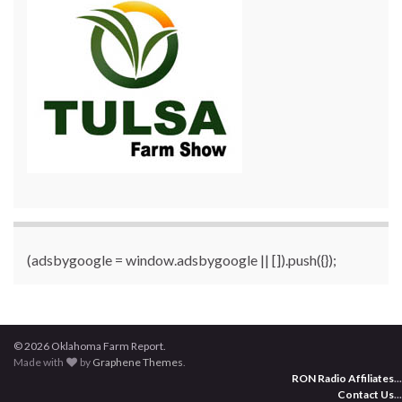
(adsbygoogle = window.adsbygoogle || []).push({});
© 2026 Oklahoma Farm Report.
Made with
by
Graphene Themes
.
RON Radio Affiliates
...
Contact Us
...