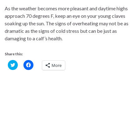
As the weather becomes more pleasant and daytime highs
approach 70 degrees F, keep an eye on your young claves
soaking up the sun. The signs of overheating may not be as
dramatic as the signs of cold stress but can be just as
damaging to a calf’s health.
Share this:
C
C
More
l
l
i
i
c
c
k
k
t
t
o
o
s
s
h
h
a
a
r
r
e
e
o
o
n
n
T
F
w
a
i
c
t
e
t
b