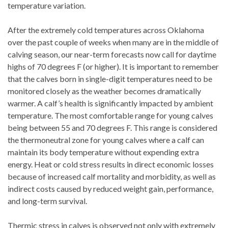
temperature variation.
After the extremely cold temperatures across Oklahoma
over the past couple of weeks when many are in the middle of
calving season, our near-term forecasts now call for daytime
highs of 70 degrees F (or higher). It is important to remember
that the calves born in single-digit temperatures need to be
monitored closely as the weather becomes dramatically
warmer. A calf’s health is significantly impacted by ambient
temperature. The most comfortable range for young calves
being between 55 and 70 degrees F. This range is considered
the thermoneutral zone for young calves where a calf can
maintain its body temperature without expending extra
energy. Heat or cold stress results in direct economic losses
because of increased calf mortality and morbidity, as well as
indirect costs caused by reduced weight gain, performance,
and long-term survival.
Thermic stress in calves is observed not only with extremely