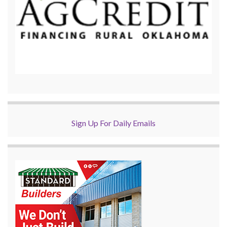
Sign Up For Daily Emails