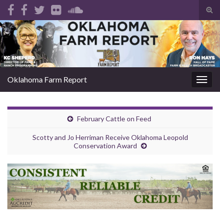
Tog
sear
Search for:
for
Oklahoma Farm Report
Togg
navig
February Cattle on Feed
Scotty and Jo Herriman Receive Oklahoma Leopold
Conservation Award