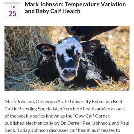
Mark Johnson: Temperature Variation
FEB
and Baby Calf Health
25
Mark Johnson, Oklahoma State University Extension Beef
Cattle Breeding Specialist, offers herd health advice as part
of the weekly series known as the “Cow Calf Corner,”
published electronically by Dr. Derrell Peel, Johnson, and Paul
Beck. Today, Johnson discusses calf health as it relates to