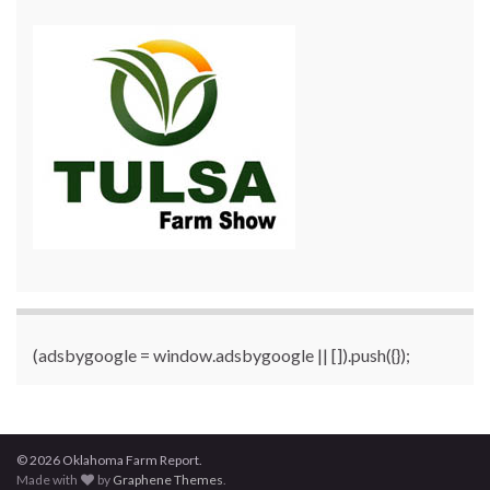
(adsbygoogle = window.adsbygoogle || []).push({});
© 2026 Oklahoma Farm Report.
Made with
by
Graphene Themes
.