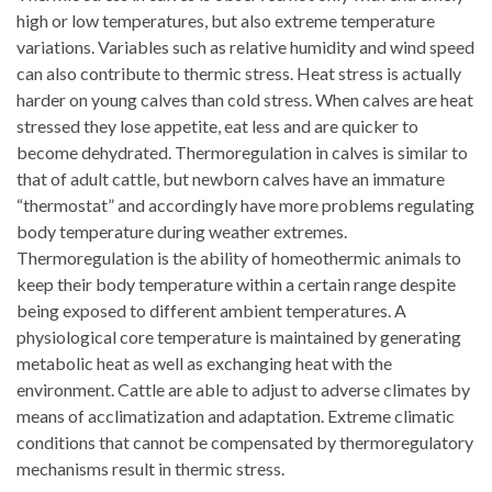
high or low temperatures, but also extreme temperature
variations. Variables such as relative humidity and wind speed
can also contribute to thermic stress. Heat stress is actually
harder on young calves than cold stress. When calves are heat
stressed they lose appetite, eat less and are quicker to
become dehydrated. Thermoregulation in calves is similar to
that of adult cattle, but newborn calves have an immature
“thermostat” and accordingly have more problems regulating
body temperature during weather extremes.
Thermoregulation is the ability of homeothermic animals to
keep their body temperature within a certain range despite
being exposed to different ambient temperatures. A
physiological core temperature is maintained by generating
metabolic heat as well as exchanging heat with the
environment. Cattle are able to adjust to adverse climates by
means of acclimatization and adaptation. Extreme climatic
conditions that cannot be compensated by thermoregulatory
mechanisms result in thermic stress.