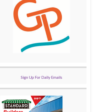
Sign Up For Daily Emails