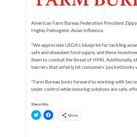
American Farm Bureau Federation President Zipp
Highly Pathogenic Avian Influenza.
“We appreciate USDA’s blueprint for tackling avian
safe and abundant food supply, and these investmen
them to combat the threat of HPAI. Additionally, ef
barriers that unfairly hit consumers’ pocketbooks w
“Farm Bureau looks forward to working with Secre
under control while ensuring solutions are safe, effe
Share this:
C
C
More
l
l
i
i
c
c
k
k
t
t