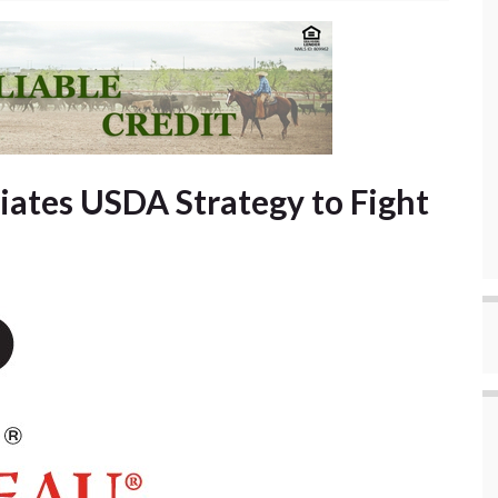
ates USDA Strategy to Fight