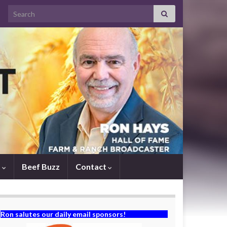
Search for:
s
Beef Buzz
Contact
Ron salutes our daily email sponsors!