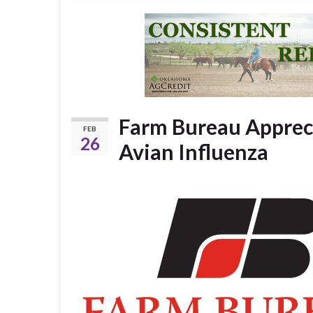
Farm Bureau Appreci
FEB
26
Avian Influenza