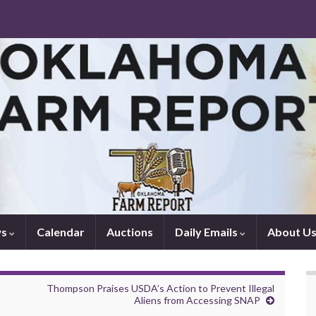
ws
Calendar
Auctions
Daily Emails
About U
Thompson Praises USDA’s Action to Prevent Illegal
Aliens from Accessing SNAP