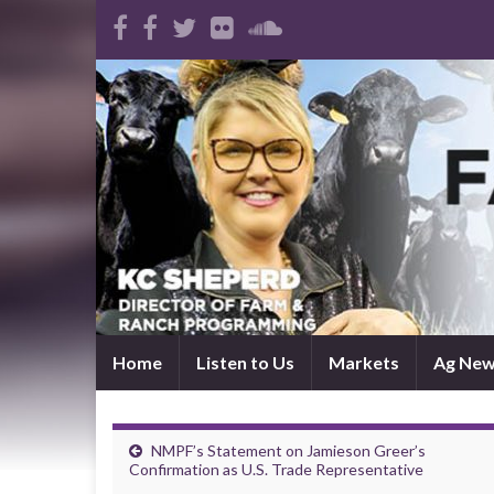
Home
Listen to Us
Markets
Ag Ne
NMPF’s Statement on Jamieson Greer’s
Confirmation as U.S. Trade Representative