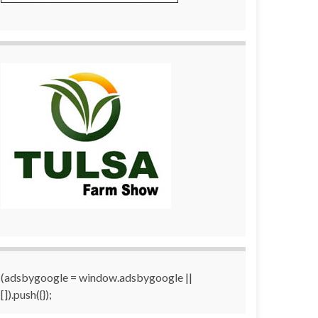
(adsbygoogle = window.adsbygoogle ||
[]).push({});