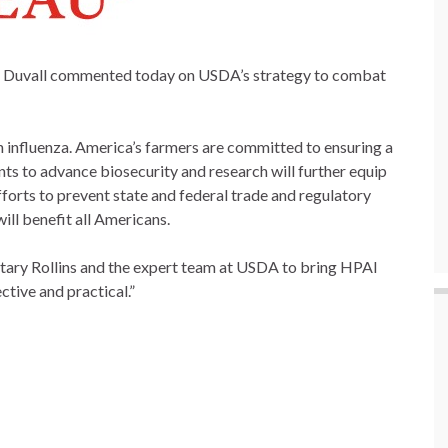
y Duvall commented today on USDA’s strategy to combat
 influenza. America’s farmers are committed to ensuring a
ts to advance biosecurity and research will further equip
forts to prevent state and federal trade and regulatory
ill benefit all Americans.
tary Rollins and the expert team at USDA to bring HPAI
ctive and practical.”