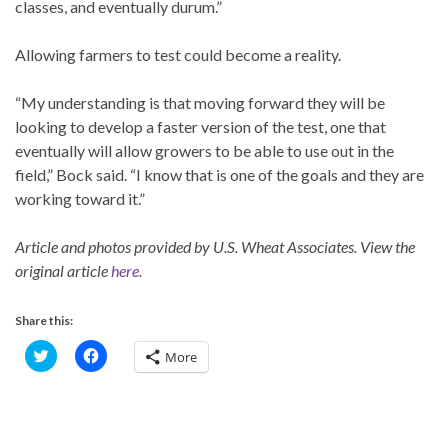
classes, and eventually durum.”
Allowing farmers to test could become a reality.
“My understanding is that moving forward they will be
looking to develop a faster version of the test, one that
eventually will allow growers to be able to use out in the
field,” Bock said. “I know that is one of the goals and they are
working toward it.”
Article and photos provided by U.S. Wheat Associates. View the
original article
here
.
Share this:
C
C
More
l
l
i
i
c
c
k
k
t
t
o
o
s
s