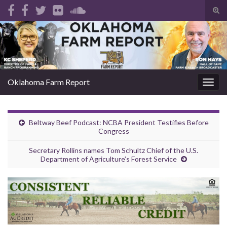
Tog
sear
Search for:
for
Oklahoma Farm Report
Togg
navig
Beltway Beef Podcast: NCBA President Testifies Before
Congress
Secretary Rollins names Tom Schultz Chief of the U.S.
Department of Agriculture’s Forest Service