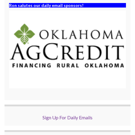
Ron salutes our daily email sponsors!
Sign Up For Daily Emails