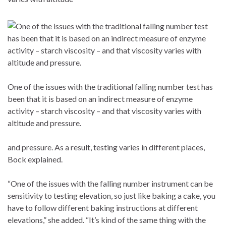
One of the issues with the traditional falling number test has
been that it is based on an indirect measure of enzyme
activity – starch viscosity – and that viscosity varies with
altitude and pressure.
and pressure. As a result, testing varies in different places,
Bock explained.
“One of the issues with the falling number instrument can be
sensitivity to testing elevation, so just like baking a cake, you
have to follow different baking instructions at different
elevations,” she added. “It’s kind of the same thing with the