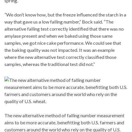
spring.
“We don’t know how, but the freeze influenced the starch in a
way that gave us a low falling number,” Bock said. “The
alternative falling test correctly identified that there was no
amylase present and when we baked using those same
samples, we got nice cake performance. We could see that
the baking quality was not impacted. It was an example
where the new alternative test correctly classified those
samples, whereas the traditional test did not.”
The new alternative method of falling number measurement
aims to be more accurate, benefitting both U.S. farmers and
customers around the world who rely on the quality of U.S.