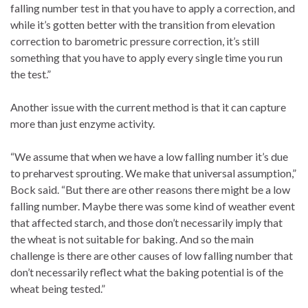
falling number test in that you have to apply a correction, and
while it’s gotten better with the transition from elevation
correction to barometric pressure correction, it’s still
something that you have to apply every single time you run
the test.”
Another issue with the current method is that it can capture
more than just enzyme activity.
“We assume that when we have a low falling number it’s due
to preharvest sprouting. We make that universal assumption,”
Bock said. “But there are other reasons there might be a low
falling number. Maybe there was some kind of weather event
that affected starch, and those don’t necessarily imply that
the wheat is not suitable for baking. And so the main
challenge is there are other causes of low falling number that
don’t necessarily reflect what the baking potential is of the
wheat being tested.”