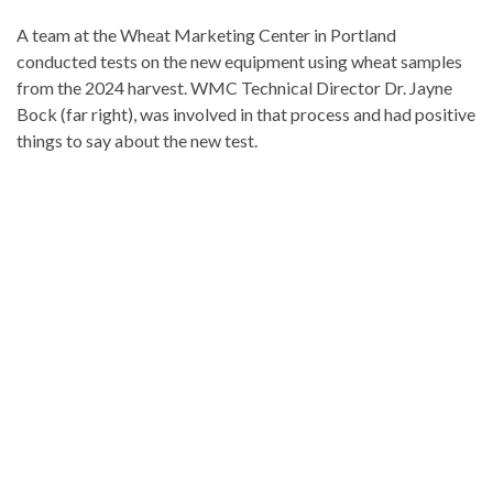
A team at the Wheat Marketing Center in Portland
conducted tests on the new equipment using wheat samples
from the 2024 harvest. WMC Technical Director Dr. Jayne
Bock (far right), was involved in that process and had positive
things to say about the new test.