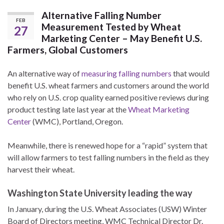
Alternative Falling Number
FEB
Measurement Tested by Wheat
27
Marketing Center – May Benefit U.S.
Farmers, Global Customers
An alternative way of
measuring falling numbers
that would
benefit U.S. wheat farmers and customers around the world
who rely on U.S. crop quality earned positive reviews during
product testing late last year at the
Wheat Marketing
Center
(WMC), Portland, Oregon.
Meanwhile, there is renewed hope for a “rapid” system that
will allow farmers to test falling numbers in the field as they
harvest their wheat.
Washington State University leading the way
In January, during the U.S. Wheat Associates (USW) Winter
Board of Directors meeting, WMC Technical Director Dr.