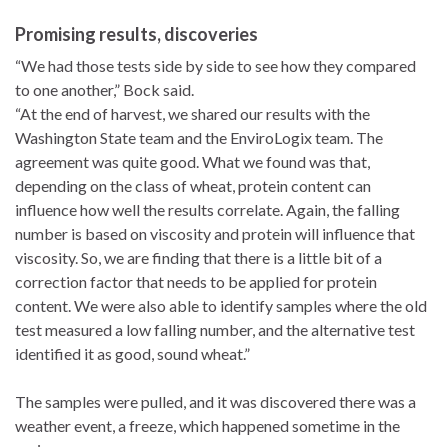
Promising results, discoveries
“We had those tests side by side to see how they compared
to one another,” Bock said.
“At the end of harvest, we shared our results with the
Washington State team and the EnviroLogix team. The
agreement was quite good. What we found was that,
depending on the class of wheat, protein content can
influence how well the results correlate. Again, the falling
number is based on viscosity and protein will influence that
viscosity. So, we are finding that there is a little bit of a
correction factor that needs to be applied for protein
content. We were also able to identify samples where the old
test measured a low falling number, and the alternative test
identified it as good, sound wheat.”
The samples were pulled, and it was discovered there was a
weather event, a freeze, which happened sometime in the