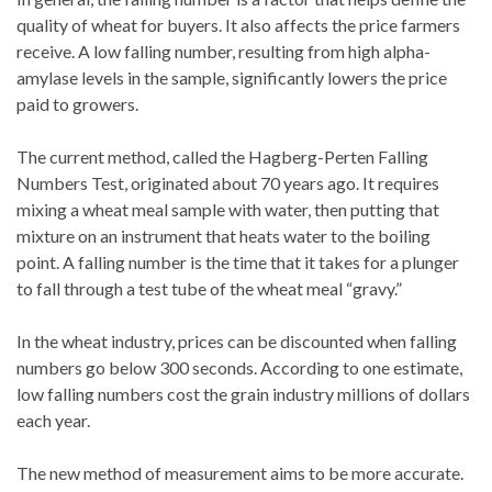
quality of wheat for buyers. It also affects the price farmers
receive. A low falling number, resulting from high alpha-
amylase levels in the sample, significantly lowers the price
paid to growers.
The current method, called the Hagberg-Perten Falling
Numbers Test, originated about 70 years ago. It requires
mixing a wheat meal sample with water, then putting that
mixture on an instrument that heats water to the boiling
point. A falling number is the time that it takes for a plunger
to fall through a test tube of the wheat meal “gravy.”
In the wheat industry, prices can be discounted when falling
numbers go below 300 seconds. According to one estimate,
low falling numbers cost the grain industry millions of dollars
each year.
The new method of measurement aims to be more accurate.