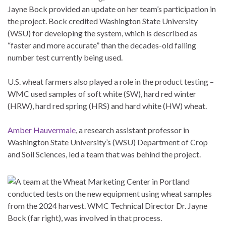
Jayne Bock provided an update on her team’s participation in
the project. Bock credited Washington State University
(WSU) for developing the system, which is described as
“faster and more accurate” than the decades-old falling
number test currently being used.
U.S. wheat farmers also played a role in the product testing –
WMC used samples of soft white (SW), hard red winter
(HRW), hard red spring (HRS) and hard white (HW) wheat.
Amber Hauvermale
, a research assistant professor in
Washington State University’s (WSU) Department of Crop
and Soil Sciences, led a team that was behind the project.