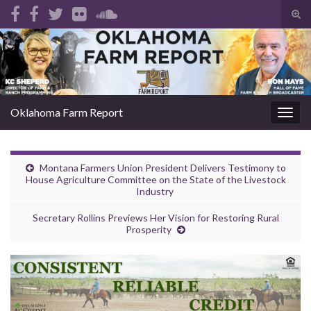
Tog
sear
Search for:
for
Oklahoma Farm Report
Togg
navig
Montana Farmers Union President Delivers Testimony to
House Agriculture Committee on the State of the Livestock
Industry
Secretary Rollins Previews Her Vision for Restoring Rural
Prosperity