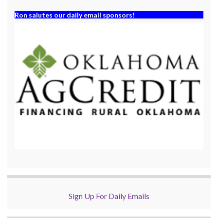
Ron salutes our daily email sponsors!
Sign Up For Daily Emails