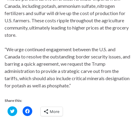
Canada, including potash, ammonium sulfate, nitrogen
fertilizers and sulfur will drive up the cost of production for
U.S. farmers. These costs ripple throughout the agriculture
community, ultimately leading to higher prices at the grocery
store.
“We urge continued engagement between the U.S. and
Canada to resolve the outstanding border security issues, and
barring a quick agreement, we request the Trump
administration to provide a strategic carve out from the
tariffs, which should also include critical minerals designation
for potash as well as phosphate.”
Share this:
C
C
More
l
l
i
i
c
c
k
k
t
t
o
o