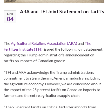
ARA and TFI Joint Statement on Tariffs
MAR
04
The
Agricultural Retailers Association (ARA)
and
The
Fertilizer Institute (TFI)
issued the following joint statement
regarding the Trump administration’s announcement on
tariffs on imports of Canadian goods:
“TFI and ARA acknowledge the Trump administration’s
commitment to strengthening American industry, including
the agriculture economy. However, we are concerned about
the impact of the 25 percent tariffs on Canadian imports to
farmers and the entire agriculture supply chain.
“The 25 percent tariffs on critical fertilizer imports from