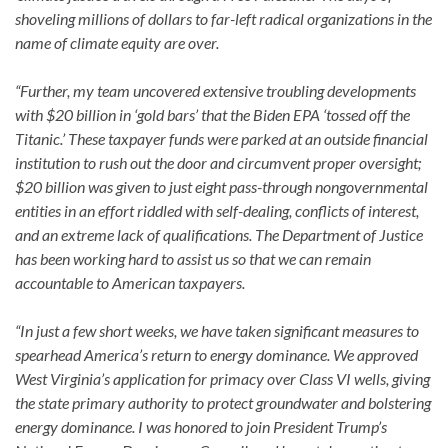
shoveling millions of dollars to far-left radical organizations in the
name of climate equity are over.
“Further, my team uncovered extensive troubling developments
with $20 billion in ‘gold bars’ that the Biden EPA ‘tossed off the
Titanic.’ These taxpayer funds were parked at an outside financial
institution to rush out the door and circumvent proper oversight;
$20 billion was given to just eight pass-through nongovernmental
entities in an effort riddled with self-dealing, conflicts of interest,
and an extreme lack of qualifications. The Department of Justice
has been working hard to assist us so that we can remain
accountable to American taxpayers.
“In just a few short weeks, we have taken significant measures to
spearhead America’s return to energy dominance. We approved
West Virginia’s application for primacy over Class VI wells, giving
the state primary authority to protect groundwater and bolstering
energy dominance. I was honored to join President Trump’s