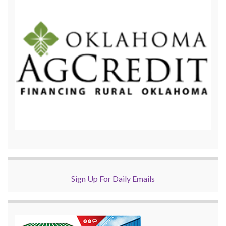
Sign Up For Daily Emails