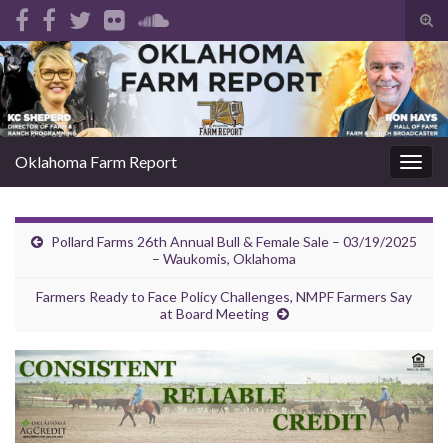
Tog
sear
Search for:
for
Oklahoma Farm Report
Togg
navig
Pollard Farms 26th Annual Bull & Female Sale – 03/19/2025
– Waukomis, Oklahoma
Farmers Ready to Face Policy Challenges, NMPF Farmers Say
at Board Meeting