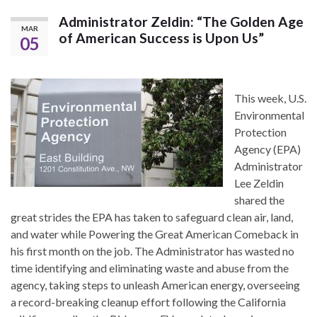
Administrator Zeldin: “The Golden Age
MAR
of American Success is Upon Us”
05
This week, U.S.
Environmental
Protection
Agency (EPA)
Administrator
Lee Zeldin
shared the
great strides the EPA has taken to safeguard clean air, land,
and water while Powering the Great American Comeback in
his first month on the job. The Administrator has wasted no
time identifying and eliminating waste and abuse from the
agency, taking steps to unleash American energy, overseeing
a record-breaking cleanup effort following the California