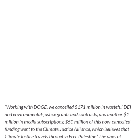
“Working with DOGE, we cancelled $171 million in wasteful DEI
and environmental-justice grants and contracts, and another $1
million in media subscriptions; $50 million of this now-cancelled
funding went to the Climate Justice Alliance, which believes that
‘climate justice travels through a Free Palestine.’ The days of