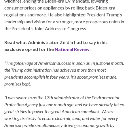
wildfires, ending the Biden-era EV mandate, lowering
consumer prices on appliances by rolling back Biden-era
regulations and more. He also highlighted President Trump’s
leadership and vision for a stronger, more prosperous union in
the President’s Joint Address to Congress.
Read what Administrator Zeldin had to say in his
exclusive op-ed for the
National Review
:
“The golden age of American success is upon us. In just one month,
the Trump administration has achieved more than most
presidents accomplish in four years. It’s about promises made,
promises kept.
“I was sworn in as the 17th administrator of the Environmental
Protection Agency just one month ago, and we have already taken
great strides to power the great American comeback. We are
working tirelessly to ensure clean air, land, and water for every
American, while simultaneously driving economic growth by