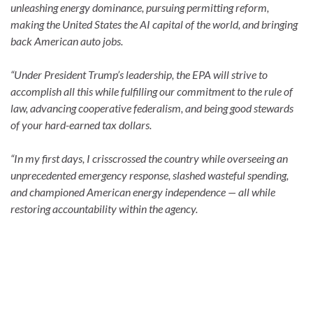
unleashing energy dominance, pursuing permitting reform,
making the United States the AI capital of the world, and bringing
back American auto jobs.
“Under President Trump’s leadership, the EPA will strive to
accomplish all this while fulfilling our commitment to the rule of
law, advancing cooperative federalism, and being good stewards
of your hard-earned tax dollars.
“In my first days, I crisscrossed the country while overseeing an
unprecedented emergency response, slashed wasteful spending,
and championed American energy independence — all while
restoring accountability within the agency.