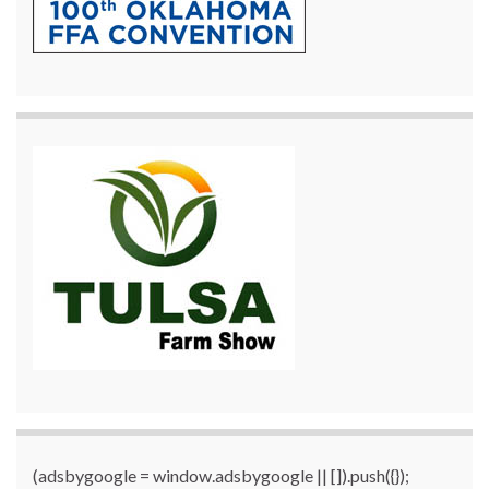
(adsbygoogle = window.adsbygoogle || []).push({});