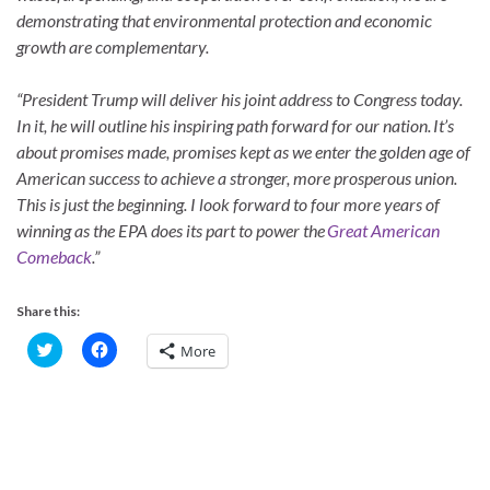
demonstrating that environmental protection and economic
growth are complementary.
“President Trump will deliver his joint address to Congress today.
In it, he will outline his inspiring path forward for our nation. It’s
about promises made, promises kept as we enter the golden age of
American success to achieve a stronger, more prosperous union.
This is just the beginning. I look forward to four more years of
winning as the EPA does its part to power the
Great American
Comeback
.”
Share this:
C
C
More
l
l
i
i
c
c
k
k
t
t
o
o
s
s
h
h
a
a
r
r