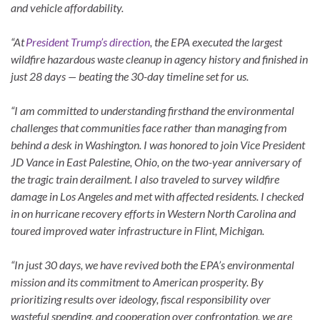
and vehicle affordability.
“At
President Trump’s direction
, the EPA executed the largest
wildfire hazardous waste cleanup in agency history and finished in
just 28 days — beating the 30-day timeline set for us.
“I am committed to understanding firsthand the environmental
challenges that communities face rather than managing from
behind a desk in Washington. I was honored to join Vice President
JD Vance in East Palestine, Ohio, on the two-year anniversary of
the tragic train derailment. I also traveled to survey wildfire
damage in Los Angeles and met with affected residents. I checked
in on hurricane recovery efforts in Western North Carolina and
toured improved water infrastructure in Flint, Michigan.
“In just 30 days, we have revived both the EPA’s environmental
mission and its commitment to American prosperity. By
prioritizing results over ideology, fiscal responsibility over
wasteful spending, and cooperation over confrontation, we are