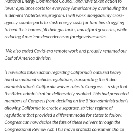
National Energy Dominance Council, and have taken action to
lower appliance costs for everyday Americans by overhauling the
Biden-era WaterSense program. I will work alongside my cross-
agency counterparts to slash energy costs for families struggling
to heat their homes, fill their gas tanks, and afford groceries, while
reducing American dependence on foreign adversaries.
“We also ended Covid-era remote work and proudly renamed our
Gulf of America division.
“I have also taken action regarding California’s outsized heavy
hand on national vehicle regulations, transmitting the Biden
administration’s California waiver rules to Congress — a step that
the Biden administration deliberately avoided. This had prevented
members of Congress from deciding on the Biden administration’s
allowing California to create a separate, stricter regime of
regulations that provided a different model for states to follow.
Congress can now decide the fate of these waivers through the
Congressional Review Act. This move protects consumer choice