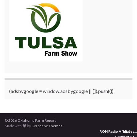
(adsbygoogle = window.adsbygoogle || []).push({});
© 2026 Oklahoma Farm Report.
Made with
by
Graphene Themes
.
RON Radio Affiliates
...
Contact Us
...