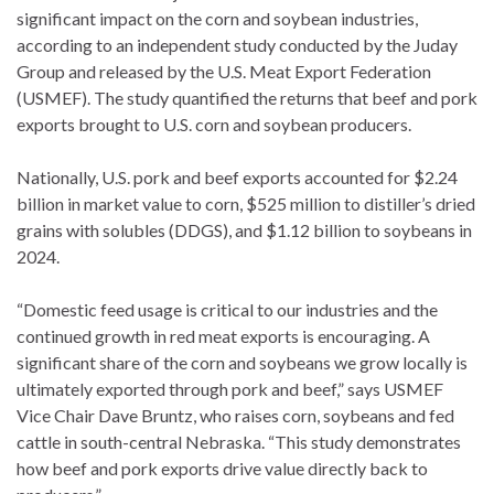
significant impact on the corn and soybean industries,
according to an independent study conducted by the Juday
Group and released by the U.S. Meat Export Federation
(USMEF). The study quantified the returns that beef and pork
exports brought to U.S. corn and soybean producers.
Nationally, U.S. pork and beef exports accounted for $2.24
billion in market value to corn, $525 million to distiller’s dried
grains with solubles (DDGS), and $1.12 billion to soybeans in
2024.
“Domestic feed usage is critical to our industries and the
continued growth in red meat exports is encouraging. A
significant share of the corn and soybeans we grow locally is
ultimately exported through pork and beef,” says USMEF
Vice Chair Dave Bruntz, who raises corn, soybeans and fed
cattle in south-central Nebraska. “This study demonstrates
how beef and pork exports drive value directly back to