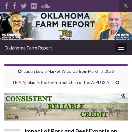
Tog
sear
Search for:
for
Oklahoma Farm Report
Togg
navig
Justin Lewis Market Wrap Up from March 5, 2025
LMA Applauds the Re-Introduction of the A-PLUS Act
Impact of Pork and Beef Exports on