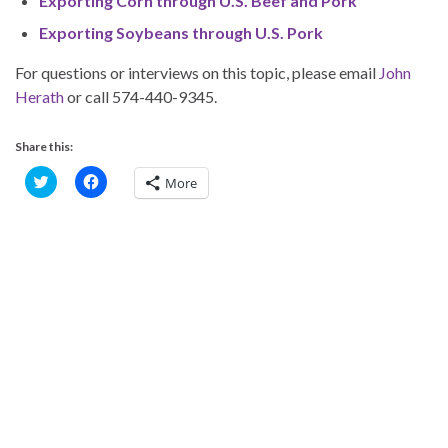
Exporting Corn through U.S. Beef and Pork
Exporting Soybeans through U.S. Pork
For questions or interviews on this topic, please email
John
Herath
or call 574-440-9345.
Share this:
C
C
More
l
l
i
i
c
c
k
k
t
t
o
o
s
s
h
h
a
a
r
r
e
e
o
o
n
n
T
F
w
a
i
c
t
e
t
b
e
o
r
o