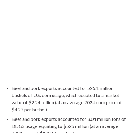
Beef and pork exports accounted for 525.1 million
bushels of U.S. corn usage, which equated to a market
value of $2.24 billion (at an average 2024 corn price of
$4.27 per bushel).
Beef and pork exports accounted for 3.04 million tons of
DDGS usage, equating to $525 million (at an average