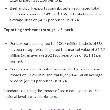
2024 price of $172.56 per ton).
Beef and pork exports contributed an estimated total
economic impact of 14%, or $0.59, of bushel value at an
average price of $4.27 per bushel in 2024.
Exporting soybeans through U.S. pork
Pork exports accounted for 100.7 million bushels of U.S.
soybean usage, which equated to a market value of $1.12
billion (at an average 2024 soybean price of $11.11 per
bushel).
Pork exports contributed an estimated total economic
impact of 13.2% of bushel value, or $1.46, at an average
price of $11.11 per bushel in 2024.
Handouts detailing the impact of red meat exports at the
national level are available here: