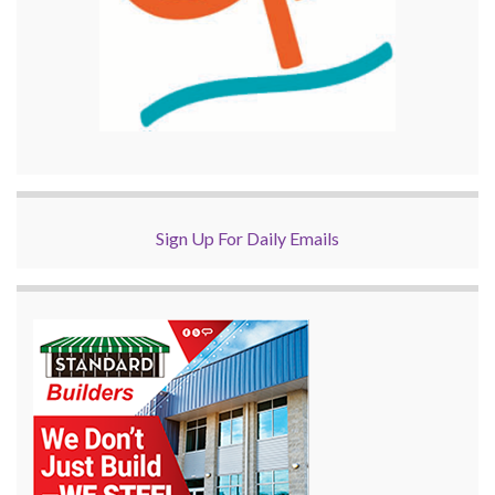
Sign Up For Daily Emails