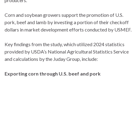
producers.”
Corn and soybean growers support the promotion of U.S.
pork, beef and lamb by investing a portion of their checkoff
dollars in market development efforts conducted by USMEF.
Key findings from the study, which utilized 2024 statistics
provided by USDA’s National Agricultural Statistics Service
and calculations by the Juday Group, include:
Exporting corn through U.S. beef and pork