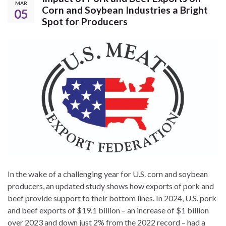
MAR
Corn and Soybean Industries a Bright
05
Spot for Producers
In the wake of a challenging year for U.S. corn and soybean
producers, an updated study shows how exports of pork and
beef provide support to their bottom lines. In 2024, U.S. pork
and beef exports of $19.1 billion – an increase of $1 billion
over 2023 and down just 2% from the 2022 record – had a