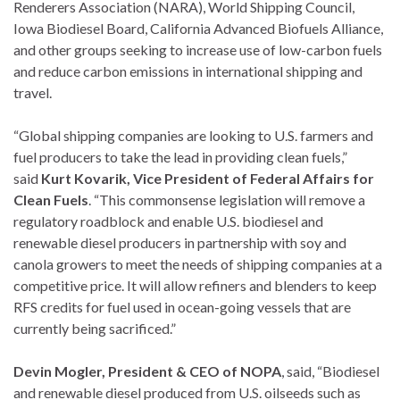
Renderers Association (NARA), World Shipping Council,
Iowa Biodiesel Board, California Advanced Biofuels Alliance,
and other groups seeking to increase use of low-carbon fuels
and reduce carbon emissions in international shipping and
travel.
“Global shipping companies are looking to U.S. farmers and
fuel producers to take the lead in providing clean fuels,”
said
Kurt Kovarik, Vice President of Federal Affairs for
Clean Fuels
. “This commonsense legislation will remove a
regulatory roadblock and enable U.S. biodiesel and
renewable diesel producers in partnership with soy and
canola growers to meet the needs of shipping companies at a
competitive price. It will allow refiners and blenders to keep
RFS credits for fuel used in ocean-going vessels that are
currently being sacrificed.”
Devin Mogler, President & CEO of NOPA
, said, “Biodiesel
and renewable diesel produced from U.S. oilseeds such as