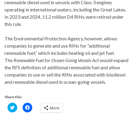
renewable diesel used in vessels with Class 3 engines
operating in international waters, including the Great Lakes.
In 2023 and 2024, 11.2 million D4 RINs were retired under
this rule.
The Environmental Protection Agency, however, allows
companies to generate and use RINs for “additional
renewable fuel,” which includes heating oil and jet fuel.
The
Renewable Fuel for Ocean-Going Vessels Act
would expand
the RFS definition of additional renewable fuel and allow
companies to use or sell the RINs associated with biodiesel
and renewable diesel used in ocean-going vessels.
Share this:
C
C
More
l
l
i
i
c
c
k
k
t
t
o
o
s
s