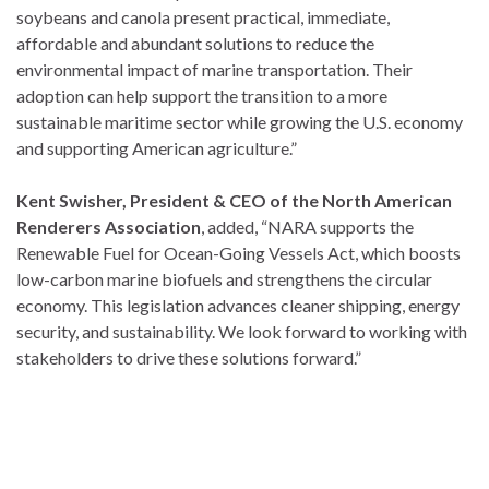
soybeans and canola present practical, immediate,
affordable and abundant solutions to reduce the
environmental impact of marine transportation. Their
adoption can help support the transition to a more
sustainable maritime sector while growing the U.S. economy
and supporting American agriculture.”
Kent Swisher, President & CEO of the North American
Renderers Association
, added, “NARA supports the
Renewable Fuel for Ocean-Going Vessels Act, which boosts
low-carbon marine biofuels and strengthens the circular
economy. This legislation advances cleaner shipping, energy
security, and sustainability. We look forward to working with
stakeholders to drive these solutions forward.”