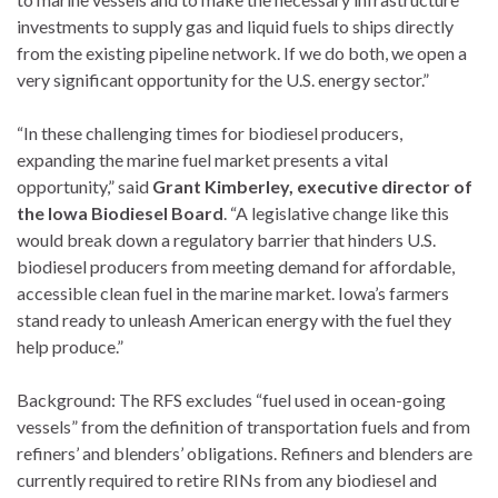
investments to supply gas and liquid fuels to ships directly
from the existing pipeline network. If we do both, we open a
very significant opportunity for the U.S. energy sector.”
“In these challenging times for biodiesel producers,
expanding the marine fuel market presents a vital
opportunity,” said
Grant Kimberley, executive director of
the Iowa Biodiesel Board
. “A legislative change like this
would break down a regulatory barrier that hinders U.S.
biodiesel producers from meeting demand for affordable,
accessible clean fuel in the marine market. Iowa’s farmers
stand ready to unleash American energy with the fuel they
help produce.”
Background: The RFS excludes “fuel used in ocean-going
vessels” from the definition of transportation fuels and from
refiners’ and blenders’ obligations. Refiners and blenders are
currently required to retire RINs from any biodiesel and