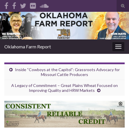
Tog
sear
Search for:
for
Oklahoma Farm Report
Togg
navig
Inside “Cowboys at the Capitol”: Grassroots Advocacy for
Missouri Cattle Producers
A Legacy of Commitment – Great Plains Wheat Focused on
Improving Quality and HRW Markets