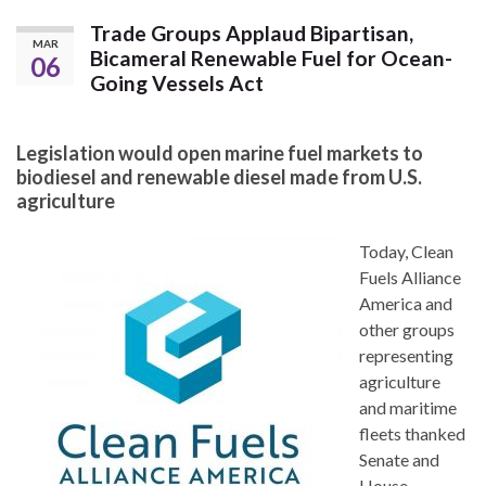
Trade Groups Applaud Bipartisan,
MAR
Bicameral Renewable Fuel for Ocean-
06
Going Vessels Act
Legislation would open marine fuel markets to
biodiesel and renewable diesel made from U.S.
agriculture
Today, Clean
Fuels Alliance
America and
other groups
representing
agriculture
and maritime
fleets thanked
Senate and
House