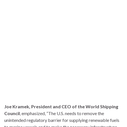
Joe Kramek, President and CEO of the World Shipping
Council
, emphasized, “The U.S. needs to remove the
unintended regulatory barrier for supplying renewable fuels
to marine vessels and to make the necessary infrastructure