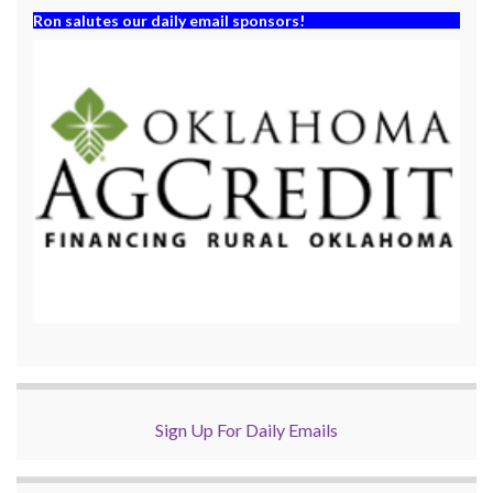
Ron salutes our daily email sponsors!
Sign Up For Daily Emails