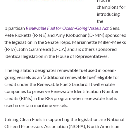
champions for
introducing
the
bipartisan
Renewable Fuel for Ocean-Going Vessels Act
. Sens.
Pete Ricketts (R-NE) and Amy Klobuchar (D-MN) sponsored
the legislation in the Senate. Reps. Mariannette Miller-Meeks
(R-IA), John Garamendi (D-CA) and six others sponsored
identical legislation in the House of Representatives.
The legislation designates renewable fuel used in ocean-
going vessels as an “additional renewable fuel” eligible for
credit under the Renewable Fuel Standard. It will enable
companies to preserve Renewable Identification Number
credits (RINs) in the RFS program when renewable fuel is
used in certain maritime vessels.
Joining Clean Fuels in supporting the legislation are National
Oilseed Processors Association (NOPA), North American