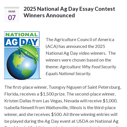
2025 National Ag Day Essay Contest
MAR
Winners Announced
07
The Agriculture Council of America
(ACA) has announced the 2025
National Ag Day video winners. The
winners were chosen based on the
theme:
Agriculture: Why Food Security
Equals National Security.
The first-place winner, Tuongvy Nguyen of Saint Petersburg,
Florida, receives a $1,500 prize. The second-place winner,
Kristen Dallas from Las Vegas, Nevada will receive $1,000.
Isabella Newell from Waltonville, Illinois is the third-place
winner, and she receives $500. All three winning entries will
be played during the Ag Day event at USDA on National Ag