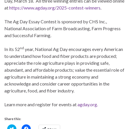
Day, March 18. All three winning entries can be viewed online
at
https://www.agday.org/2025-contest-winners
.
The Ag Day Essay Contest is sponsored by CHS Inc.,
National Association of Farm Broadcasting, Farm Progress
and Successful Farming.
nd
In its 52
year, National Ag Day encourages every American
to understand how food and fiber products are produced;
appreciate the role agriculture plays in providing safe,
abundant, and affordable products; value the essential role of
agriculture in maintaining a strong economy and
acknowledge and consider career opportunities in the
agriculture, food, and fiber industry.
Learn more and register for events at
agday.org.
Share this:
C
C