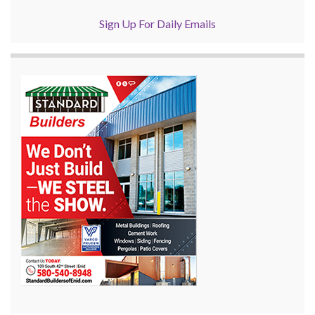
Sign Up For Daily Emails