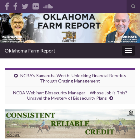
Tog
sear
Search for:
for
Oklahoma Farm Report
Togg
navig
NCBA’s Samantha Werth: Unlocking Financial Benefits
Through Grazing Management
NCBA Webinar: Biosecurity Manager – Whose Job is This?
Unravel the Mystery of Biosecurity Plans