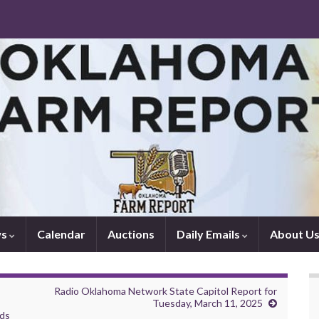
ws
Calendar
Auctions
Daily Emails
About U
Radio Oklahoma Network State Capitol Report for
Tuesday, March 11, 2025
rds