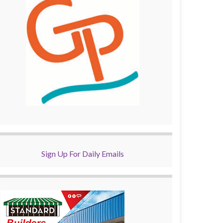
Sign Up For Daily Emails