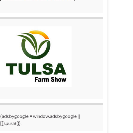
(adsbygoogle = window.adsbygoogle ||
[]).push({});