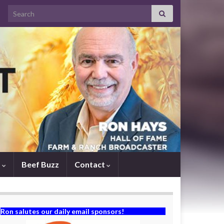
Search for:
s
Beef Buzz
Contact
Ron salutes our daily email sponsors!