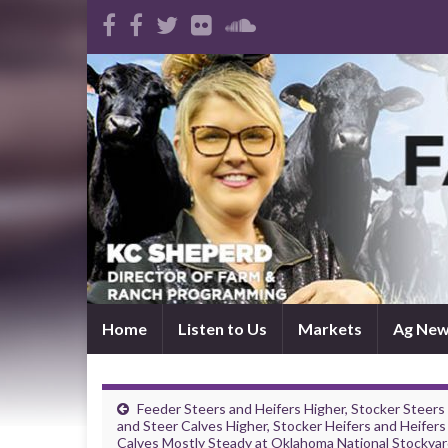
Home
Listen to Us
Markets
Ag Ne
Feeder Steers and Heifers Higher, Stocker Steers
and Steer Calves Higher, Stocker Heifers and Heifers
Calves Mostly Steady at Oklahoma National Stockya