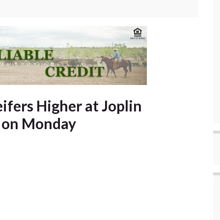
ifers Higher at Joplin
s on Monday