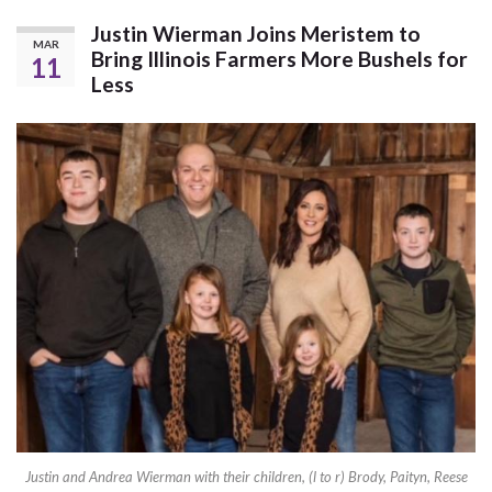
Justin Wierman Joins Meristem to
MAR
Bring Illinois Farmers More Bushels for
11
Less
Justin and Andrea Wierman with their children, (l to r) Brody, Paityn, Reese