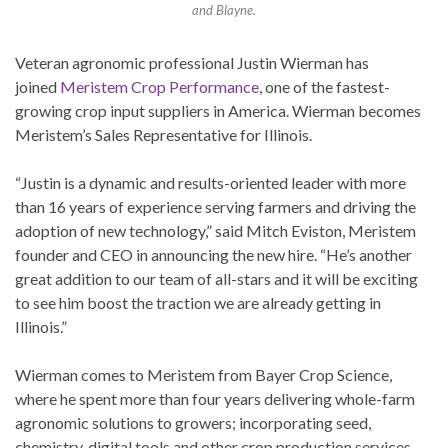
and Blayne.
Veteran agronomic professional Justin Wierman has
joined
Meristem Crop Performance
, one of the fastest-
growing crop input suppliers in America. Wierman becomes
Meristem’s Sales Representative for Illinois.
“Justin is a dynamic and results-oriented leader with more
than 16 years of experience serving farmers and driving the
adoption of new technology,” said Mitch Eviston, Meristem
founder and CEO in announcing the new hire. “He’s another
great addition to our team of all-stars and it will be exciting
to see him boost the traction we are already getting in
Illinois.”
Wierman comes to Meristem from Bayer Crop Science,
where he spent more than four years delivering whole-farm
agronomic solutions to growers; incorporating seed,
chemistry, digital tools and other crop production services.