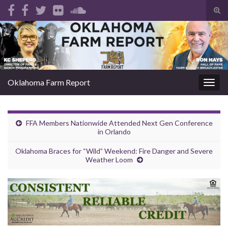
Tog
sear
Search for:
for
Oklahoma Farm Report
Togg
navig
FFA Members Nationwide Attended Next Gen Conference
in Orlando
Oklahoma Braces for “Wild” Weekend: Fire Danger and Severe
Weather Loom