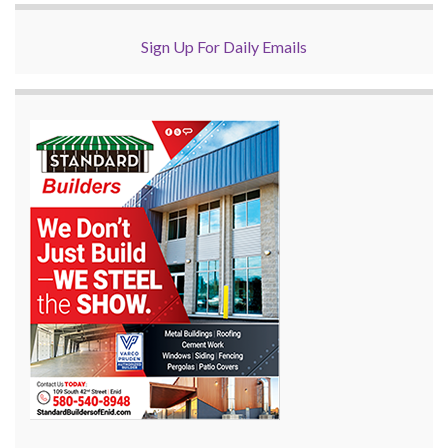
Sign Up For Daily Emails