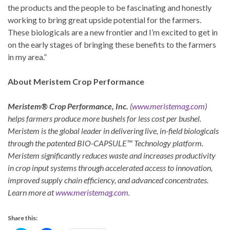
the products and the people to be fascinating and honestly
working to bring great upside potential for the farmers.
These biologicals are a new frontier and I’m excited to get in
on the early stages of bringing these benefits to the farmers
in my area.”
About Meristem Crop Performance
Meristem® Crop Performance, Inc.
(
www.meristemag.com
)
helps farmers produce more bushels for less cost per bushel.
Meristem is the global leader in delivering live, in-field biologicals
through the patented BIO-CAPSULE™ Technology platform.
Meristem significantly reduces waste and increases productivity
in crop input systems through accelerated access to innovation,
improved supply chain efficiency, and advanced concentrates.
Learn more at
www.meristemag.com
.
Share this: