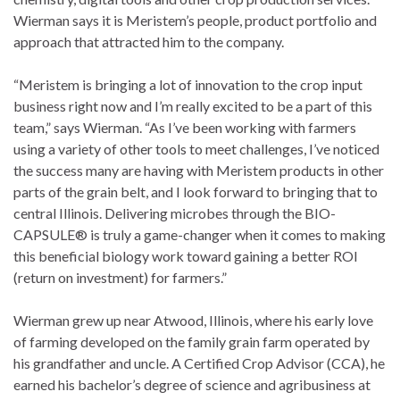
Wierman says it is Meristem’s people, product portfolio and
approach that attracted him to the company.
“Meristem is bringing a lot of innovation to the crop input
business right now and I’m really excited to be a part of this
team,” says Wierman. “As I’ve been working with farmers
using a variety of other tools to meet challenges, I’ve noticed
the success many are having with Meristem products in other
parts of the grain belt, and I look forward to bringing that to
central Illinois. Delivering microbes through the BIO-
CAPSULE® is truly a game-changer when it comes to making
this beneficial biology work toward gaining a better ROI
(return on investment) for farmers.”
Wierman grew up near Atwood, Illinois, where his early love
of farming developed on the family grain farm operated by
his grandfather and uncle. A Certified Crop Advisor (CCA), he
earned his bachelor’s degree of science and agribusiness at