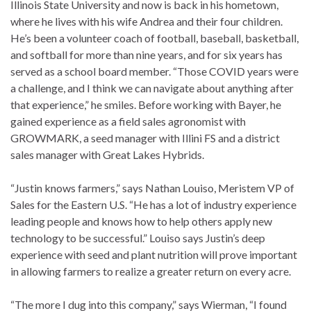
Illinois State University and now is back in his hometown,
where he lives with his wife Andrea and their four children.
He’s been a volunteer coach of football, baseball, basketball,
and softball for more than nine years, and for six years has
served as a school board member. “Those COVID years were
a challenge, and I think we can navigate about anything after
that experience,” he smiles. Before working with Bayer, he
gained experience as a field sales agronomist with
GROWMARK, a seed manager with Illini FS and a district
sales manager with Great Lakes Hybrids.
“Justin knows farmers,” says Nathan Louiso, Meristem VP of
Sales for the Eastern U.S. “He has a lot of industry experience
leading people and knows how to help others apply new
technology to be successful.” Louiso says Justin’s deep
experience with seed and plant nutrition will prove important
in allowing farmers to realize a greater return on every acre.
“The more I dug into this company,” says Wierman, “I found