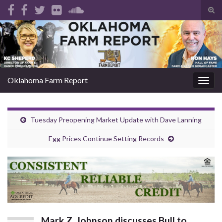
Tog
sear
Search for:
for
Oklahoma Farm Report
Togg
navig
Tuesday Preopening Market Update with Dave Lanning
Egg Prices Continue Setting Records
Mark Z. Johnson discusses Bull to