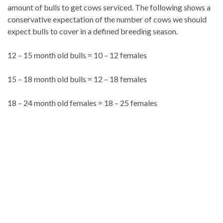
amount of bulls to get cows serviced. The following shows a
conservative expectation of the number of cows we should
expect bulls to cover in a defined breeding season.
12 – 15 month old bulls = 10 – 12 females
15 – 18 month old bulls = 12 – 18 females
18 – 24 month old females = 18 – 25 females