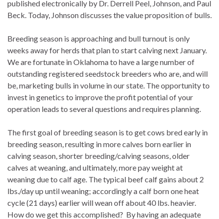
published electronically by Dr. Derrell Peel, Johnson, and Paul
Beck. Today, Johnson discusses the value proposition of bulls.
Breeding season is approaching and bull turnout is only
weeks away for herds that plan to start calving next January.
We are fortunate in Oklahoma to have a large number of
outstanding registered seedstock breeders who are, and will
be, marketing bulls in volume in our state. The opportunity to
invest in genetics to improve the profit potential of your
operation leads to several questions and requires planning.
The first goal of breeding season is to get cows bred early in
breeding season, resulting in more calves born earlier in
calving season, shorter breeding/calving seasons, older
calves at weaning, and ultimately, more pay weight at
weaning due to calf age. The typical beef calf gains about 2
lbs./day up until weaning; accordingly a calf born one heat
cycle (21 days) earlier will wean off about 40 lbs. heavier.
How do we get this accomplished? By having an adequate