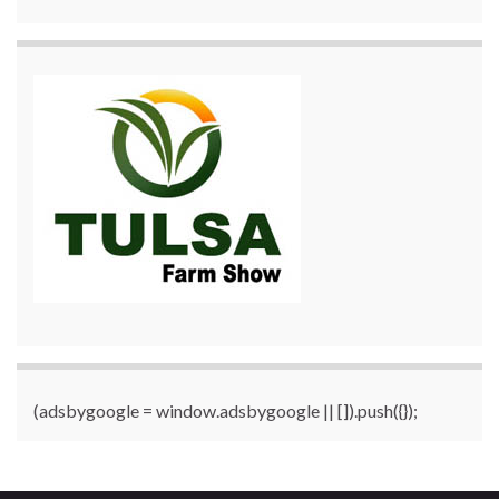
(adsbygoogle = window.adsbygoogle || []).push({});