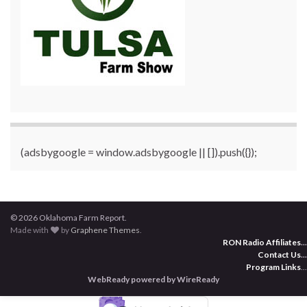
(adsbygoogle = window.adsbygoogle || []).push({});
© 2026 Oklahoma Farm Report.
Made with
by
Graphene Themes
.
RON Radio Affiliates
...
Contact Us
...
Program Links
...
WebReady powered by WireReady