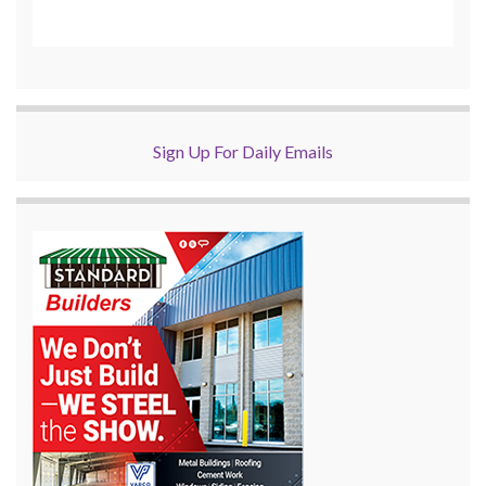
Sign Up For Daily Emails