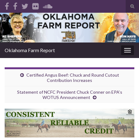
Tog
sear
Search for:
for
Oklahoma Farm Report
Togg
navig
Certified Angus Beef: Chuck and Round Cutout
Contribution Increases
Statement of NCFC President Chuck Conner on EPA’s
WOTUS Announcement