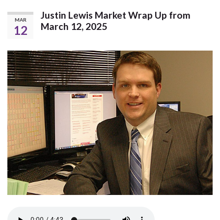
Justin Lewis Market Wrap Up from
MAR
March 12, 2025
12