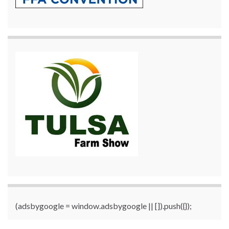
(adsbygoogle = window.adsbygoogle || []).push({});