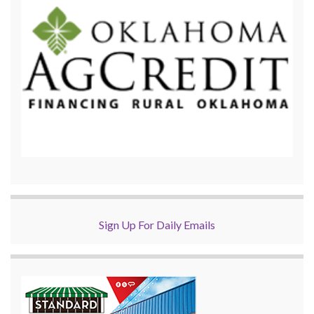
Sign Up For Daily Emails