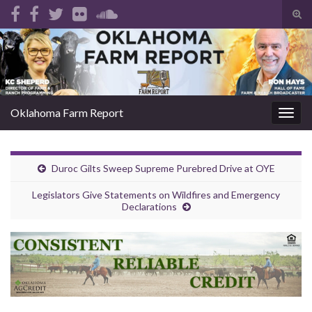
Tog
sear
Search for:
for
Oklahoma Farm Report
Togg
navig
Duroc Gilts Sweep Supreme Purebred Drive at OYE
Legislators Give Statements on Wildfires and Emergency
Declarations