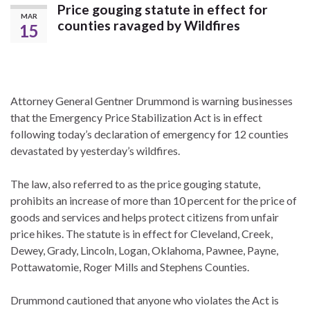
Price gouging statute in effect for
MAR
counties ravaged by Wildfires
15
Attorney General Gentner Drummond is warning businesses
that the Emergency Price Stabilization Act is in effect
following today’s declaration of emergency for 12 counties
devastated by yesterday’s wildfires.
The law, also referred to as the price gouging statute,
prohibits an increase of more than 10 percent for the price of
goods and services and helps protect citizens from unfair
price hikes. The statute is in effect for Cleveland, Creek,
Dewey, Grady, Lincoln, Logan, Oklahoma, Pawnee, Payne,
Pottawatomie, Roger Mills and Stephens Counties.
Drummond cautioned that anyone who violates the Act is