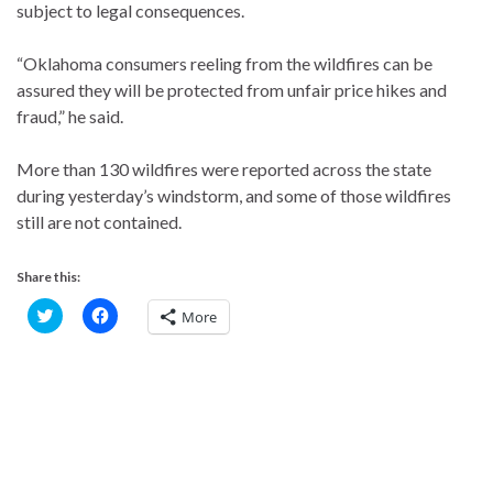
subject to legal consequences.
“Oklahoma consumers reeling from the wildfires can be
assured they will be protected from unfair price hikes and
fraud,” he said.
More than 130 wildfires were reported across the state
during yesterday’s windstorm, and some of those wildfires
still are not contained.
Share this:
C
C
More
l
l
i
i
c
c
k
k
t
t
o
o
s
s
h
h
a
a
r
r
e
e
o
o