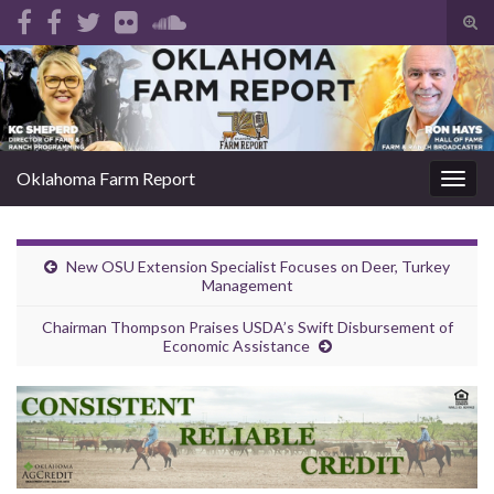
Tog
sear
Search for:
for
Oklahoma Farm Report
Togg
navig
New OSU Extension Specialist Focuses on Deer, Turkey
Management
Chairman Thompson Praises USDA’s Swift Disbursement of
Economic Assistance