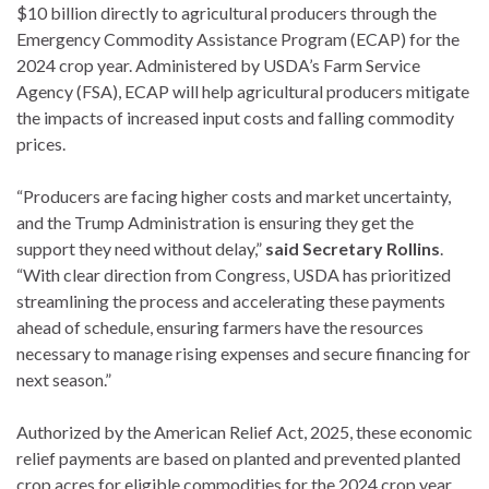
$10 billion directly to agricultural producers through the
Emergency Commodity Assistance Program (ECAP) for the
2024 crop year. Administered by USDA’s Farm Service
Agency (FSA), ECAP will help agricultural producers mitigate
the impacts of increased input costs and falling commodity
prices.
“Producers are facing higher costs and market uncertainty,
and the Trump Administration is ensuring they get the
support they need without delay,”
said Secretary Rollins
.
“With clear direction from Congress, USDA has prioritized
streamlining the process and accelerating these payments
ahead of schedule, ensuring farmers have the resources
necessary to manage rising expenses and secure financing for
next season.”
Authorized by the American Relief Act, 2025, these economic
relief payments are based on planted and prevented planted
crop acres for eligible commodities for the 2024 crop year.