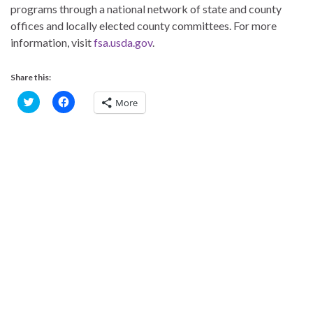
programs through a national network of state and county
offices and locally elected county committees. For more
information, visit
fsa.usda.gov
.
Share this:
C
C
More
l
l
i
i
c
c
k
k
t
t
o
o
s
s
h
h
a
a
r
r
e
e
o
o
n
n
T
F
w
a
i
c
t
e
t
b
e
o
r
o
(
k
O
(
p
O