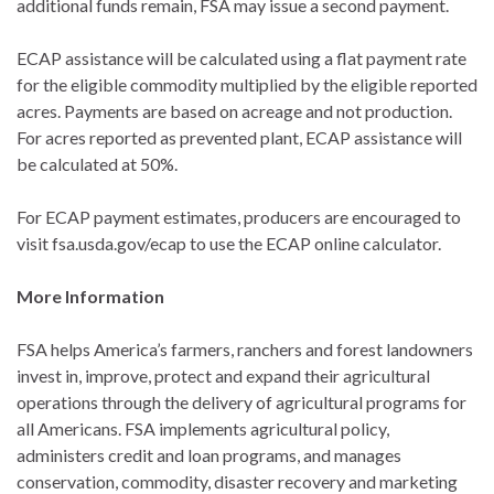
additional funds remain, FSA may issue a second payment.
ECAP assistance will be calculated using a flat payment rate
for the eligible commodity multiplied by the eligible reported
acres. Payments are based on acreage and not production.
For acres reported as prevented plant, ECAP assistance will
be calculated at 50%.
For ECAP payment estimates, producers are encouraged to
visit fsa.usda.gov/ecap to use the ECAP online calculator.
More Information
FSA helps America’s farmers, ranchers and forest landowners
invest in, improve, protect and expand their agricultural
operations through the delivery of agricultural programs for
all Americans. FSA implements agricultural policy,
administers credit and loan programs, and manages
conservation, commodity, disaster recovery and marketing