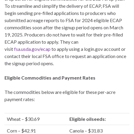
To streamline and simplify the delivery of ECAP, FSA will
begin sending pre-filled applications to producers who
submitted acreage reports to FSA for 2024 eligible ECAP
commodities soon after the signup period opens on March
19, 2025. Producers do not have to wait for their pre-filled
ECAP application to apply. They can
visit
fsa.usda.gov/ecap
to apply using a login.gov account or
contact their local FSA office to request an application once
the signup period opens.
Eligible Commodities and Payment Rates
The commodities below are eligible for these per-acre
payment rates:
Wheat – $30.69
Eligible oilseeds:
Corn – $42.91
Canola – $31.83