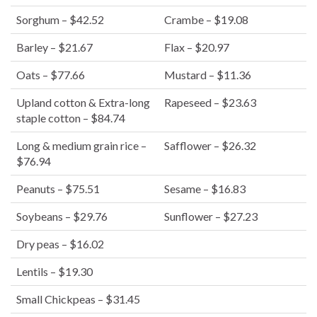
Sorghum – $42.52
Crambe – $19.08
Barley – $21.67
Flax – $20.97
Oats – $77.66
Mustard – $11.36
Upland cotton & Extra-long
Rapeseed – $23.63
staple cotton – $84.74
Long & medium grain rice –
Safflower – $26.32
$76.94
Peanuts – $75.51
Sesame – $16.83
Soybeans – $29.76
Sunflower – $27.23
Dry peas – $16.02
Lentils – $19.30
Small Chickpeas – $31.45