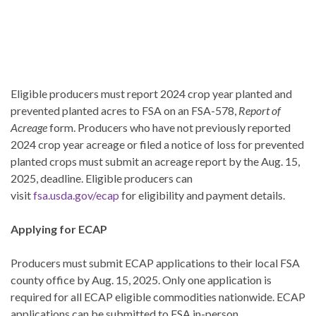
Eligible producers must report 2024 crop year planted and
prevented planted acres to FSA on an FSA-578,
Report of
Acreage
form. Producers who have not previously reported
2024 crop year acreage or filed a notice of loss for prevented
planted crops must submit an acreage report by the Aug. 15,
2025, deadline. Eligible producers can
visit
fsa.usda.gov/ecap
for eligibility and payment details.
Applying for ECAP
Producers must submit ECAP applications to their local FSA
county office by Aug. 15, 2025. Only one application is
required for all ECAP eligible commodities nationwide. ECAP
applications can be submitted to FSA in-person,