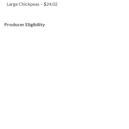
Large Chickpeas – $24.02
Producer Eligibility