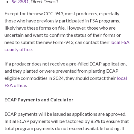
SF-3881
, Direct Deposit
.
Except for the new CCC-943, most producers, especially
those who have previously participated in FSA programs,
likely have these forms on file. However, those who are
uncertain and want to confirm the status of their forms or
need to submit the new Form-943, can contact their
local FSA
county office
.
If a producer does not receive a pre-filled ECAP application,
and they planted or were prevented from planting ECAP
eligible commodities in 2024, they should contact their
local
FSA office
.
ECAP Payments and Calculator
ECAP payments will be issued as applications are approved.
Initial ECAP payments will be factored by 85% to ensure that
total program payments do not exceed available funding. If