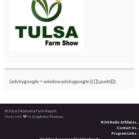
(adsbygoogle = window.adsbygoogle || []).push({});
© 2026 Oklahoma Farm Report.
Made with
by
Graphene Themes
.
RON Radio Affiliates
...
Contact Us
...
Program Links
...
WebReady powered by WireReady