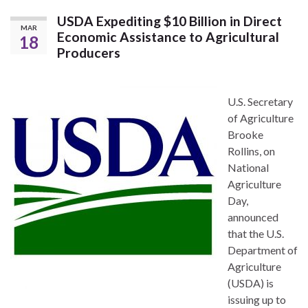
USDA Expediting $10 Billion in Direct
MAR
Economic Assistance to Agricultural
18
Producers
U.S. Secretary
of Agriculture
Brooke
Rollins, on
National
Agriculture
Day,
announced
that the U.S.
Department of
Agriculture
(USDA) is
issuing up to