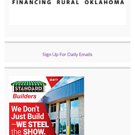
Sign Up For Daily Emails