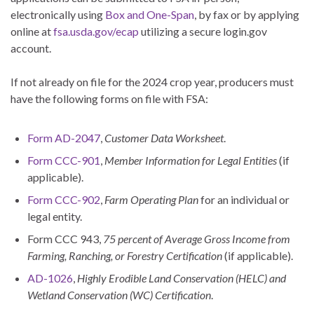
electronically using
Box and One-Span
, by fax or by applying
online at
fsa.usda.gov/ecap
utilizing a secure login.gov
account.
If not already on file for the 2024 crop year, producers must
have the following forms on file with FSA:
Form AD-2047
,
Customer Data Worksheet
.
Form CCC-901
,
Member Information for Legal Entities
(if
applicable).
Form CCC-902
,
Farm Operating Plan
for an individual or
legal entity.
Form CCC 943,
75 percent of Average Gross Income from
Farming, Ranching, or Forestry Certification
(if applicable).
AD-1026
,
Highly Erodible Land Conservation (HELC) and
Wetland Conservation (WC) Certification
.