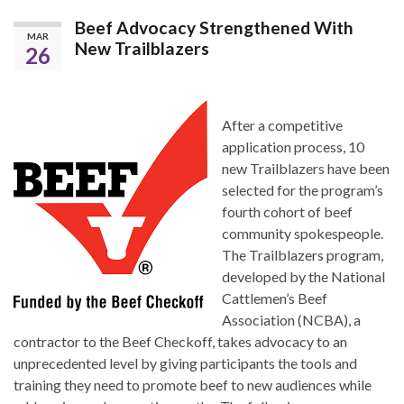
Beef Advocacy Strengthened With
MAR
New Trailblazers
26
After a competitive
application process, 10
new Trailblazers have been
selected for the program’s
fourth cohort of beef
community spokespeople.
The Trailblazers program,
developed by the National
Cattlemen’s Beef
Association (NCBA), a
contractor to the Beef Checkoff, takes advocacy to an
unprecedented level by giving participants the tools and
training they need to promote beef to new audiences while