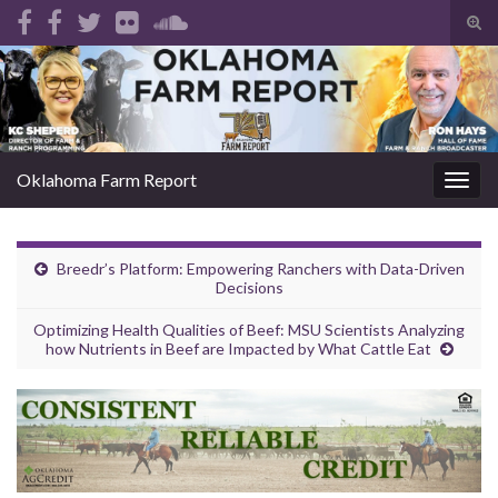
Tog
sear
Search for:
for
Oklahoma Farm Report
Togg
navig
Breedr’s Platform: Empowering Ranchers with Data-Driven
Decisions
Optimizing Health Qualities of Beef: MSU Scientists Analyzing
how Nutrients in Beef are Impacted by What Cattle Eat