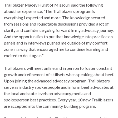
Trailblazer Macey Hurst of Missouri said the following
about her experience, “The Trailblazers program is
everything I expected and more. The knowledge secured
from sessions and roundtable discussions provided a lot of
clarity and confidence going forward in my advocacy journey.
And the opportunities to put that knowledge into practice on
panels and in interviews pushed me outside of my comfort
zone in a way that encouraged me to continue learning and
excited to do it again.”
Trailblazers will meet online and in person to foster constant
growth and refinement of skillsets when speaking about beef.
Upon joining the advanced advocacy program, Trailblazers
serve as industry spokespeople and inform beef advocates at
the local and state levels on advocacy, media and
spokesperson best practices. Every year, 10 new Trailblazers
are accepted into the community building program.