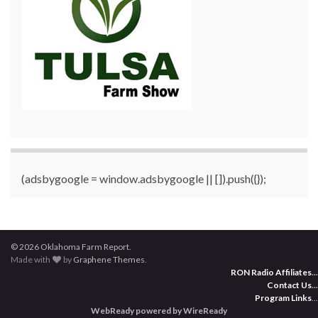
(adsbygoogle = window.adsbygoogle || []).push({});
© 2026 Oklahoma Farm Report.
Made with
by
Graphene Themes
.
RON Radio Affiliates
...
Contact Us
...
Program Links
...
WebReady powered by WireReady