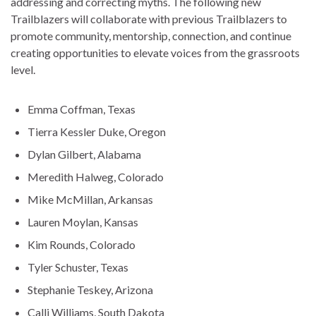
addressing and correcting myths. The following new
Trailblazers will collaborate with previous Trailblazers to
promote community, mentorship, connection, and continue
creating opportunities to elevate voices from the grassroots
level.
Emma Coffman, Texas
Tierra Kessler Duke, Oregon
Dylan Gilbert, Alabama
Meredith Halweg, Colorado
Mike McMillan, Arkansas
Lauren Moylan, Kansas
Kim Rounds, Colorado
Tyler Schuster, Texas
Stephanie Teskey, Arizona
Calli Williams, South Dakota