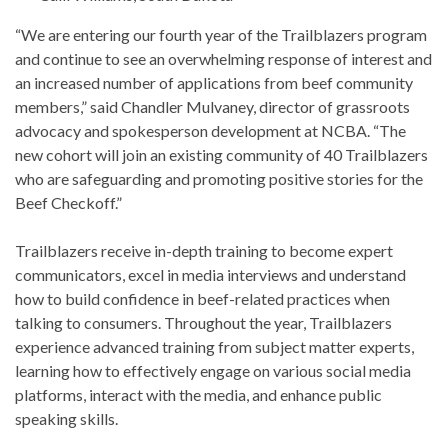
“We are entering our fourth year of the Trailblazers program
and continue to see an overwhelming response of interest and
an increased number of applications from beef community
members,” said Chandler Mulvaney, director of grassroots
advocacy and spokesperson development at NCBA. “The
new cohort will join an existing community of 40 Trailblazers
who are safeguarding and promoting positive stories for the
Beef Checkoff.”
Trailblazers receive in-depth training to become expert
communicators, excel in media interviews and understand
how to build confidence in beef-related practices when
talking to consumers. Throughout the year, Trailblazers
experience advanced training from subject matter experts,
learning how to effectively engage on various social media
platforms, interact with the media, and enhance public
speaking skills.