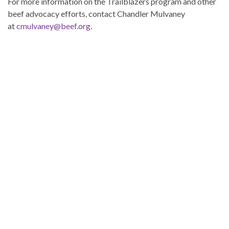
For more information on the Trailblazers program and other
beef advocacy efforts, contact Chandler Mulvaney
at
cmulvaney@beef.org
.