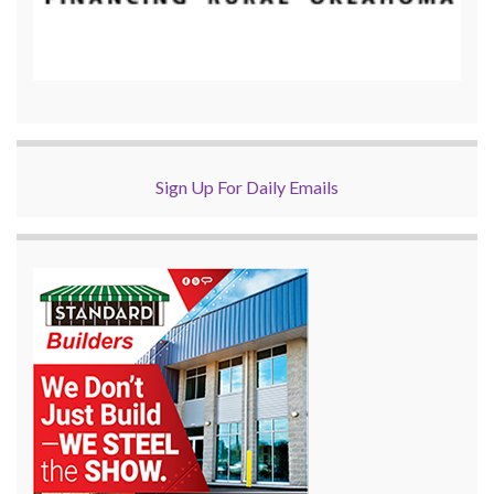
Sign Up For Daily Emails