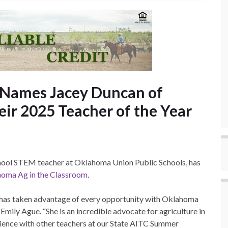
 Names Jacey Duncan of
r 2025 Teacher of the Year
chool STEM teacher at Oklahoma Union Public Schools, has
oma Ag in the Classroom
.
, has taken advantage of every opportunity with Oklahoma
Emily Ague. “She is an incredible advocate for agriculture in
ience with other teachers at our State AITC Summer