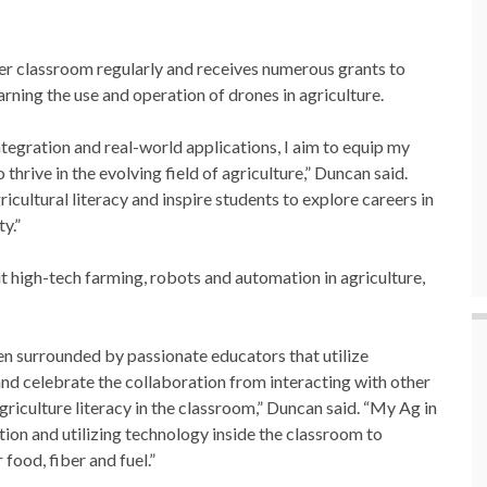
er classroom regularly and receives numerous grants to
arning the use and operation of drones in agriculture.
tegration and real-world applications, I aim to equip my
thrive in the evolving field of agriculture,” Duncan said.
cultural literacy and inspire students to explore careers in
y.”
t high-tech farming, robots and automation in agriculture,
en surrounded by passionate educators that utilize
d celebrate the collaboration from interacting with other
riculture literacy in the classroom,” Duncan said. “My Ag in
tion and utilizing technology inside the classroom to
food, fiber and fuel.”