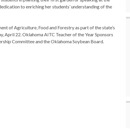
edication to enriching her students’ understanding of the
t of Agriculture, Food and Forestry as part of the state’s
ay, April 22. Oklahoma AITC Teacher of the Year Sponsors
ership Committee and the Oklahoma Soybean Board.