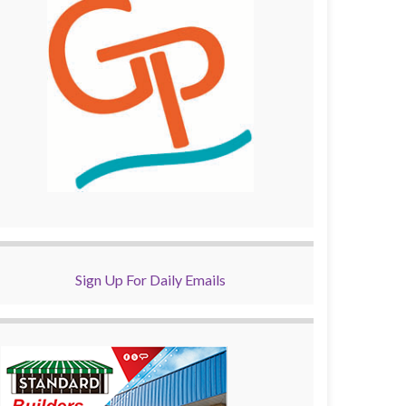
Sign Up For Daily Emails