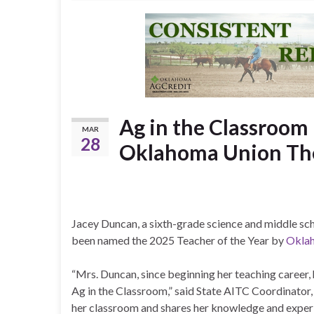
Ag in the Classroom
MAR
28
Oklahoma Union Thei
Jacey Duncan, a sixth-grade science and middle s
been named the 2025 Teacher of the Year by
Oklah
“Mrs. Duncan, since beginning her teaching career
Ag in the Classroom,” said State AITC Coordinator, 
her classroom and shares her knowledge and exper