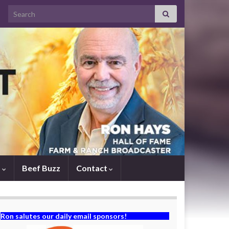
Search for:
s
Beef Buzz
Contact
Ron salutes our daily email sponsors!