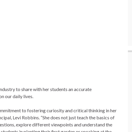
dustry to share with her students an accurate
n our daily lives.
mmitment to fostering curiosity and critical thinking in her
ipal, Levi Robbins. “She does not just teach the basics of
uestions, explore different viewpoints and understand the
students in planting their first garden or speaking at the