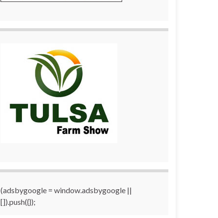
(adsbygoogle = window.adsbygoogle ||
[]).push({});