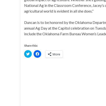
National Ag in the Classroom Conference, Jacey’s d
agricultural world is evident in all she does.”
Duncan is to be honored by the Oklahoma Departmen
annual Ag Day at the Capitol celebration on Tuesd
include the Oklahoma Farm Bureau Women’s Lead
Share this:
C
C
More
l
l
i
i
c
c
k
k
t
t
o
o
s
s
h
h
a
a
r
r
e
e
o
o
n
n
T
F
w
a
i
c
t
e