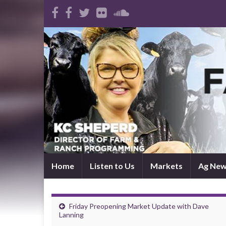
Home
Listen to Us
Markets
Ag Ne
Friday Preopening Market Update with Dave
Lanning