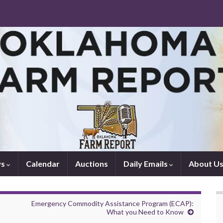
ws
Calendar
Auctions
Daily Emails
About U
Emergency Commodity Assistance Program (ECAP):
What you Need to Know