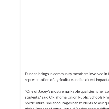
Duncan brings in community members involved in in
representation of agriculture and its direct impact o
“One of Jacey’s most remarkable qualities is her co
students,” said Oklahoma Union Public Schools Princ
horticulture; she encourages her students to ask q
global impact of agriculture. Whether she’s guiding 