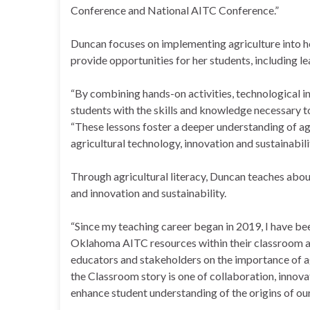
Conference and National AITC Conference.”
Duncan focuses on implementing agriculture into h
provide opportunities for her students, including le
“By combining hands-on activities, technological in
students with the skills and knowledge necessary to 
“These lessons foster a deeper understanding of agri
agricultural technology, innovation and sustainabilit
Through agricultural literacy, Duncan teaches abou
and innovation and sustainability.
“Since my teaching career began in 2019, I have be
Oklahoma AITC resources within their classroom an
educators and stakeholders on the importance of ag
the Classroom story is one of collaboration, innova
enhance student understanding of the origins of our 