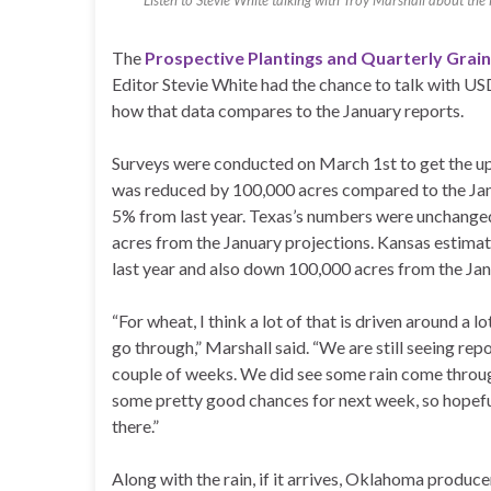
Listen to Stevie White talking with Troy Marshall about the
The
Prospective Plantings and Quarterly Grai
Editor Stevie White had the chance to talk with US
how that data compares to the January reports.
Surveys were conducted on March 1st to get the u
was reduced by 100,000 acres compared to the Janu
5% from last year. Texas’s numbers were unchanged 
acres from the January projections. Kansas estimat
last year and also down 100,000 acres from the Jan
“For wheat, I think a lot of that is driven around a
go through,” Marshall said. “We are still seeing rep
couple of weeks. We did see some rain come through
some pretty good chances for next week, so hopefu
there.”
Along with the rain, if it arrives, Oklahoma produce