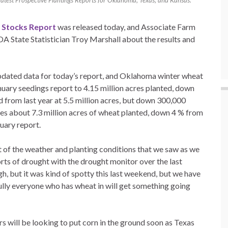
 latest Prospective Plantings Reports for Oklahoma, Texas, and Kansas.
n Stocks Report
was released today, and Associate Farm
DA State Statistician Troy Marshall about the results and
pdated data for today’s report, and Oklahoma winter wheat
ary seedings report to 4.15 million acres planted, down
from last year at 5.5 million acres, but down 300,000
es about 7.3 million acres of wheat planted, down 4 % from
uary report.
 lot of the weather and planting conditions that we saw as we
orts of drought with the drought monitor over the last
, but it was kind of spotty this last weekend, but we have
lly everyone who has wheat in will get something going
rs will be looking to put corn in the ground soon as Texas