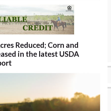
cres Reduced; Corn and
ased in the latest USDA
port