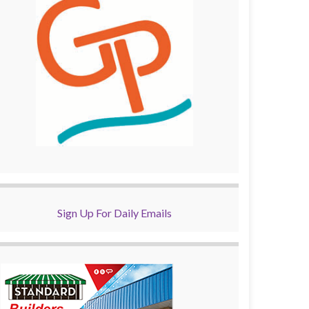
Sign Up For Daily Emails