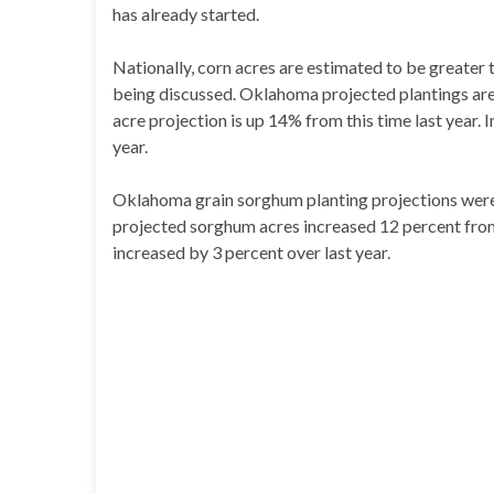
has already started.
Nationally, corn acres are estimated to be greater th
being discussed. Oklahoma projected plantings are 
acre projection is up 14% from this time last year. I
year.
Oklahoma grain sorghum planting projections were 
projected sorghum acres increased 12 percent from l
increased by 3 percent over last year.