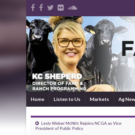
Home
Listen to Us
Markets
Ag Ne
Lesly Weber McNitt Rejoins NCGA as Vice
President of Public Policy