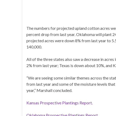
The numbers for projected upland cotton acres were 
percent drop from last year. Oklahoma will plant 2
projected acres were down 8% from last year to 5.5
140,000.
All of the three states also saw a decrease in acre
2% from last year; Texas is down about 10%, and 
“We are seeing some similar themes across the state
from last year and some of the moisture levels tha
year,” Marshall concluded.
Kansas Prospective Plantings Report.
Oklahoma Prospective Plantings Report.