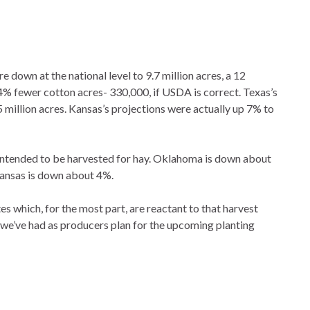
down at the national level to 9.7 million acres, a 12
4% fewer cotton acres- 330,000, if USDA is correct. Texas’s
 million acres. Kansas’s projections were actually up 7% to
s intended to be harvested for hay. Oklahoma is down about
Kansas is down about 4%.
s which, for the most part, are reactant to that harvest
t we’ve had as producers plan for the upcoming planting