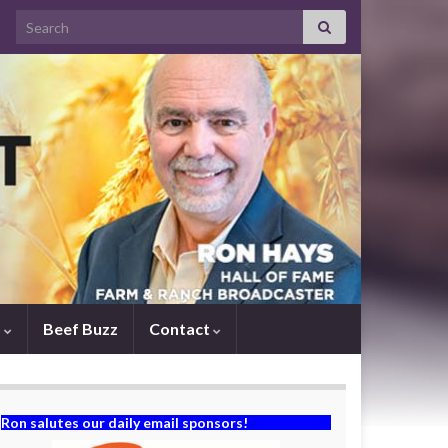
Search for:
s
Beef Buzz
Contact
Ron salutes our daily email sponsors!