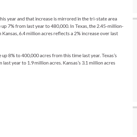
is year and that increase is mirrored in the tri-state area
up 7% from last year to 480,000. In Texas, the 2.45-million-
n Kansas, 6.4 million acres reflects a 2% increase over last
up 8% to 400,000 acres from this time last year. Texas’s
ast year to 1.9 million acres. Kansas’s 3.1 million acres