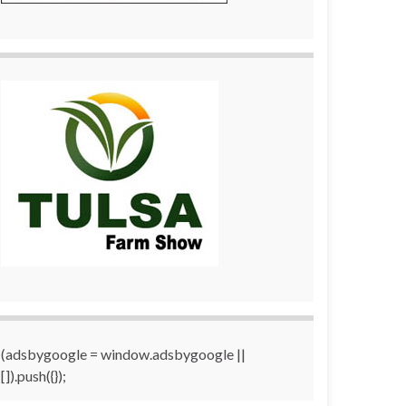
(adsbygoogle = window.adsbygoogle ||
[]).push({});