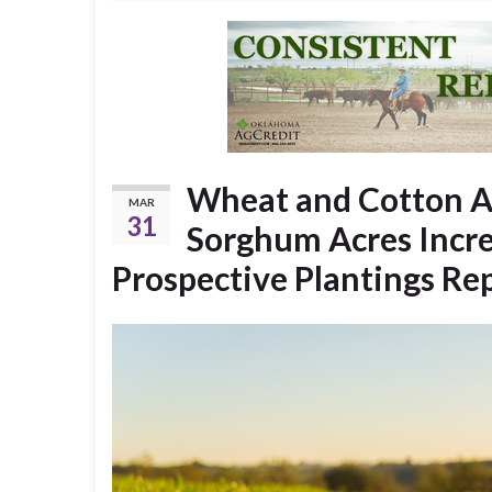
Wheat and Cotton A
MAR
31
Sorghum Acres Incre
Prospective Plantings Re