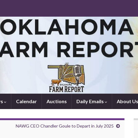
ws
Calendar
Auctions
Daily Emails
About U
NAWG CEO Chandler Goule to Depart in July 2025