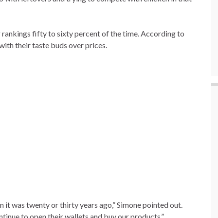
r rankings fifty to sixty percent of the time. According to
with their taste buds over prices.
an it was twenty or thirty years ago,” Simone pointed out.
inue to open their wallets and buy our products.”