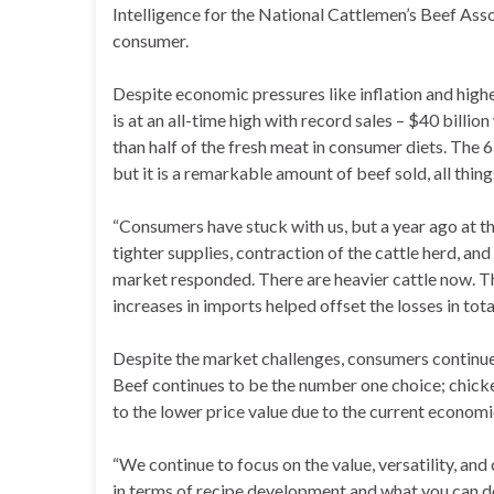
Intelligence for the National Cattlemen’s Beef Ass
consumer.
Despite economic pressures like inflation and hig
is at an all-time high with record sales – $40 bill
than half of the fresh meat in consumer diets. The 6
but it is a remarkable amount of beef sold, all thin
“Consumers have stuck with us, but a year ago at thi
tighter supplies, contraction of the cattle herd, an
market responded. There are heavier cattle now. Th
increases in imports helped offset the losses in tot
Despite the market challenges, consumers continue 
Beef continues to be the number one choice; chicke
to the lower price value due to the current economi
“We continue to focus on the value, versatility, an
in terms of recipe development and what you can do