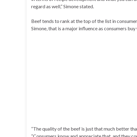
regard as well,” Simone stated.
Beef tends to rank at the top of the list in consume
Simone, that is a major influence as consumers buy 
“The quality of the beef is just that much better th
“Consumers know and appreciate that, and they cont