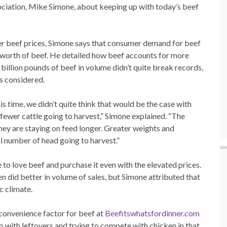
ociation, Mike Simone, about keeping up with today’s beef
her beef prices, Simone says that consumer demand for beef
ion worth of beef. He detailed how beef accounts for more
 billion pounds of beef in volume didn’t quite break records,
gs considered.
s time, we didn’t quite think that would be the case with
d fewer cattle going to harvest,” Simone explained. “The
ey are staying on feed longer. Greater weights and
al number of head going to harvest.”
to love beef and purchase it even with the elevated prices.
n did better in volume of sales, but Simone attributed that
c climate.
d convenience factor for beef at
Beefitswhatsfordinner.com
 with leftovers and trying to compete with chicken in that