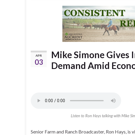
Mike Simone Gives 
APR
03
Demand Amid Econo
Listen to Ron Hays talking with Mike S
Senior Farm and Ranch Broadcaster, Ron Hays, is v