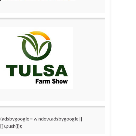
(adsbygoogle = window.adsbygoogle ||
[]).push({});