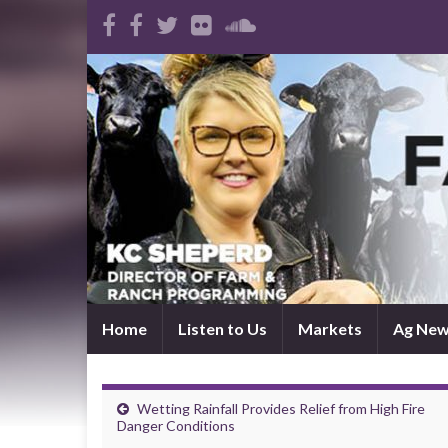
Home
Listen to Us
Markets
Ag Ne
Wetting Rainfall Provides Relief from High Fire
Danger Conditions