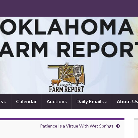
ws
Calendar
Auctions
Daily Emails
About U
Patience Is a Virtue With Wet Springs