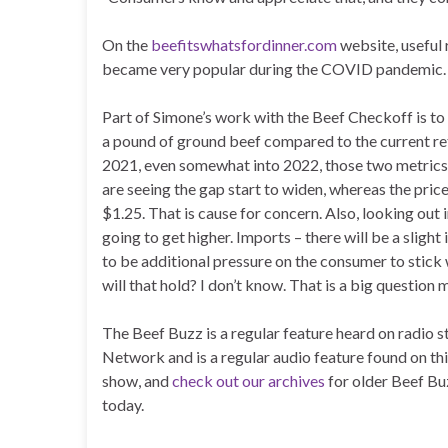
On the
beefitswhatsfordinner.com
website, useful 
became very popular during the COVID pandemic.
Part of Simone’s work with the Beef Checkoff is to
a pound of ground beef compared to the current re
2021, even somewhat into 2022, those two metrics w
are seeing the gap start to widen, whereas the pric
$1.25. That is cause for concern. Also, looking out 
going to get higher. Imports – there will be a slight
to be additional pressure on the consumer to stick 
will that hold? I don’t know. That is a big question 
The Beef Buzz is a regular feature heard on radio
Network and is a regular audio feature found on th
show, and
check out our archives
for older Beef Bu
today.