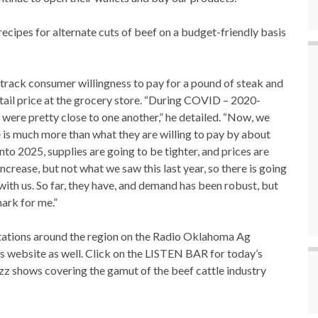
recipes for alternate cuts of beef on a budget-friendly basis
 track consumer willingness to pay for a pound of steak and
tail price at the grocery store. “During COVID – 2020-
ere pretty close to one another,” he detailed. “Now, we
e is much more than what they are willing to pay by about
into 2025, supplies are going to be tighter, and prices are
 increase, but not what we saw this last year, so there is going
with us. So far, they have, and demand has been robust, but
mark for me.”
 stations around the region on the Radio Oklahoma Ag
is website as well. Click on the LISTEN BAR for today’s
zz shows covering the gamut of the beef cattle industry