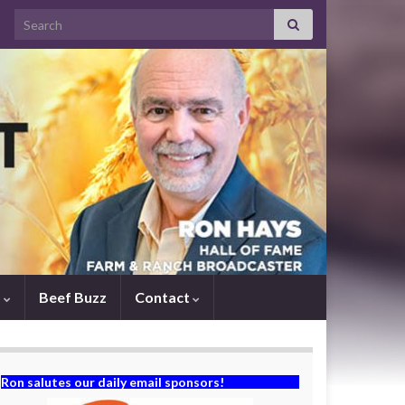
Search for:
s
Beef Buzz
Contact
Ron salutes our daily email sponsors!