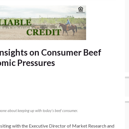
Insights on Consumer Beef
mic Pressures
imone about keeping up with today’s beef consumer.
isiting with the Executive Director of Market Research and