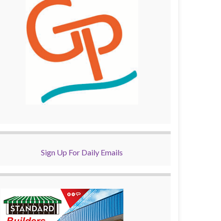
Sign Up For Daily Emails