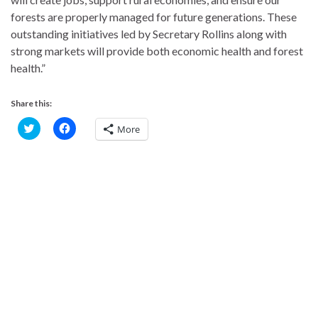
forests are properly managed for future generations. These
outstanding initiatives led by Secretary Rollins along with
strong markets will provide both economic health and forest
health.”
Share this:
C
C
More
l
l
i
i
c
c
k
k
t
t
o
o
s
s
h
h
a
a
r
r
e
e
o
o
n
n
T
F
w
a
i
c
t
e
t
b
e
o
r
o