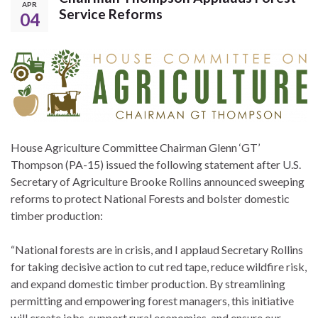
APR
Service Reforms
04
House Agriculture Committee Chairman Glenn ‘GT’
Thompson (PA-15) issued the following statement after U.S.
Secretary of Agriculture Brooke Rollins announced sweeping
reforms to protect National Forests and bolster domestic
timber production:
“National forests are in crisis, and I applaud Secretary Rollins
for taking decisive action to cut red tape, reduce wildfire risk,
and expand domestic timber production. By streamlining
permitting and empowering forest managers, this initiative
will create jobs, support rural economies, and ensure our