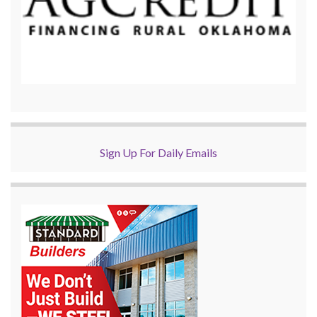
Sign Up For Daily Emails