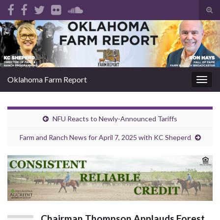
Tog
sear
Search for:
for
Oklahoma Farm Report
Togg
navig
NFU Reacts to Newly-Announced Tariffs
Farm and Ranch News for April 7, 2025 with KC Sheperd
Chairman Thompson Applauds Forest