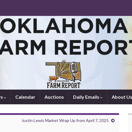
ws
Calendar
Auctions
Daily Emails
About U
Justin Lewis Market Wrap Up from April 7, 2025