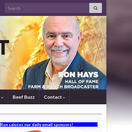
Search for:
s
Beef Buzz
Contact
Ron salutes our daily email sponsors!