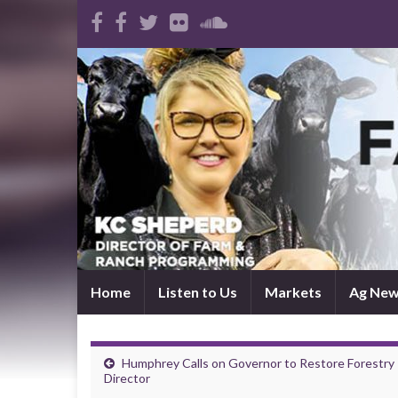
Home
Listen to Us
Markets
Ag Ne
Humphrey Calls on Governor to Restore Forestry
Director