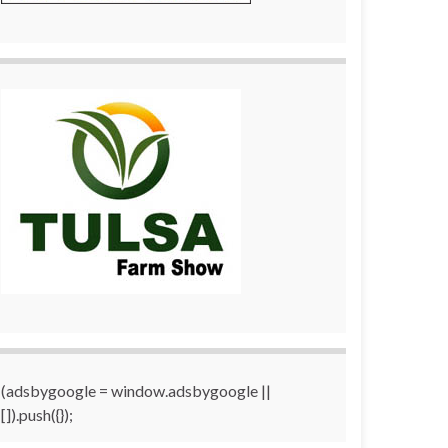
(adsbygoogle = window.adsbygoogle ||
[]).push({});