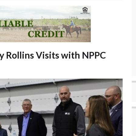
y Rollins Visits with NPPC