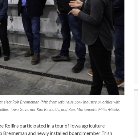
lect Rob Brenneman (fifth from left) raise pork industry priorities with
 Rollins, Iowa Governor Kim Reynolds, and Rep. Mariannette Miller-Meeks.
e Rollins participated in a tour of Iowa agriculture
b Brenneman and newly installed board member Trish