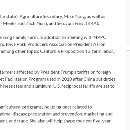
e state’s Agriculture Secretary, Mike Naig, as well as
-Meeks and Zach Nunn, and Sen. Joni Ernst (R-IA).
anning Family Farm. In addition to meeting with NPPC
ners, Iowa Pork Producers Association President Aaron
among other topics California Proposition 12, farm labor,
p farmers affected by President Trump’s tariffs on foreign
t Facilitation Program used in 2018 after China put duties
hinese steel and aluminum. U.S. reciprocal tariffs are set to
gricultural programs, including ones related to
 animal disease preparation and prevention, marketing and
ent, and trade. She also will help shape the next five-year