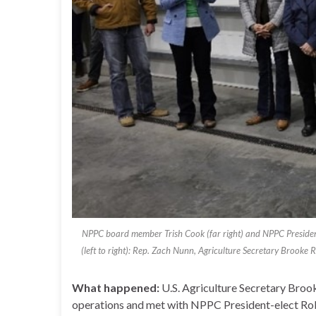
NPPC board member Trish Cook (far right) and NPPC President-e
(left to right): Rep. Zach Nunn, Agriculture Secretary Brooke
What happened:
U.S. Agriculture Secretary Brook
operations and met with NPPC President-elect Ro