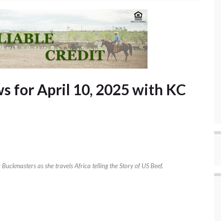
 for April 10, 2025 with KC
uckmasters as she travels Africa telling the Story of US Beef.