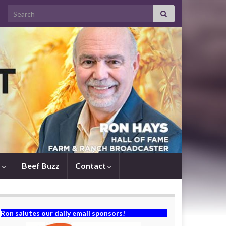
Search for:
s
Beef Buzz
Contact
Ron salutes our daily email sponsors!