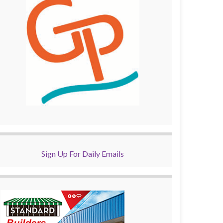
Sign Up For Daily Emails