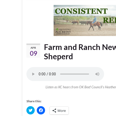
Farm and Ranch News
APR
09
Sheperd
Listen as KC hears from OK Beef Council’s Heather B
Share this:
C
C
More
l
l