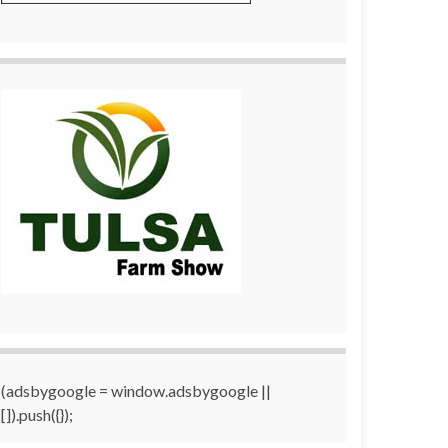
(adsbygoogle = window.adsbygoogle ||
[]).push({});