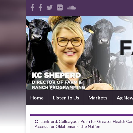
Home
Listen to Us
Markets
Ag Ne
Lankford, Colleagues Push for Greater Health Ca
Access for Oklahomans, the Nation