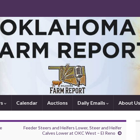
ws
Calendar
Auctions
Daily Emails
About U
re
Feeder Steers and Heifers Lower, Steer and Heifer
Calves Lower at OKC West – El Reno