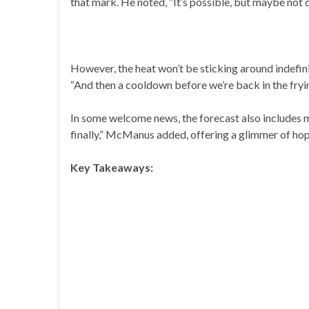
that mark. He noted, “It’s possible, but maybe not q
However, the heat won’t be sticking around indefin
“And then a cooldown before we’re back in the fryin
In some welcome news, the forecast also includes m
finally,” McManus added, offering a glimmer of ho
Key Takeaways: