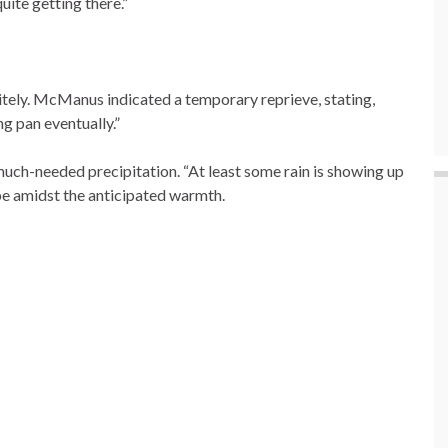
uite getting there.”
itely. McManus indicated a temporary reprieve, stating,
g pan eventually.”
uch-needed precipitation. “At least some rain is showing up
pe amidst the anticipated warmth.