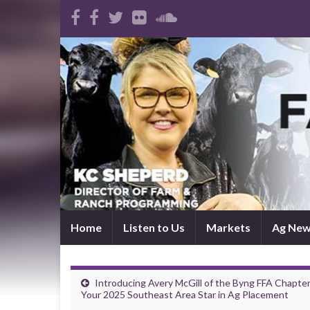
Home
Listen to Us
Markets
Ag Ne
Introducing Avery McGill of the Byng FFA Chapter
Your 2025 Southeast Area Star in Ag Placement