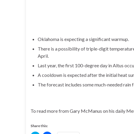
Oklahoma is expecting a significant warmup.
There is a possibility of triple-digit temperatu
April.
Last year, the first 100-degree day in Altus occ
A cooldown is expected after the initial heat su
The forecast includes some much-needed rain fo
To read more from Gary McManus on his daily Mes
Share this: