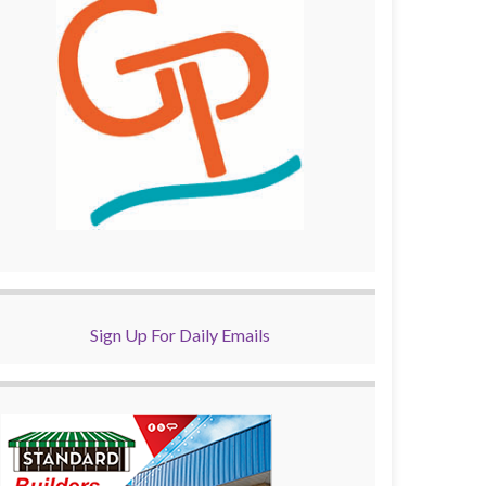
Sign Up For Daily Emails