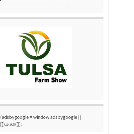
(adsbygoogle = window.adsbygoogle ||
[]).push({});