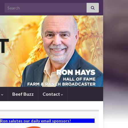
Search for:
s
Beef Buzz
Contact
Ron salutes our daily email sponsors!