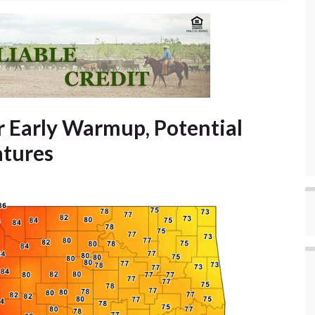
 Early Warmup, Potential
atures