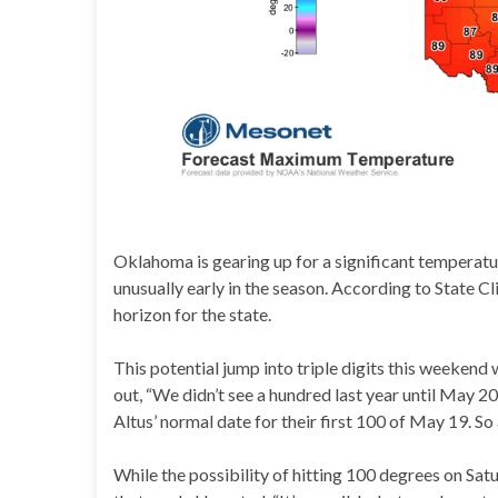
Oklahoma is gearing up for a significant temperature
unusually early in the season. According to State 
horizon for the state.
This potential jump into triple digits this weeke
out, “We didn’t see a hundred last year until May 20
Altus’ normal date for their first 100 of May 19. So a
While the possibility of hitting 100 degrees on Sa