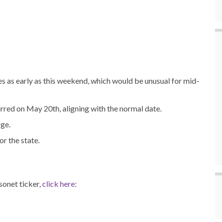
res as early as this weekend, which would be unusual for mid-
urred on May 20th, aligning with the normal date.
rge.
r the state.
onet ticker,
click here: