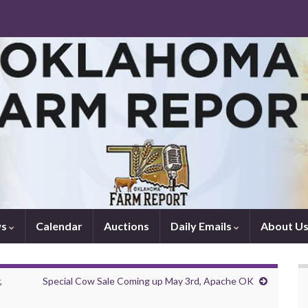
ws
Calendar
Auctions
Daily Emails
About U
,
Special Cow Sale Coming up May 3rd, Apache OK