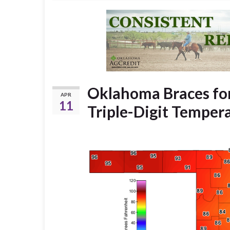
Oklahoma Braces for
APR
11
Triple-Digit Temper