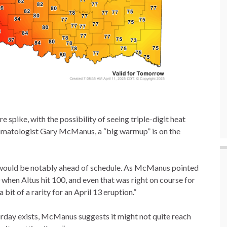
 spike, with the possibility of seeing triple-digit heat
Climatologist Gary McManus, a “big warmup” is on the
nd would be notably ahead of schedule. As McManus pointed
 when Altus hit 100, and even that was right on course for
 bit of a rarity for an April 13 eruption.”
turday exists, McManus suggests it might not quite reach