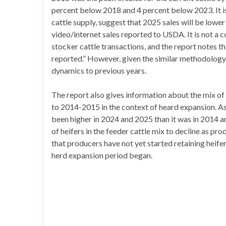
percent below 2018 and 4 percent below 2023. It is s
cattle supply, suggest that 2025 sales will be lower
video/internet sales reported to USDA. It is not a 
stocker cattle transactions, and the report notes t
reported.” However, given the similar methodology
dynamics to previous years.
The report also gives information about the mix of 
to 2014-2015 in the context of heard expansion. As
been higher in 2024 and 2025 than it was in 2014 
of heifers in the feeder cattle mix to decline as pro
that producers have not yet started retaining heif
herd expansion period began.