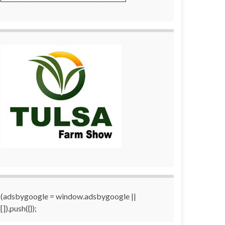
(adsbygoogle = window.adsbygoogle ||
[]).push({});