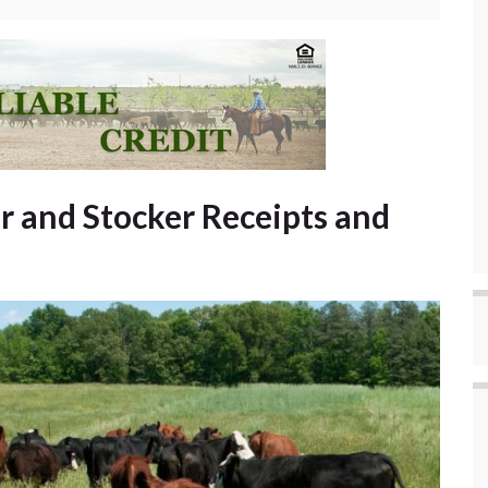
r and Stocker Receipts and