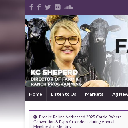
Home
Listen to Us
Markets
Ag Ne
Brooke Rollins Addressed 2025 Cattle Raisers
Convention & Expo Attendees during Annual
Membership Meeting