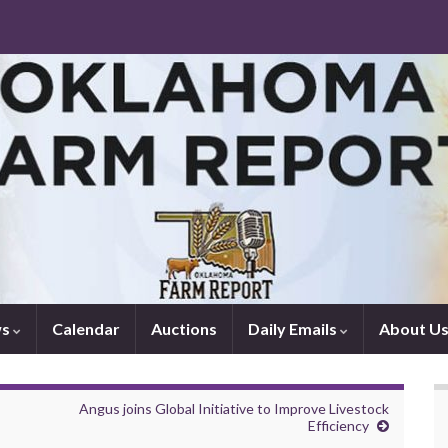
ws
Calendar
Auctions
Daily Emails
About U
Angus joins Global Initiative to Improve Livestock
Efficiency