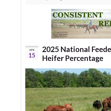
2025 National Feede
APR
15
Heifer Percentage