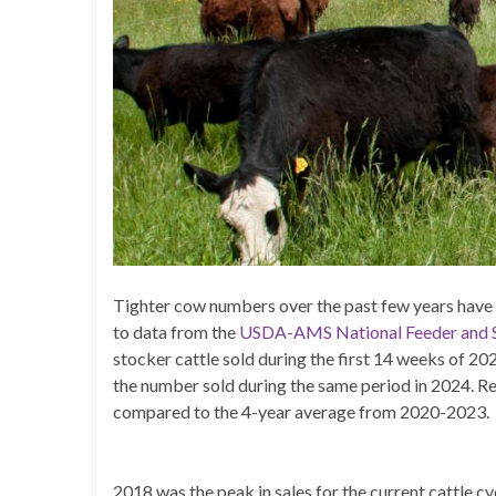
Tighter cow numbers over the past few years have le
to data from the
USDA-AMS National Feeder and S
stocker cattle sold during the first 14 weeks of 2
the number sold during the same period in 2024. Re
compared to the 4-year average from 2020-2023.
2018 was the peak in sales for the current cattle c