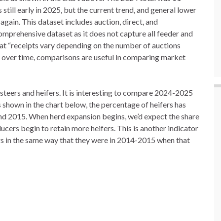
till early in 2025, but the current trend, and general lower
 again. This dataset includes auction, direct, and
comprehensive dataset as it does not capture all feeder and
hat “receipts vary depending on the number of auctions
 over time, comparisons are useful in comparing market
steers and heifers. It is interesting to compare 2024-2025
 shown in the chart below, the percentage of heifers has
and 2015. When herd expansion begins, we’d expect the share
ducers begin to retain more heifers. This is another indicator
ers in the same way that they were in 2014-2015 when that