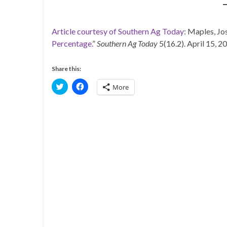
Article courtesy of Southern Ag Today
: Maples, Jos
Percentage.
”
Southern Ag Today
5(16.2). April 15, 2
Share this:
C
C
More
l
l
i
i
c
c
k
k
t
t
o
o
s
s
h
h
a
a
r
r
e
e
o
o
n
n
T
F
w
a
i
c
t
e
t
b
e
o
r
o
(
k