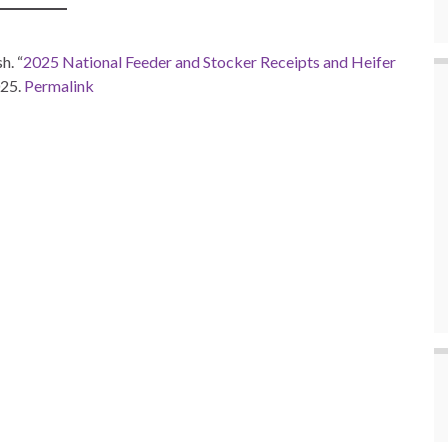
h. “
2025 National Feeder and Stocker Receipts and Heifer
025.
Permalink