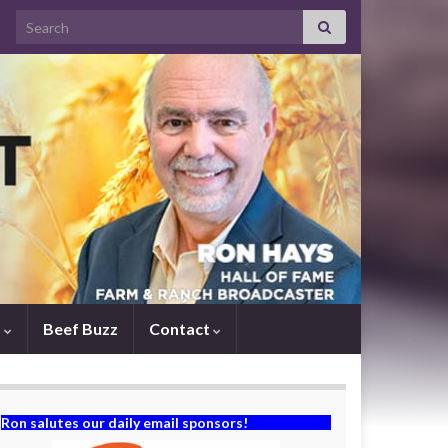
Search for:
s
Beef Buzz
Contact
Ron salutes our daily email sponsors!