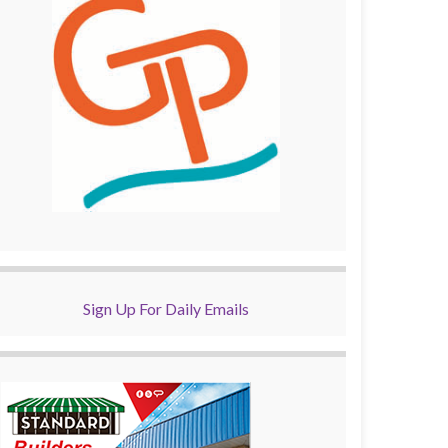
Sign Up For Daily Emails