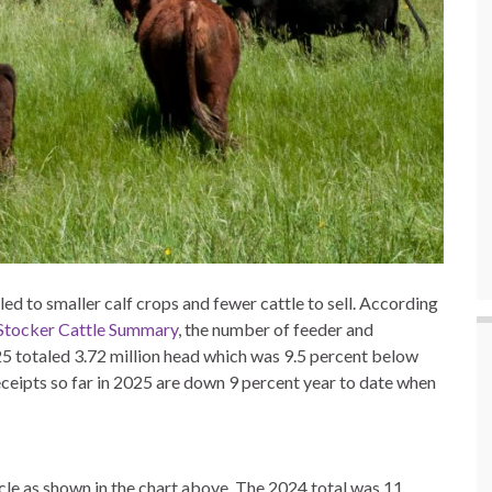
d to smaller calf crops and fewer cattle to sell. According
tocker Cattle Summary
, the number of feeder and
025 totaled 3.72 million head which was 9.5 percent below
ceipts so far in 2025 are down 9 percent year to date when
ycle as shown in the chart above. The 2024 total was 11