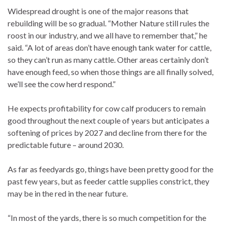
Widespread drought is one of the major reasons that
rebuilding will be so gradual. “Mother Nature still rules the
roost in our industry, and we all have to remember that,” he
said. “A lot of areas don’t have enough tank water for cattle,
so they can’t run as many cattle. Other areas certainly don’t
have enough feed, so when those things are all finally solved,
we’ll see the cow herd respond.”
He expects profitability for cow calf producers to remain
good throughout the next couple of years but anticipates a
softening of prices by 2027 and decline from there for the
predictable future – around 2030.
As far as feedyards go, things have been pretty good for the
past few years, but as feeder cattle supplies constrict, they
may be in the red in the near future.
“In most of the yards, there is so much competition for the