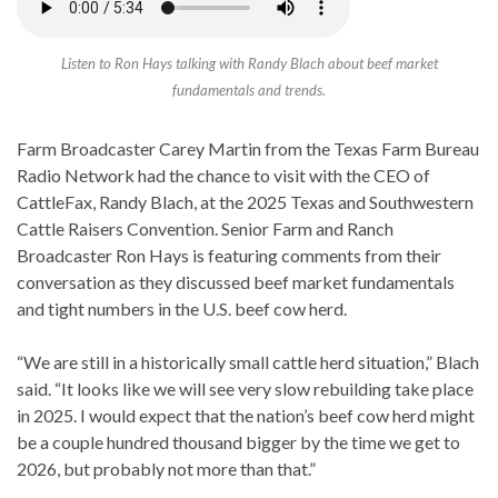
Listen to Ron Hays talking with Randy Blach about beef market
fundamentals and trends.
Farm Broadcaster Carey Martin from the Texas Farm Bureau
Radio Network had the chance to visit with the CEO of
CattleFax, Randy Blach, at the 2025 Texas and Southwestern
Cattle Raisers Convention. Senior Farm and Ranch
Broadcaster Ron Hays is featuring comments from their
conversation as they discussed beef market fundamentals
and tight numbers in the U.S. beef cow herd.
“We are still in a historically small cattle herd situation,” Blach
said. “It looks like we will see very slow rebuilding take place
in 2025. I would expect that the nation’s beef cow herd might
be a couple hundred thousand bigger by the time we get to
2026, but probably not more than that.”