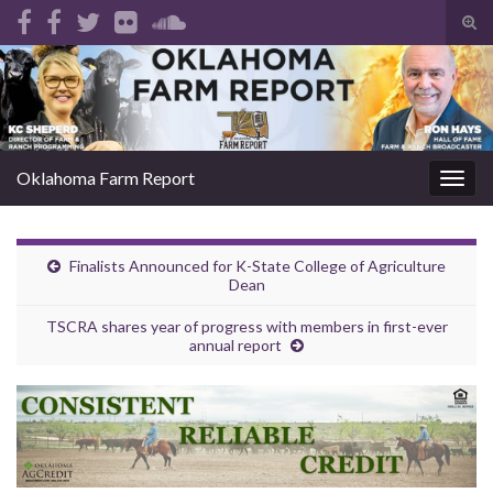
Tog
sear
Search for:
for
Oklahoma Farm Report
Togg
navig
Finalists Announced for K-State College of Agriculture
Dean
TSCRA shares year of progress with members in first-ever
annual report