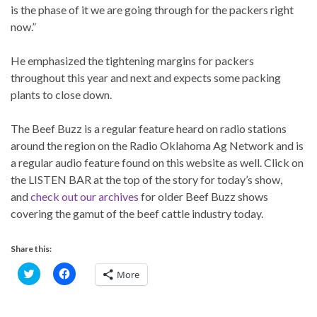
is the phase of it we are going through for the packers right
now.”
He emphasized the tightening margins for packers
throughout this year and next and expects some packing
plants to close down.
The Beef Buzz is a regular feature heard on radio stations
around the region on the Radio Oklahoma Ag Network and is
a regular audio feature found on this website as well. Click on
the LISTEN BAR at the top of the story for today’s show,
and
check out our archives
for older Beef Buzz shows
covering the gamut of the beef cattle industry today.
Share this:
C
C
More
l
l
i
i
c
c
k
k