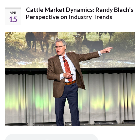
Cattle Market Dynamics: Randy Blach’s
APR
Perspective on Industry Trends
15