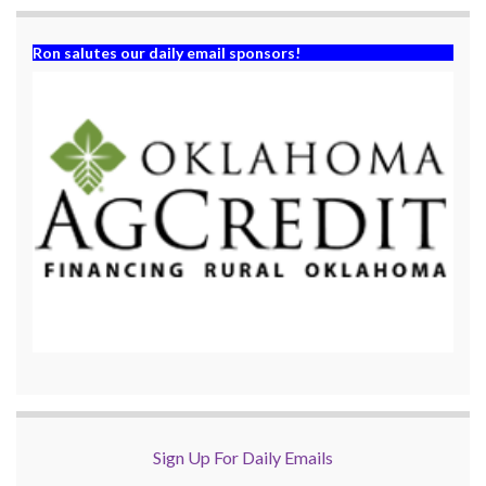
Ron salutes our daily email sponsors!
Sign Up For Daily Emails