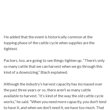
He added that the event is historically common at the
topping phase of the cattle cycle when supplies are the
tightest.
Packers, too, are going to see things tighten up. “There’s only
so many cattle that we can harvest when we go through this
kind of a downsizing,” Blach explained.
Although the industry’s harvest capacity has increased over
the past three years or so, there aren’t as many cattle
available to harvest. “It’s kind of the way the old cattle cycle
works,” he said. “When you need more capacity, you don’t tend
to have it, and when we don’t need it, we have too much. That