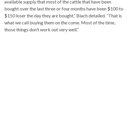
available supply that most of the cattle that have been
bought over the last three or four months have been $100 to
$150 loser the day they are bought,” Blach detailed. “That is
what we call buying them on the come. Most of the time,
those things don’t work out very well.”