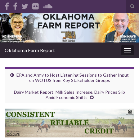
Tog
sear
Search for:
for
Oklahoma Farm Report
Togg
navig
EPA and Army to Host Listening Sessions to Gather Input
on WOTUS from Key Stakeholder Groups
Dairy Market Report: Milk Sales Increase, Dairy Prices Slip
Amid Economic Shifts