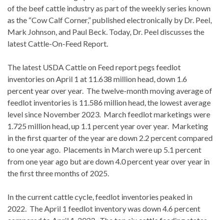
of the beef cattle industry as part of the weekly series known
as the “Cow Calf Corner,” published electronically by Dr. Peel,
Mark Johnson, and Paul Beck. Today, Dr. Peel discusses the
latest Cattle-On-Feed Report.
The latest USDA Cattle on Feed report pegs feedlot
inventories on April 1 at 11.638 million head, down 1.6
percent year over year. The twelve-month moving average of
feedlot inventories is 11.586 million head, the lowest average
level since November 2023. March feedlot marketings were
1.725 million head, up 1.1 percent year over year. Marketing
in the first quarter of the year are down 2.2 percent compared
to one year ago. Placements in March were up 5.1 percent
from one year ago but are down 4.0 percent year over year in
the first three months of 2025.
In the current cattle cycle, feedlot inventories peaked in
2022. The April 1 feedlot inventory was down 4.6 percent