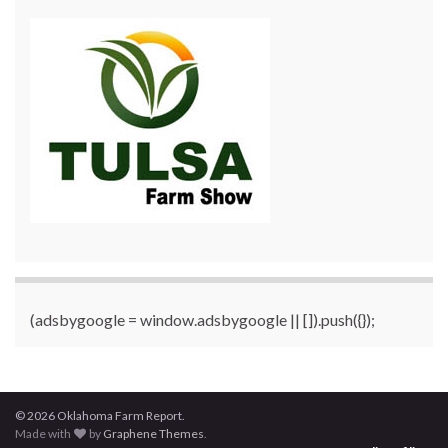
(adsbygoogle = window.adsbygoogle || []).push({});
© 2026 Oklahoma Farm Report.
Made with
by
Graphene Themes
.