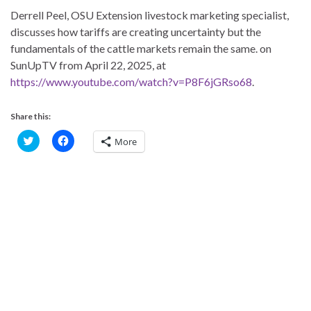
Derrell Peel, OSU Extension livestock marketing specialist,
discusses how tariffs are creating uncertainty but the
fundamentals of the cattle markets remain the same. on
SunUpTV from April 22, 2025, at
https://www.youtube.com/watch?v=P8F6jGRso68
.
Share this:
C
C
More
l
l
i
i
c
c
k
k
t
t
o
o
s
s
h
h
a
a
r
r
e
e
o
o
n
n
T
F
w
a
i
c
t
e
t
b
e
o