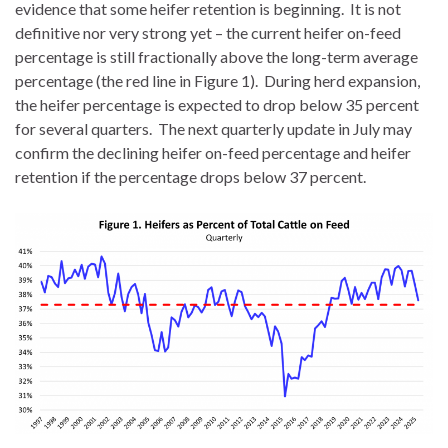
evidence that some heifer retention is beginning. It is not
definitive nor very strong yet – the current heifer on-feed
percentage is still fractionally above the long-term average
percentage (the red line in Figure 1). During herd expansion,
the heifer percentage is expected to drop below 35 percent
for several quarters. The next quarterly update in July may
confirm the declining heifer on-feed percentage and heifer
retention if the percentage drops below 37 percent.