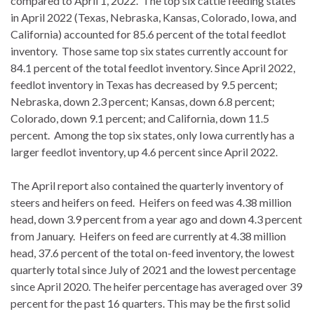
compared to April 1, 2022. The top six cattle feeding states
in April 2022 (Texas, Nebraska, Kansas, Colorado, Iowa, and
California) accounted for 85.6 percent of the total feedlot
inventory. Those same top six states currently account for
84.1 percent of the total feedlot inventory. Since April 2022,
feedlot inventory in Texas has decreased by 9.5 percent;
Nebraska, down 2.3 percent; Kansas, down 6.8 percent;
Colorado, down 9.1 percent; and California, down 11.5
percent. Among the top six states, only Iowa currently has a
larger feedlot inventory, up 4.6 percent since April 2022.
The April report also contained the quarterly inventory of
steers and heifers on feed. Heifers on feed was 4.38 million
head, down 3.9 percent from a year ago and down 4.3 percent
from January. Heifers on feed are currently at 4.38 million
head, 37.6 percent of the total on-feed inventory, the lowest
quarterly total since July of 2021 and the lowest percentage
since April 2020. The heifer percentage has averaged over 39
percent for the past 16 quarters. This may be the first solid