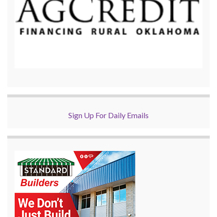
Sign Up For Daily Emails