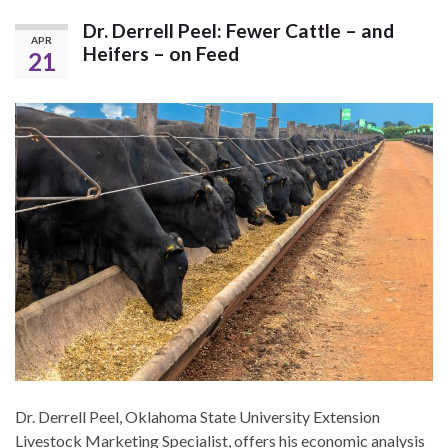
Dr. Derrell Peel: Fewer Cattle – and
APR
Heifers – on Feed
21
Dr. Derrell Peel, Oklahoma State University Extension
Livestock Marketing Specialist, offers his economic analysis