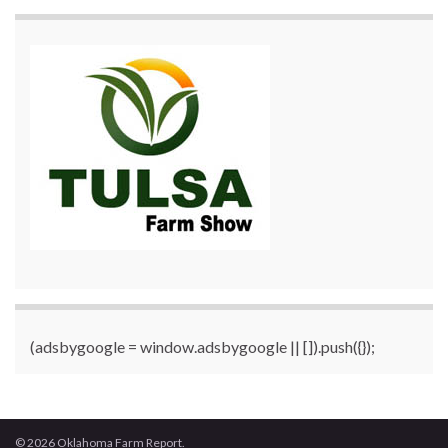
(adsbygoogle = window.adsbygoogle || []).push({});
© 2026 Oklahoma Farm Report.