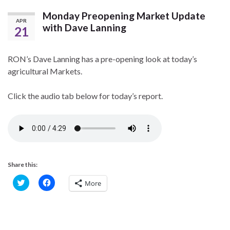
Monday Preopening Market Update
APR
with Dave Lanning
21
RON’s Dave Lanning has a pre-opening look at today’s
agricultural Markets.
Click the audio tab below for today’s report.
Share this:
C
C
More
l
l
i
i
c
c
k
k
t
t
o
o
s
s