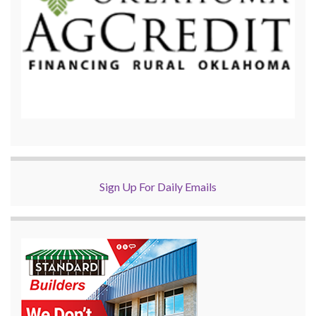
Sign Up For Daily Emails