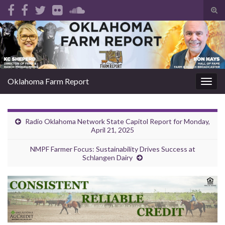
Tog
sear
Search for:
for
Oklahoma Farm Report
Togg
navig
Radio Oklahoma Network State Capitol Report for Monday,
April 21, 2025
NMPF Farmer Focus: Sustainability Drives Success at
Schlangen Dairy